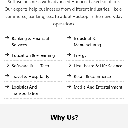
Suffuse business with advanced Hadoop-based solutions.
Our experts help businesses from different industries, like e-
commerce, banking, etc., to adopt Hadoop in their everyday
operations.
Banking & Financial
Industrial &
Services
Manufacturing
Education & eLearning
Energy
Software & Hi-Tech
Healthcare & Life Science
Travel & Hospitality
Retail & Commerce
Logistics And
Media And Entertainment
Transportation
Why Us?