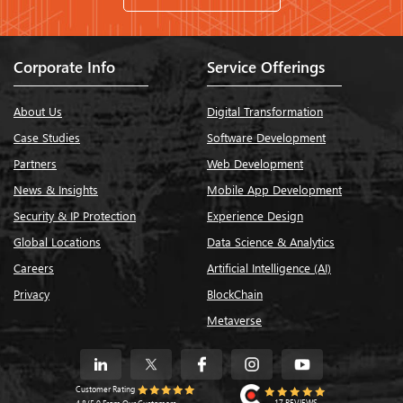
Corporate Info
Service Offerings
About Us
Digital Transformation
Case Studies
Software Development
Partners
Web Development
News & Insights
Mobile App Development
Security & IP Protection
Experience Design
Global Locations
Data Science & Analytics
Careers
Artificial Intelligence (AI)
Privacy
BlockChain
Metaverse
Customer Rating
17 REVIEWS