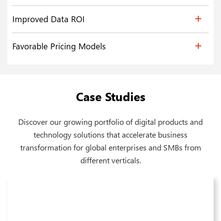
Improved Data ROI
Favorable Pricing Models
Case Studies
Discover our growing portfolio of digital products and
technology solutions that accelerate business
transformation for global enterprises and SMBs from
different verticals.