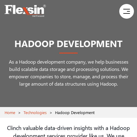
HADOOP DEVELOPMENT
As a Hadoop development company, we help businesses
build scalable data storage and processing solutions. We
empower companies to store, manage, and process their
large amount of data structures using Hadoop.
Home
>
Technologies
>
Hadoop Development
Clinch valuable data-driven insights with a Hadoop
development services provider like us. We use