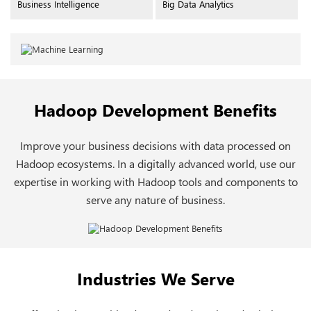
Business Intelligence
Big Data Analytics
Hadoop Development Benefits
Improve your business decisions with data processed on
Hadoop ecosystems. In a digitally advanced world, use our
expertise in working with Hadoop tools and components to
serve any nature of business.
Industries We Serve