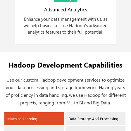
Advanced Analytics
Enhance your data management with us, as
we help businesses use Hadoop's advanced
a
analytics features to their full potential.
Hadoop Development Capabilities
Use our custom Hadoop development services to optimize
your data processing and storage framework. Having years
of proficiency in data handling, we use Hadoop for different
projects, ranging from ML to BI and Big Data.
Machine Learning
Data Storage And Processing