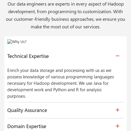
Our data engineers are experts in every aspect of Hadoop
development, from programming to customization. With
our customer-friendly business approaches, we ensure you
make the most out of our services.
Technical Expertise
Enrich your data storage and processing with us as we
possess knowledge of various programming languages
necessary for Hadoop development. We use Java for
development work and Python and R for analysis
purposes.
Quality Assurance
Domain Expertise