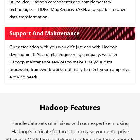
utilize ideal Hadoop components and complementary
technologies - HDFS, MapReduce, YARN, and Spark - to drive
data transformation.
Support And Maintenance
Our association with you wouldn't just end with Hadoop
development. As a digital engineering company, we offer
Hadoop maintenance services to make sure your data
processing framework works optimally to meet your company's
evolving needs.
Hadoop Features
Handle data sets of all sizes with our expertise in using
Hadoop's intricate features to increase your enterprise
efficiency. With the capabilities to administer large amounts