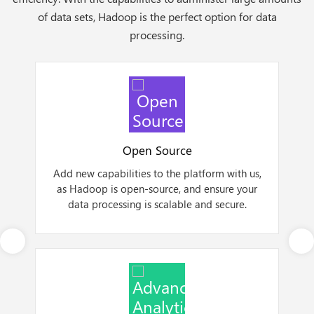
of data sets, Hadoop is the perfect option for data
processing.
Open Source
Add new capabilities to the platform with us,
a
as Hadoop is open-source, and ensure your
data processing is scalable and secure.
Next