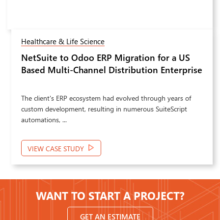
Healthcare & Life Science
NetSuite to Odoo ERP Migration for a US
Next
Based Multi-Channel Distribution Enterprise
The client's ERP ecosystem had evolved through years of
custom development, resulting in numerous SuiteScript
automations, ...
VIEW CASE STUDY
WANT TO START A PROJECT?
GET AN ESTIMATE