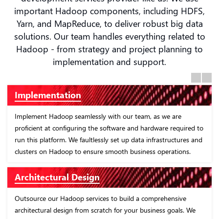
important Hadoop components, including HDFS,
Yarn, and MapReduce, to deliver robust big data
solutions. Our team handles everything related to
Hadoop - from strategy and project planning to
implementation and support.
Previous
Next
Implementation
Implement Hadoop seamlessly with our team, as we are
proficient at configuring the software and hardware required to
run this platform. We faultlessly set up data infrastructures and
clusters on Hadoop to ensure smooth business operations.
Architectural Design
Outsource our Hadoop services to build a comprehensive
architectural design from scratch for your business goals. We