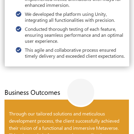
enhanced immersion.
We developed the platform using Unity,
integrating all functionalities with precision.
Conducted thorough testing of each feature,
ensuring seamless performance and an optimal
user experience.
This agile and collaborative process ensured
timely delivery and exceeded client expectations.
Business Outcomes
Through our tailored solutions and meticulous
development process, the client successfully achieved
their vision of a functional and immersive Metaverse.