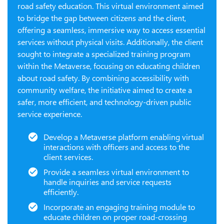
road safety education. This virtual environment aimed
to bridge the gap between citizens and the client,
offering a seamless, immersive way to access essential
services without physical visits. Additionally, the client
sought to integrate a specialized training program
within the Metaverse, focusing on educating children
about road safety. By combining accessibility with
community welfare, the initiative aimed to create a
safer, more efficient, and technology-driven public
service experience.
Develop a Metaverse platform enabling virtual
interactions with officers and access to the
client services.
Provide a seamless virtual environment to
handle inquiries and service requests
efficiently.
Incorporate an engaging training module to
educate children on proper road-crossing