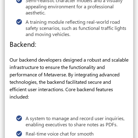
Semi-realistic character models and a visually
appealing environment for a professional
aesthetic.
A training module reflecting real-world road
safety scenarios, such as functional traffic lights
and moving vehicles.
Backend:
Our backend developers designed a robust and scalable
infrastructure to ensure the functionality and
performance of Metaverse. By integrating advanced
technologies, the backend facilitated secure and
efficient user interactions. Core backend features
included:
A system to manage and record user inquiries,
enabling executives to share notes as PDFs.
Real-time voice chat for smooth