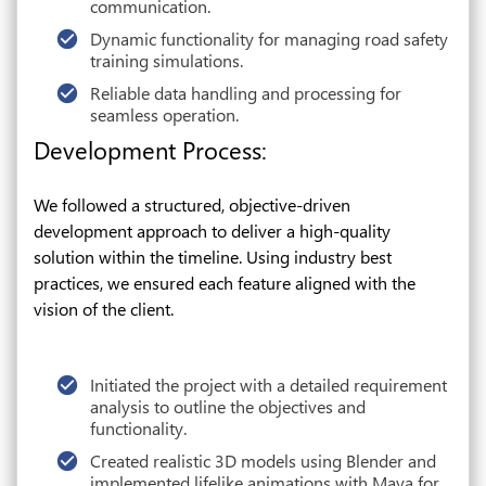
communication.
Dynamic functionality for managing road safety
training simulations.
Reliable data handling and processing for
seamless operation.
Development Process:
We followed a structured, objective-driven
development approach to deliver a high-quality
solution within the timeline. Using industry best
practices, we ensured each feature aligned with the
vision of the client.
Initiated the project with a detailed requirement
analysis to outline the objectives and
functionality.
Created realistic 3D models using Blender and
implemented lifelike animations with Maya for