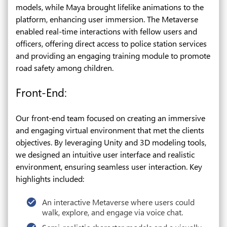
models, while Maya brought lifelike animations to the
platform, enhancing user immersion. The Metaverse
enabled real-time interactions with fellow users and
officers, offering direct access to police station services
and providing an engaging training module to promote
road safety among children.
Front-End:
Our front-end team focused on creating an immersive
and engaging virtual environment that met the clients
objectives. By leveraging Unity and 3D modeling tools,
we designed an intuitive user interface and realistic
environment, ensuring seamless user interaction. Key
highlights included:
An interactive Metaverse where users could
walk, explore, and engage via voice chat.