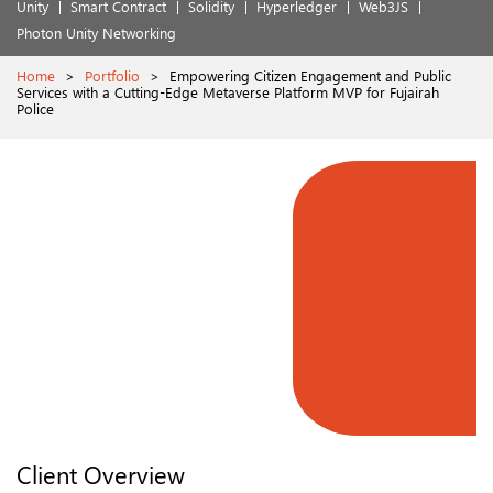
Unity
Smart Contract
Solidity
Hyperledger
Web3JS
Photon Unity Networking
Home
>
Portfolio
>
Empowering Citizen Engagement and Public
Services with a Cutting-Edge Metaverse Platform MVP for Fujairah
Police
Client Overview