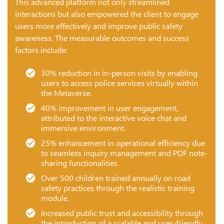
This advanced platform not only streamlined
interactions but also empowered the client to engage
users more effectively and improve public safety
awareness. The measurable outcomes and success
factors include:
30% reduction in in-person visits by enabling
users to access police services virtually within
the Metaverse.
40% improvement in user engagement,
attributed to the interactive voice chat and
immersive environment.
25% enhancement in operational efficiency due
to seamless inquiry management and PDF note-
sharing functionalities.
Over 500 children trained annually on road
safety practices through the realistic training
module.
Increased public trust and accessibility through
the introduction of a scalable and user-friendly