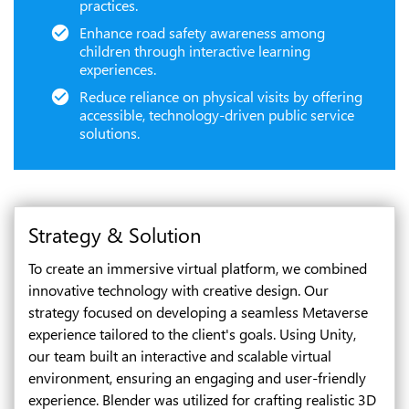
practices.
Enhance road safety awareness among
children through interactive learning
experiences.
Reduce reliance on physical visits by offering
accessible, technology-driven public service
solutions.
Strategy & Solution
To create an immersive virtual platform, we combined
innovative technology with creative design. Our
strategy focused on developing a seamless Metaverse
experience tailored to the client's goals. Using Unity,
our team built an interactive and scalable virtual
environment, ensuring an engaging and user-friendly
experience. Blender was utilized for crafting realistic 3D