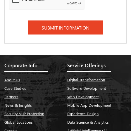
Corporate Info
Service Offerings
About Us
Digital Transformation
Case Studies
Software Development
Partners
Web Development
News & Insights
Mobile App Development
Security & IP Protection
Experience Design
Global Locations
Data Science & Analytics
Careers
Artificial Intelligence (AI)