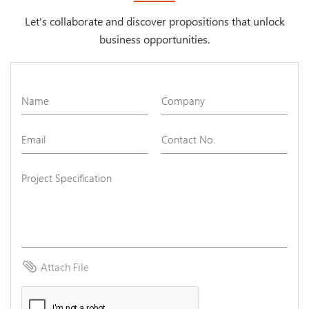
Let's collaborate and discover propositions that unlock
business opportunities.
attach_file
Attach File