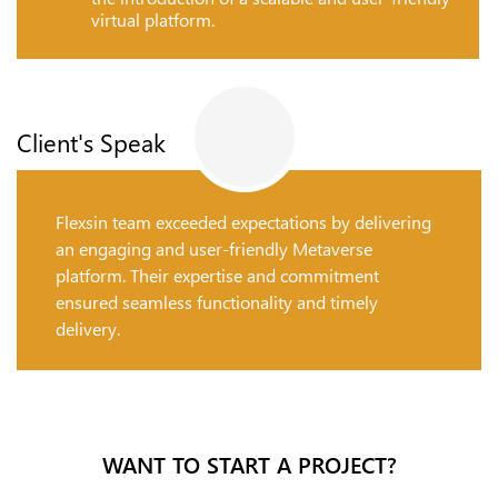
virtual platform.
Client's Speak
Flexsin team exceeded expectations by delivering
an engaging and user-friendly Metaverse
platform. Their expertise and commitment
ensured seamless functionality and timely
delivery.
WANT TO START A PROJECT?