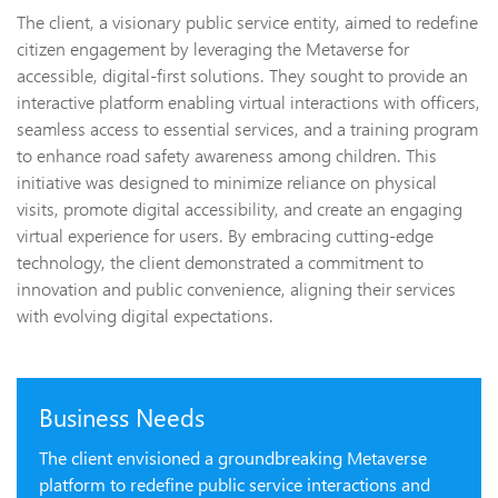
The client, a visionary public service entity, aimed to redefine
citizen engagement by leveraging the Metaverse for
accessible, digital-first solutions. They sought to provide an
interactive platform enabling virtual interactions with officers,
seamless access to essential services, and a training program
to enhance road safety awareness among children. This
initiative was designed to minimize reliance on physical
visits, promote digital accessibility, and create an engaging
virtual experience for users. By embracing cutting-edge
technology, the client demonstrated a commitment to
innovation and public convenience, aligning their services
with evolving digital expectations.
Business Needs
The client envisioned a groundbreaking Metaverse
platform to redefine public service interactions and