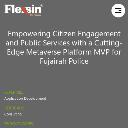
Empowering Citizen Engagement
and Public Services with a Cutting-
Edge Metaverse Platform MVP for
Fujairah Police
EXPERTISE:
Application Development
VERTICALS:
Consulting
TECHNOLOGIES: