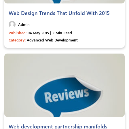
Web Design Trends That Unfold With 2015
Admin
Published:
04 May 2015 | 2 Min Read
Category:
Advanced Web Development
Web development partnership manifolds