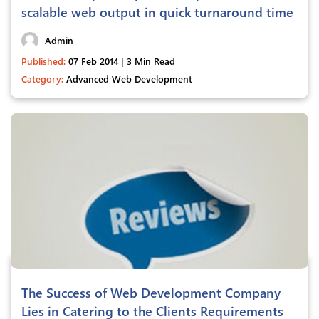
scalable web output in quick turnaround time
Admin
Published:
07 Feb 2014 | 3 Min Read
Category:
Advanced Web Development
The Success of Web Development Company
Lies in Catering to the Clients Requirements