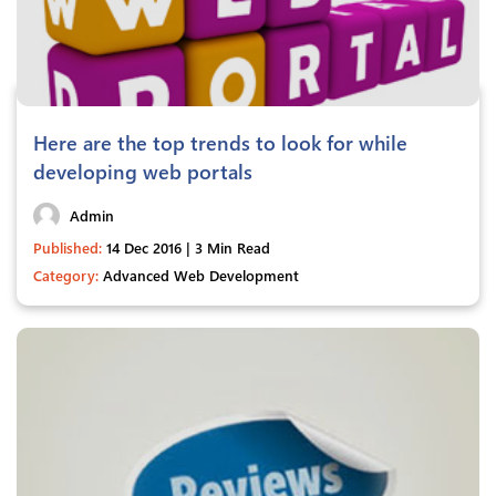
Here are the top trends to look for while
developing web portals
Admin
Published:
14 Dec 2016 | 3 Min Read
Category:
Advanced Web Development