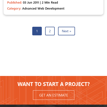
Published:
03 Jun 2011 | 2 Min Read
Category:
Advanced Web Development
1
2
Next »
WANT TO START A PROJECT?
GET AN ESTIMATE