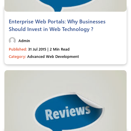
Enterprise Web Portals: Why Businesses
Should Invest in Web Technology ?
Admin
Published:
31 Jul 2015 | 2 Min Read
Category:
Advanced Web Development