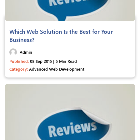
Which Web Solution Is the Best for Your
Business?
Admin
Published:
08 Sep 2015 | 5 Min Read
Category:
Advanced Web Development