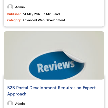
Admin
Published:
14 May 2012 | 2 Min Read
Category:
Advanced Web Development
B2B Portal Development Requires an Expert
Approach
Admin