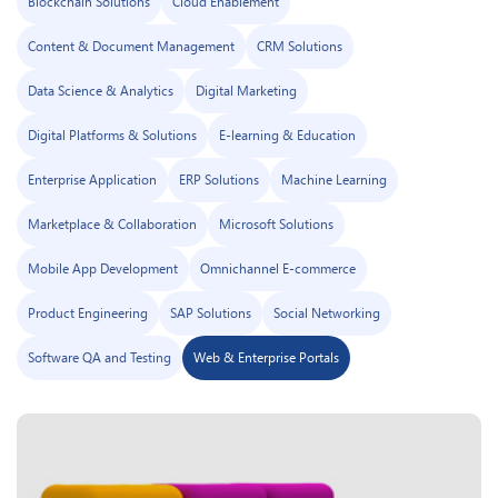
Blockchain Solutions
Cloud Enablement
Content & Document Management
CRM Solutions
Data Science & Analytics
Digital Marketing
Digital Platforms & Solutions
E-learning & Education
Enterprise Application
ERP Solutions
Machine Learning
Marketplace & Collaboration
Microsoft Solutions
Mobile App Development
Omnichannel E-commerce
Product Engineering
SAP Solutions
Social Networking
Software QA and Testing
Web & Enterprise Portals