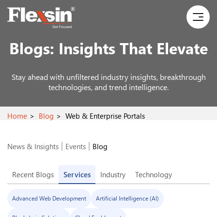
Blogs:
Insights That Elevate
Stay ahead with unfiltered industry insights, breakthrough
technologies, and trend intelligence.
Home
Blog
Web & Enterprise Portals
News & Insights
Events
Blog
Recent Blogs
Services
Industry
Technology
Advanced Web Development
Artificial Intelligence (AI)