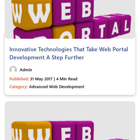
Innovative Technologies That Take Web Portal
Development A Step Further
Admin
Published:
31 May 2017 | 4 Min Read
Category:
Advanced Web Development