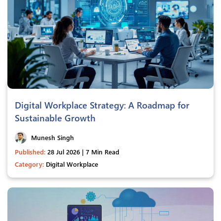
Digital Workplace Strategy: A Roadmap for
Sustainable Growth
Munesh Singh
Published:
28 Jul 2026 | 7 Min Read
Category:
Digital Workplace