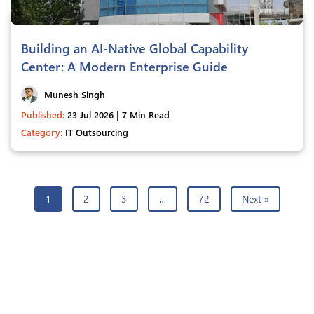
Building an AI-Native Global Capability
Center: A Modern Enterprise Guide
Munesh Singh
Published:
23 Jul 2026 | 7 Min Read
Category:
IT Outsourcing
1
2
3
…
72
Next »