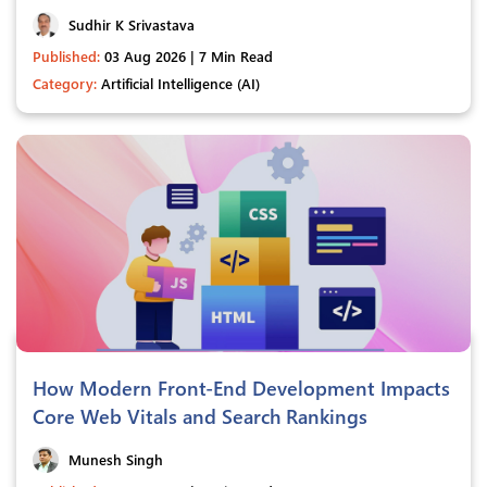
Sudhir K Srivastava
Published:
03 Aug 2026 | 7 Min Read
Category:
Artificial Intelligence (AI)
How Modern Front-End Development Impacts
Core Web Vitals and Search Rankings
Munesh Singh