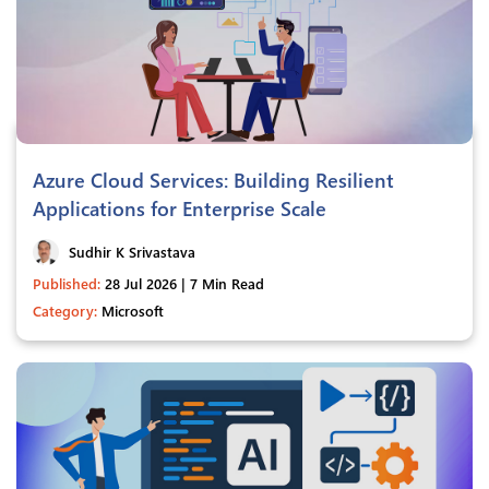
Azure Cloud Services: Building Resilient
Applications for Enterprise Scale
Sudhir K Srivastava
Published:
28 Jul 2026 | 7 Min Read
Category:
Microsoft