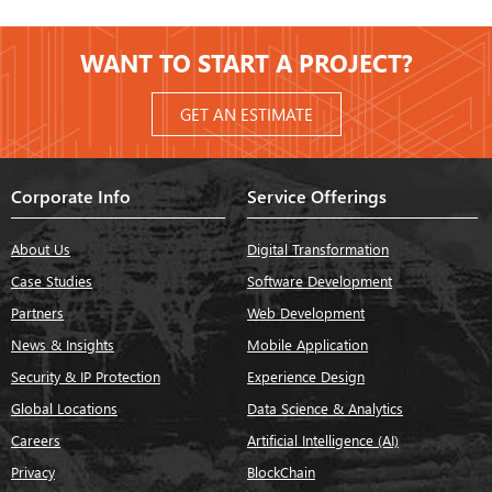
WANT TO START A PROJECT?
GET AN ESTIMATE
Corporate Info
Service Offerings
About Us
Digital Transformation
Case Studies
Software Development
Partners
Web Development
News & Insights
Mobile Application
Security & IP Protection
Experience Design
Global Locations
Data Science & Analytics
Careers
Artificial Intelligence (AI)
Privacy
BlockChain