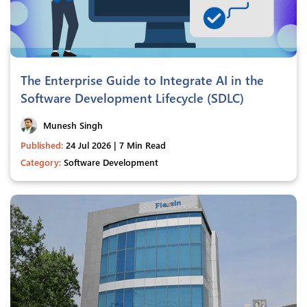
The Enterprise Guide to Integrate AI in the
Software Development Lifecycle (SDLC)
Munesh Singh
Published:
24 Jul 2026 | 7 Min Read
Category:
Software Development