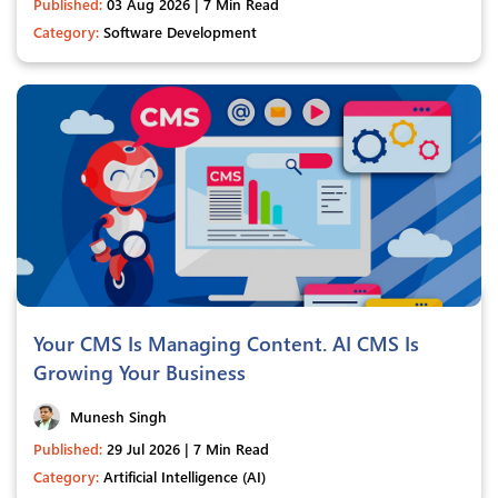
Published:
03 Aug 2026 | 7 Min Read
Category:
Software Development
Your CMS Is Managing Content. AI CMS Is
Growing Your Business
Munesh Singh
Published:
29 Jul 2026 | 7 Min Read
Category:
Artificial Intelligence (AI)