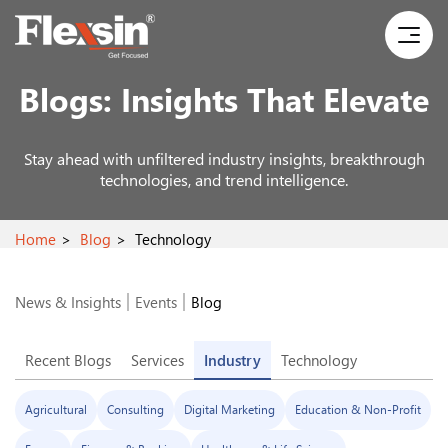
Blogs:
Insights That Elevate
Stay ahead with unfiltered industry insights, breakthrough
technologies, and trend intelligence.
Home
Blog
Technology
News & Insights
Events
Blog
Recent Blogs
Services
Industry
Technology
Agricultural
Consulting
Digital Marketing
Education & Non-Profit