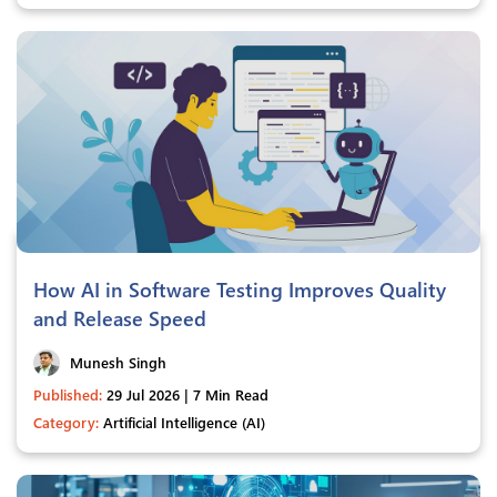
How AI in Software Testing Improves Quality
and Release Speed
Munesh Singh
Published:
29 Jul 2026 | 7 Min Read
Category:
Artificial Intelligence (AI)