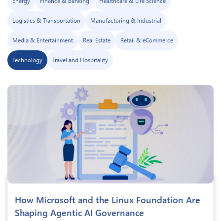
Energy
Finance & Banking
Healthcare & Life Science
Logistics & Transportation
Manufacturing & Industrial
Media & Entertainment
Real Estate
Retail & eCommerce
Technology
Travel and Hospitality
How Microsoft and the Linux Foundation Are
Shaping Agentic AI Governance