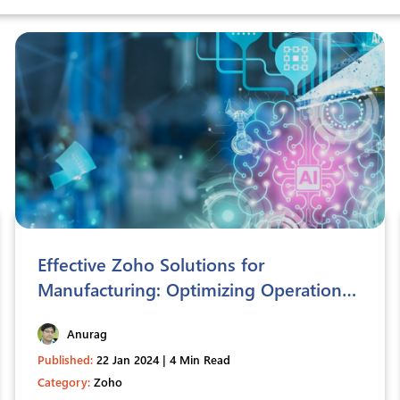
Effective Zoho Solutions for
Manufacturing: Optimizing Operations
and Efficiency
Anurag
Published:
22 Jan 2024 | 4 Min Read
Category:
Zoho