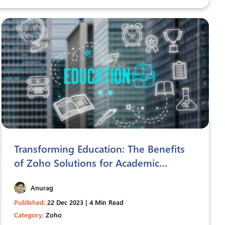
Transforming Education: The Benefits
of Zoho Solutions for Academic
Institutions
Anurag
Published:
22 Dec 2023 | 4 Min Read
Category:
Zoho