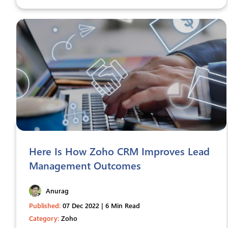
Here Is How Zoho CRM Improves Lead
Management Outcomes
Anurag
Published:
07 Dec 2022 | 6 Min Read
Category:
Zoho