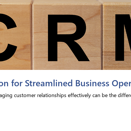
n for Streamlined Business Oper
ging customer relationships effectively can be the diffe