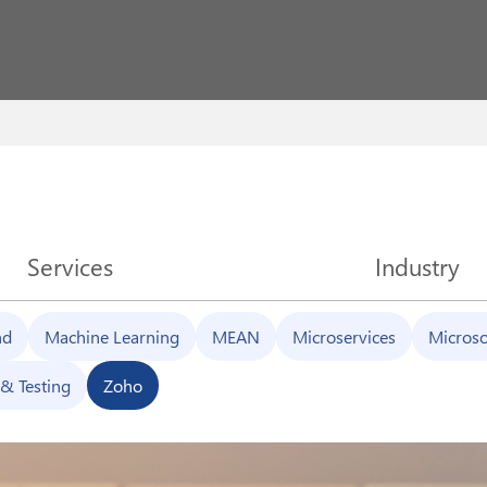
Services
Industry
nd
Machine Learning
MEAN
Microservices
Microso
& Testing
Zoho