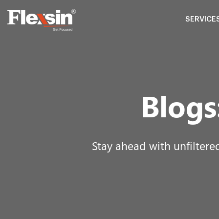
SERVICE
Blogs
Stay ahead with unfiltere