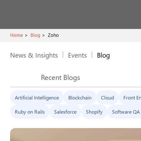
Home
Blog
Zoho
News & Insights
Events
Blog
Recent Blogs
Artificial Intelligence
Blockchain
Cloud
Front E
Ruby on Rails
Salesforce
Shopify
Software QA 