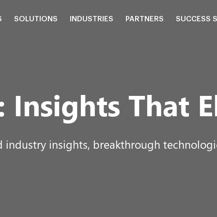
S
SOLUTIONS
INDUSTRIES
PARTNERS
SUCCESS 
:
Insights That E
d industry insights, breakthrough technologie