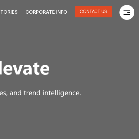
CONTACT US
STORIES
CORPORATE INFO
levate
s, and trend intelligence.