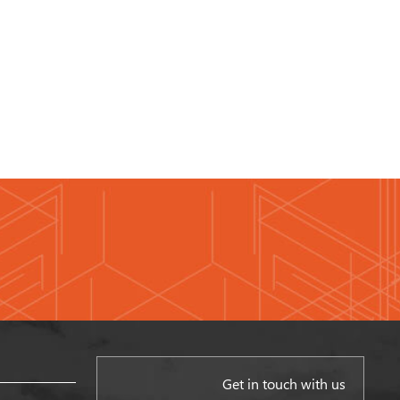
Get in touch with us