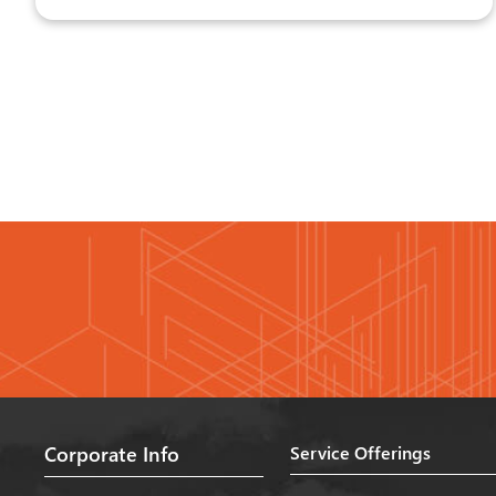
Corporate Info
Service Offerings