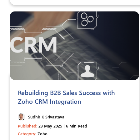
Rebuilding B2B Sales Success with
Zoho CRM Integration
Sudhir K Srivastava
Published:
23 May 2025 | 6 Min Read
Category:
Zoho