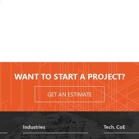
WANT TO START A PROJECT?
GET AN ESTIMATE
Industries
Tech. CoE