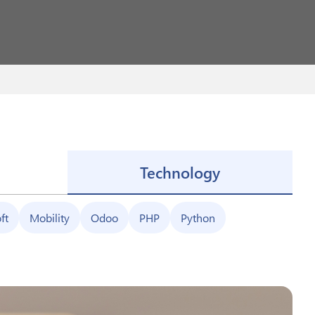
Technology
ft
Mobility
Odoo
PHP
Python