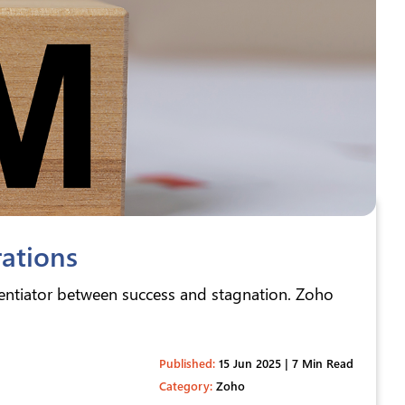
ations
rentiator between success and stagnation. Zoho
Published:
15 Jun 2025 | 7 Min Read
Category:
Zoho