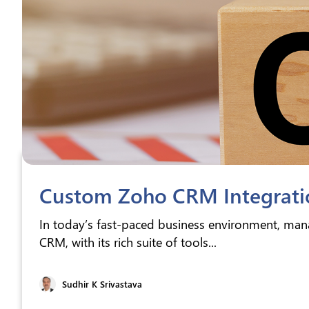
Custom Zoho CRM Integratio
In today’s fast-paced business environment, mana
CRM, with its rich suite of tools...
Sudhir K Srivastava