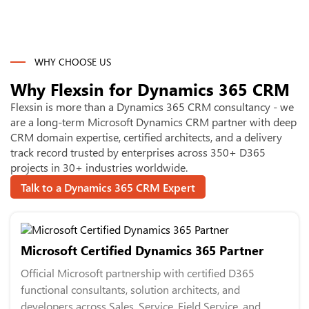
WHY CHOOSE US
Why Flexsin for
Dynamics 365 CRM
Flexsin is more than a Dynamics 365 CRM consultancy - we
are a long-term Microsoft Dynamics CRM partner with deep
CRM domain expertise, certified architects, and a delivery
track record trusted by enterprises across 350+ D365
projects in 30+ industries worldwide.
Talk to a Dynamics 365 CRM Expert
Microsoft Certified Dynamics 365 Partner
Official Microsoft partnership with certified D365
functional consultants, solution architects, and
developers across Sales, Service, Field Service, and