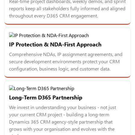
Real-time project dashboards, weekly demos, and sprint
reports keep all stakeholders fully informed and aligned
throughout every D365 CRM engagement.
IP Protection & NDA-First Approach
Comprehensive NDAs, IP assignment agreements, and
secure development environments protect your CRM
configuration, business logic, and customer data.
Long-Term D365 Partnership
We invest in understanding your business - not just
your current CRM project - building a long-term
Dynamics 365 CRM agency-style partnership that
grows with your organisation and evolves with the