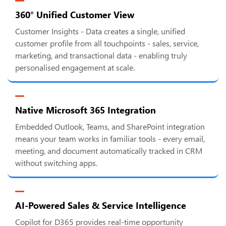
360° Unified Customer View
Customer Insights - Data creates a single, unified
customer profile from all touchpoints - sales, service,
marketing, and transactional data - enabling truly
personalised engagement at scale.
Native Microsoft 365 Integration
Embedded Outlook, Teams, and SharePoint integration
means your team works in familiar tools - every email,
meeting, and document automatically tracked in CRM
without switching apps.
AI-Powered Sales & Service Intelligence
Copilot for D365 provides real-time opportunity