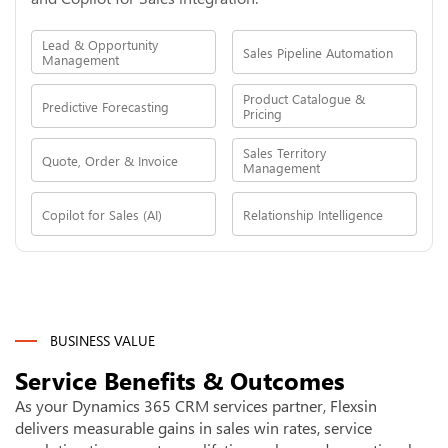
Lead & Opportunity
Sales Pipeline Automation
Management
Product Catalogue &
Predictive Forecasting
Pricing
Sales Territory
Quote, Order & Invoice
Management
Copilot for Sales (AI)
Relationship Intelligence
BUSINESS VALUE
Service Benefits & Outcomes
As your Dynamics 365 CRM services partner, Flexsin
delivers measurable gains in sales win rates, service