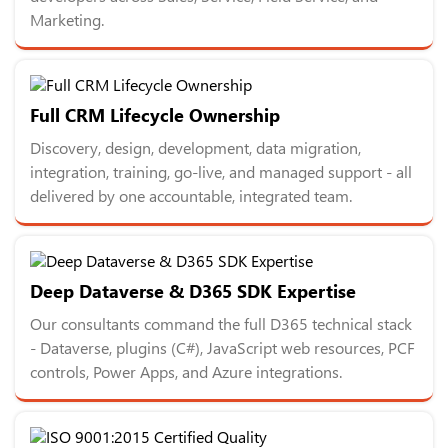
Marketing.
Full CRM Lifecycle Ownership
Discovery, design, development, data migration,
integration, training, go-live, and managed support - all
delivered by one accountable, integrated team.
Deep Dataverse & D365 SDK Expertise
Our consultants command the full D365 technical stack
- Dataverse, plugins (C#), JavaScript web resources, PCF
controls, Power Apps, and Azure integrations.