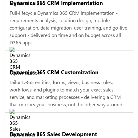
Dynamics 365 CRM Implementation
Full-lifecycle Dynamics 365 CRM implementation -
requirements analysis, solution design, module
configuration, data migration, user training, and go-live
support - delivered on time and on budget across all
D365 apps.
Dynamics 365 CRM Customization
Tailor D365 entities, forms, views, business rules,
workflows, and plugins to match your exact sales,
service, and marketing processes - delivering a CRM
that mirrors your business, not the other way around.
Dynamics 365 Sales Development