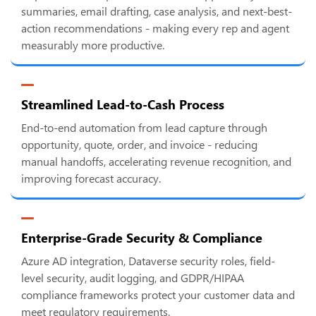
summaries, email drafting, case analysis, and next-best-
action recommendations - making every rep and agent
measurably more productive.
Streamlined Lead-to-Cash Process
End-to-end automation from lead capture through
opportunity, quote, order, and invoice - reducing
manual handoffs, accelerating revenue recognition, and
improving forecast accuracy.
Enterprise-Grade Security & Compliance
Azure AD integration, Dataverse security roles, field-
level security, audit logging, and GDPR/HIPAA
compliance frameworks protect your customer data and
meet regulatory requirements.