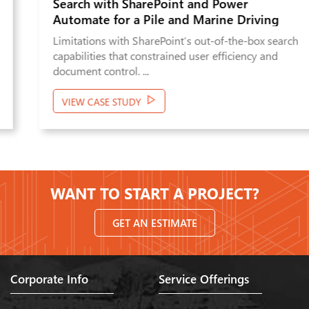
Search with SharePoint and Power
Automate for a Pile and Marine Driving
Company
Limitations with SharePoint’s out-of-the-box search
capabilities that constrained user efficiency and
document control. ...
VIEW CASE STUDY
WANT TO START A PROJECT?
GET AN ESTIMATE
Corporate Info
Service Offerings