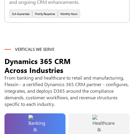
and ongoing CRM enhancements.
SLA Guarantee
Priority Response
Monthly Hours
VERTICALS WE SERVE
Dynamics 365 CRM
Across Industries
From banking and healthcare to retail and manufacturing,
Flexsin - a certified Dynamics 365 CRM partner - configures,
integrates, and deploys D365 around the compliance
demands, customer workflows, and revenue structures
specific to each industry.