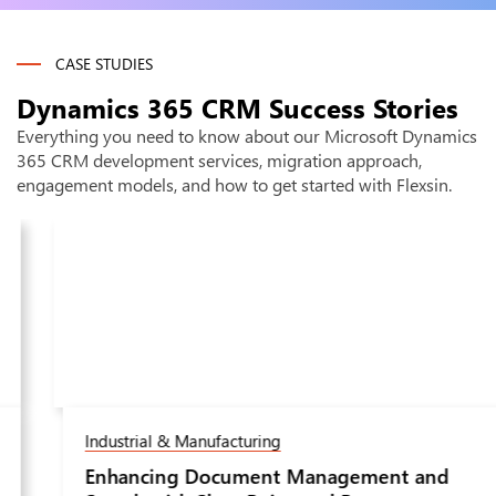
requirements across sales/service/marketing, and deliver a
detailed implementation proposal within 48 hours - at no
charge.
CASE STUDIES
Dynamics 365 CRM
Success Stories
Everything you need to know about our Microsoft Dynamics
365 CRM development services, migration approach,
engagement models, and how to get started with Flexsin.
Industrial & Manufacturing
Enhancing Document Management and