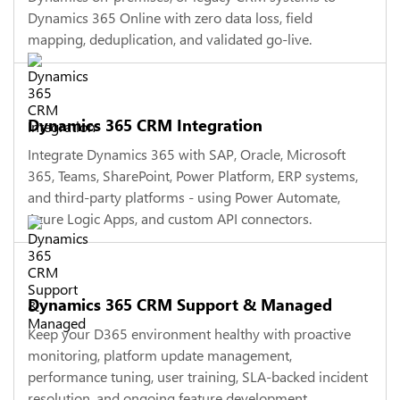
Dynamics 365 Online with zero data loss, field
mapping, deduplication, and validated go-live.
Dynamics 365 CRM Integration
Integrate Dynamics 365 with SAP, Oracle, Microsoft
365, Teams, SharePoint, Power Platform, ERP systems,
and third-party platforms - using Power Automate,
Azure Logic Apps, and custom API connectors.
Dynamics 365 CRM Support & Managed
Keep your D365 environment healthy with proactive
monitoring, platform update management,
performance tuning, user training, SLA-backed incident
resolution, and ongoing feature development.