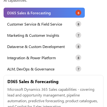
AI capabilities.
D365 Sales & Forecasting
8
Customer Service & Field Service
8
Marketing & Customer Insights
7
Dataverse & Custom Development
8
Integration & Power Platform
8
ALM, DevOps & Governance
7
D365 Sales & Forecasting
Microsoft Dynamics 365 Sales capabilities - covering
lead and opportunity management, pipeline
automation, predictive forecasting, product catalogues,
and Copilot for Sales integration.