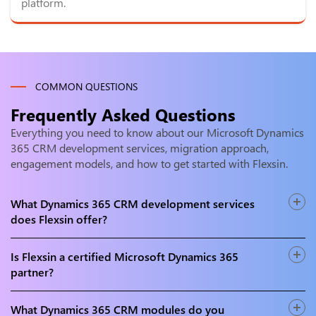
platform.
COMMON QUESTIONS
Frequently Asked Questions
Everything you need to know about our Microsoft Dynamics
365 CRM development services, migration approach,
engagement models, and how to get started with Flexsin.
What Dynamics 365 CRM development services
does Flexsin offer?
Flexsin offers end-to-end D365 CRM services including
implementation, customisation, D365 Sales, Customer
Is Flexsin a certified Microsoft Dynamics 365
Service, Field Service, Marketing, and Customer Insights
partner?
development, CRM migration, integration, and managed
Yes. Flexsin is a Microsoft certified partner with certified
post-launch support services.
Dynamics 365 functional consultants, solution architects,
What Dynamics 365 CRM modules do you