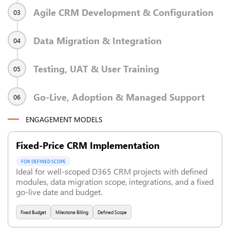
Agile CRM Development & Configuration
03
Data Migration & Integration
04
Testing, UAT & User Training
05
Go-Live, Adoption & Managed Support
06
ENGAGEMENT MODELS
Fixed-Price CRM Implementation
FOR DEFINED SCOPE
Ideal for well-scoped D365 CRM projects with defined
modules, data migration scope, integrations, and a fixed
go-live date and budget.
Fixed Budget
Milestone Billing
Defined Scope