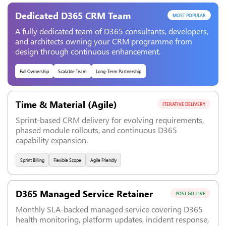
Dedicated D365 CRM Team
MOST POPULAR
A fully dedicated team of D365 consultants, developers,
and architects owning your CRM programme from
design through continuous enhancement.
Full Ownership
Scalable Team
Long-Term Partnership
Time & Material (Agile)
ITERATIVE DELIVERY
Sprint-based CRM delivery for evolving requirements,
phased module rollouts, and continuous D365
capability expansion.
Sprint Billing
Flexible Scope
Agile Friendly
D365 Managed Service Retainer
POST GO-LIVE
Monthly SLA-backed managed service covering D365
health monitoring, platform updates, incident response,