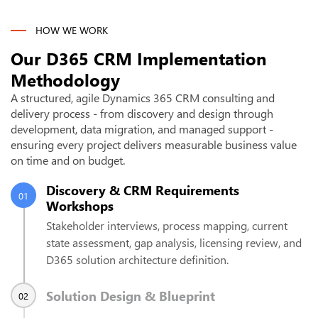
HOW WE WORK
Our D365 CRM Implementation
Methodology
A structured, agile Dynamics 365 CRM consulting and
delivery process - from discovery and design through
development, data migration, and managed support -
ensuring every project delivers measurable business value
on time and on budget.
Discovery & CRM Requirements
01
Workshops
Stakeholder interviews, process mapping, current
state assessment, gap analysis, licensing review, and
D365 solution architecture definition.
Solution Design & Blueprint
02