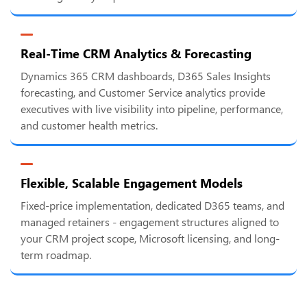
Real-Time CRM Analytics & Forecasting
Dynamics 365 CRM dashboards, D365 Sales Insights
forecasting, and Customer Service analytics provide
executives with live visibility into pipeline, performance,
and customer health metrics.
Flexible, Scalable Engagement Models
Fixed-price implementation, dedicated D365 teams, and
managed retainers - engagement structures aligned to
your CRM project scope, Microsoft licensing, and long-
term roadmap.