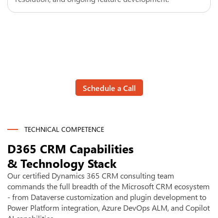
Stop managing your CRM. Let it manage the work.
Talk to a Dynamics 365 CRM
Consultant
Schedule a Call
TECHNICAL COMPETENCE
D365 CRM Capabilities
& Technology Stack
Our certified Dynamics 365 CRM consulting team
commands the full breadth of the Microsoft CRM ecosystem
- from Dataverse customization and plugin development to
Power Platform integration, Azure DevOps ALM, and Copilot