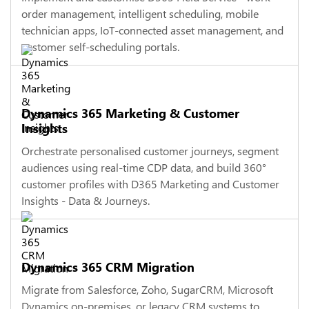
order management, intelligent scheduling, mobile
technician apps, IoT-connected asset management, and
customer self-scheduling portals.
Dynamics 365 Marketing & Customer
Insights
Orchestrate personalised customer journeys, segment
audiences using real-time CDP data, and build 360°
customer profiles with D365 Marketing and Customer
Insights - Data & Journeys.
Dynamics 365 CRM Migration
Migrate from Salesforce, Zoho, SugarCRM, Microsoft
Dynamics on-premises, or legacy CRM systems to