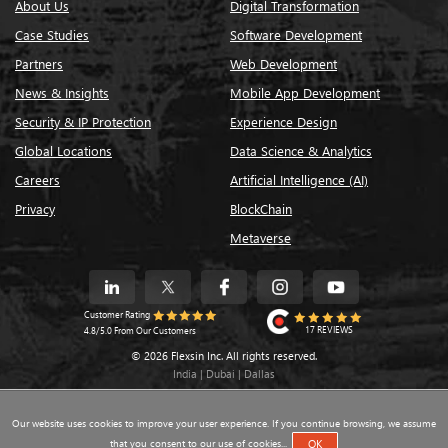
About Us
Digital Transformation
Case Studies
Software Development
Partners
Web Development
News & Insights
Mobile App Development
Security & IP Protection
Experience Design
Global Locations
Data Science & Analytics
Careers
Artificial Intelligence (AI)
Privacy
BlockChain
Metaverse
Customer Rating
17 REVIEWS
4.8/5.0 From Our Customers
© 2026 Flexsin Inc. All rights reserved.
India | Dubai | Dallas
Our website uses cookies to improve your user experience. If you continue browsing, we assume
that you consent to our use of cookies...
OK