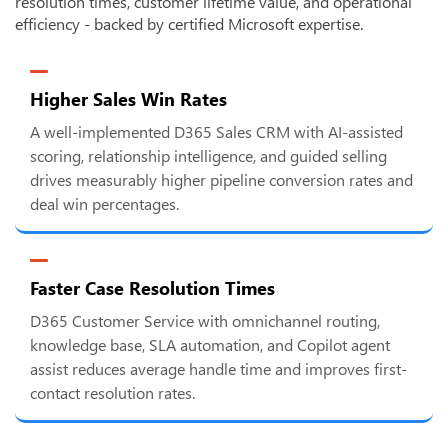
resolution times, customer lifetime value, and operational
efficiency - backed by certified Microsoft expertise.
Higher Sales Win Rates
A well-implemented D365 Sales CRM with AI-assisted
scoring, relationship intelligence, and guided selling
drives measurably higher pipeline conversion rates and
deal win percentages.
Faster Case Resolution Times
D365 Customer Service with omnichannel routing,
knowledge base, SLA automation, and Copilot agent
assist reduces average handle time and improves first-
contact resolution rates.