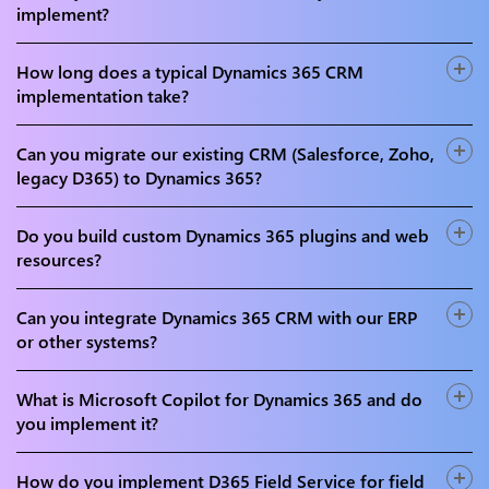
and developers holding certifications across D365 Sales,
implement?
Customer Service, Field Service, Marketing, and Power
We implement and customise all major Dynamics 365
Platform.
customer engagement modules - D365 Sales, Customer
How long does a typical Dynamics 365 CRM
Service, Field Service, Marketing (Real-Time Journeys),
implementation take?
Customer Insights (Data & Journeys), and Copilot for D365
A standard D365 Sales or Customer Service implementation
Sales and Service.
takes 8-16 weeks. Mid-enterprise rollouts with data
Can you migrate our existing CRM (Salesforce, Zoho,
migration and integrations take 3-6 months. Full multi-
legacy D365) to Dynamics 365?
module enterprise programmes with Field Service and
Yes. We handle CRM migrations from Salesforce, Zoho,
Marketing can take 6-12 months.
SugarCRM, HubSpot, and Microsoft Dynamics on-premises
Do you build custom Dynamics 365 plugins and web
- with complete field mapping, data cleansing, deduplication,
resources?
permission remapping, and zero data loss validation using
Yes. Our C# and JavaScript developers build custom D365
SSIS, Azure Data Factory, and D365 migration tooling.
plugins, workflow extensions, JavaScript form scripting, PCF
Can you integrate Dynamics 365 CRM with our ERP
custom controls, and Power Apps model-driven app
or other systems?
extensions - enabling complex business logic beyond out-
Yes. We integrate D365 CRM with SAP, Oracle, Dynamics
of-the-box D365 capabilities.
365 Finance & Operations, Microsoft 365, SharePoint,
What is Microsoft Copilot for Dynamics 365 and do
Teams, Power BI, and custom systems using Power
you implement it?
Automate, Azure Logic Apps, Azure Service Bus, and custom
Copilot for D365 uses Azure OpenAI to provide AI-powered
Dataverse Web API connectors.
features within D365 Sales and Customer Service - real-time
How do you implement D365 Field Service for field