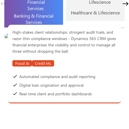
Healthcare & Lifescience
Banking & Financial
Services
High-stakes client relationships, stringent audit trails, and
razor-thin compliance windows - Dynamics 365 CRM gives
financial enterprises the visibility and control to manage all
three without dropping the ball.
Fraud AI
Credit ML
Automated compliance and audit reporting
Digital loan origination and approval
Real-time client and portfolio dashboards