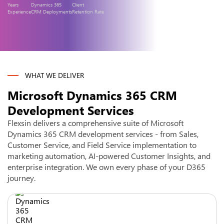
Years
Dynamics 365
Client
Experience
CRM Deployments
Retention Rate
WHAT WE DELIVER
Microsoft Dynamics 365 CRM
Development Services
Flexsin delivers a comprehensive suite of Microsoft
Dynamics 365 CRM development services - from Sales,
Customer Service, and Field Service implementation to
marketing automation, AI-powered Customer Insights, and
enterprise integration. We own every phase of your D365
journey.