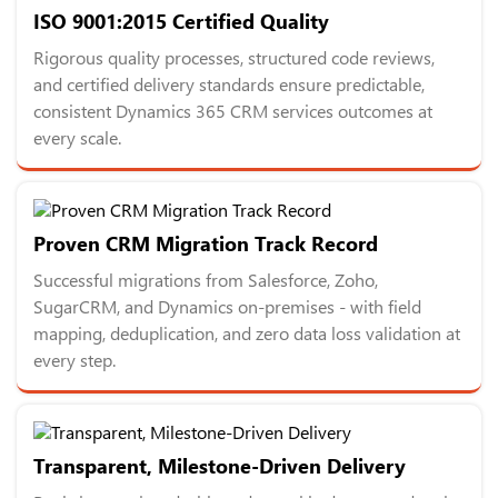
ISO 9001:2015 Certified Quality
Rigorous quality processes, structured code reviews,
and certified delivery standards ensure predictable,
consistent Dynamics 365 CRM services outcomes at
every scale.
Proven CRM Migration Track Record
Successful migrations from Salesforce, Zoho,
SugarCRM, and Dynamics on-premises - with field
mapping, deduplication, and zero data loss validation at
every step.
Transparent, Milestone-Driven Delivery