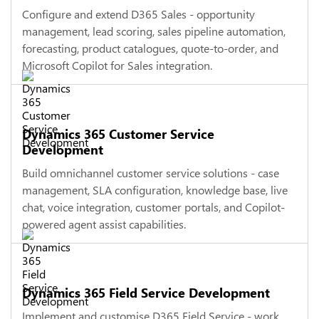
Configure and extend D365 Sales - opportunity
management, lead scoring, sales pipeline automation,
forecasting, product catalogues, quote-to-order, and
Microsoft Copilot for Sales integration.
Dynamics 365 Customer Service
Development
Build omnichannel customer service solutions - case
management, SLA configuration, knowledge base, live
chat, voice integration, customer portals, and Copilot-
powered agent assist capabilities.
Dynamics 365 Field Service Development
Implement and customise D365 Field Service - work