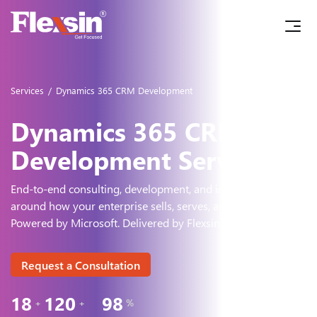
Services
/
Dynamics 365 CRM Development
Dynamics 365 CRM
Development Services
End-to-end consulting, development, and integration - built
around how
your enterprise sells, serves, and grows.
Powered by Microsoft. Delivered by Flexsin.
Request a Consultation
18
120
98
+
+
%