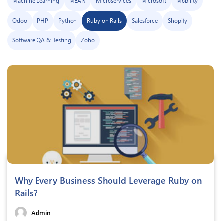
Machine Learning
MEAN
Microservices
Microsoft
Mobility
Odoo
PHP
Python
Ruby on Rails
Salesforce
Shopify
Software QA & Testing
Zoho
Why Every Business Should Leverage Ruby on
Rails?
Admin