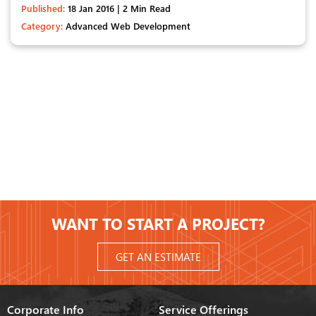
Published:
18 Jan 2016 | 2 Min Read
Category:
Advanced Web Development
WANT TO START A PROJECT?
GET AN ESTIMATE
Corporate Info
Service Offerings