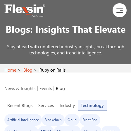
Blogs:
Insights That Elevate
Stay ahead with unfiltered industry insights, breakthrough
technologies, and trend intelligence.
Home
Blog
Ruby on Rails
News & Insights
Events
Blog
Recent Blogs
Services
Industry
Technology
Artificial Intelligence
Blockchain
Cloud
Front End