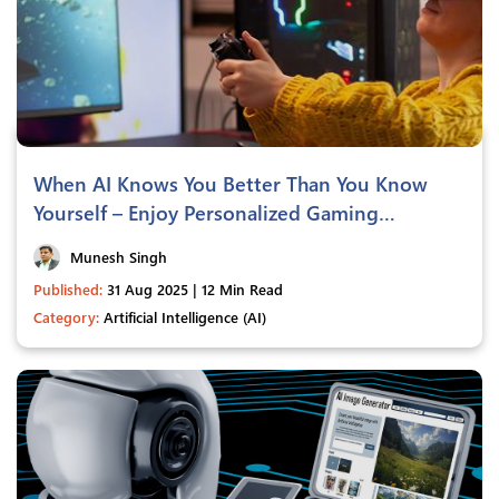
When AI Knows You Better Than You Know
Yourself – Enjoy Personalized Gaming
Experiences
Munesh Singh
Published:
31 Aug 2025 | 12 Min Read
Category:
Artificial Intelligence (AI)