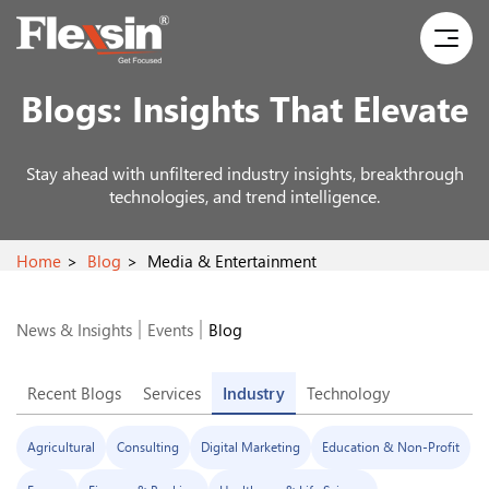
Blogs:
Insights That Elevate
Stay ahead with unfiltered industry insights, breakthrough
technologies, and trend intelligence.
Home
Blog
Media & Entertainment
News & Insights
Events
Blog
Recent Blogs
Services
Industry
Technology
Agricultural
Consulting
Digital Marketing
Education & Non-Profit