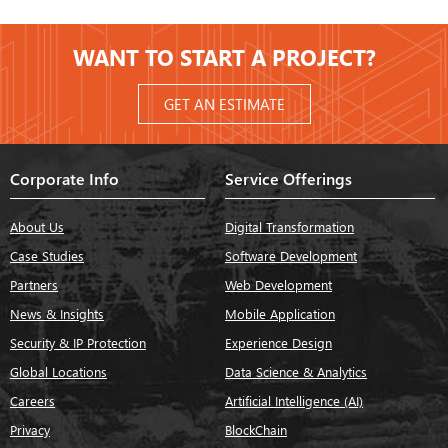
WANT TO START A PROJECT?
GET AN ESTIMATE
Corporate Info
Service Offerings
About Us
Digital Transformation
Case Studies
Software Development
Partners
Web Development
News & Insights
Mobile Application
Security & IP Protection
Experience Design
Global Locations
Data Science & Analytics
Careers
Artificial Intelligence (AI)
Privacy
BlockChain