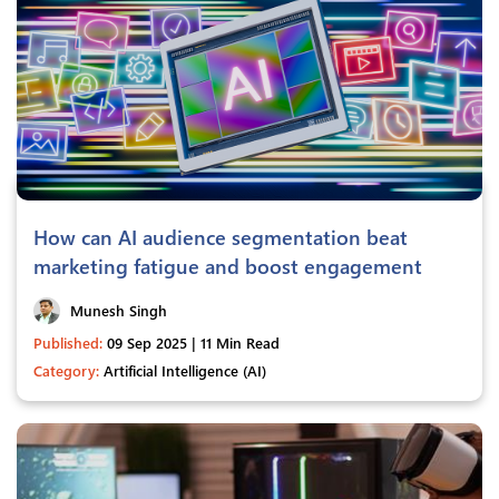
How can AI audience segmentation beat
marketing fatigue and boost engagement
Munesh Singh
Published:
09 Sep 2025 | 11 Min Read
Category:
Artificial Intelligence (AI)