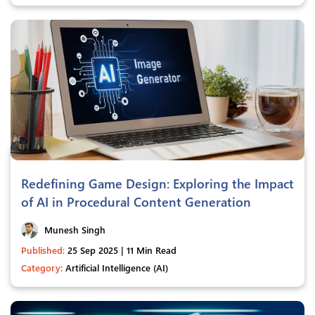
Redefining Game Design: Exploring the Impact
of AI in Procedural Content Generation
Munesh Singh
Published:
25 Sep 2025 | 11 Min Read
Category:
Artificial Intelligence (AI)