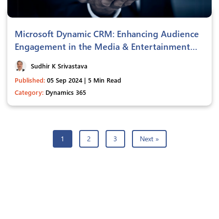
Microsoft Dynamic CRM: Enhancing Audience
Engagement in the Media & Entertainment
Industry
Sudhir K Srivastava
Published:
05 Sep 2024 | 5 Min Read
Category:
Dynamics 365
1
2
3
Next »