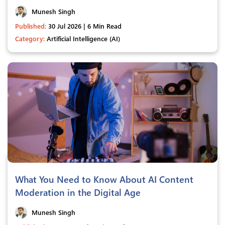
Munesh Singh
Published:
30 Jul 2026 | 6 Min Read
Category:
Artificial Intelligence (AI)
What You Need to Know About AI Content
Moderation in the Digital Age
Munesh Singh