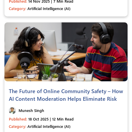
Published:
14 Nov 2025 | 7 Min Read
Category:
Artificial Intelligence (AI)
The Future of Online Community Safety – How
AI Content Moderation Helps Eliminate Risk
Munesh Singh
Published:
18 Oct 2025 | 12 Min Read
Category:
Artificial Intelligence (AI)