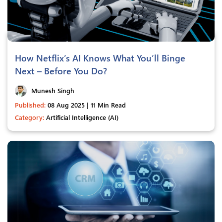
How Netflix’s AI Knows What You’ll Binge
Next – Before You Do?
Munesh Singh
Published:
08 Aug 2025 | 11 Min Read
Category:
Artificial Intelligence (AI)