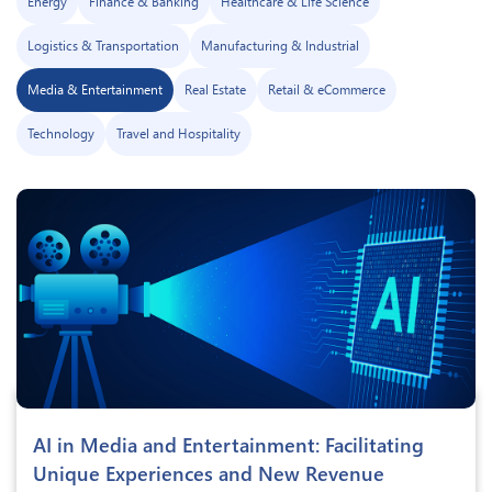
Energy
Finance & Banking
Healthcare & Life Science
Logistics & Transportation
Manufacturing & Industrial
Media & Entertainment
Real Estate
Retail & eCommerce
Technology
Travel and Hospitality
AI in Media and Entertainment: Facilitating
Unique Experiences and New Revenue