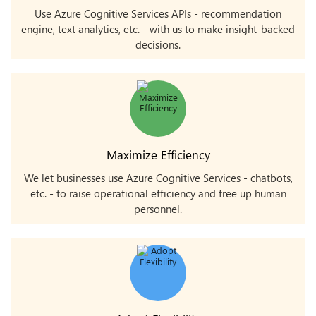
Use Azure Cognitive Services APIs - recommendation
engine, text analytics, etc. - with us to make insight-backed
decisions.
Maximize Efficiency
We let businesses use Azure Cognitive Services - chatbots,
etc. - to raise operational efficiency and free up human
personnel.