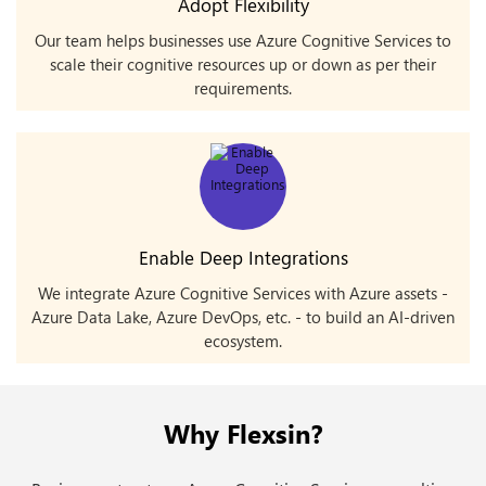
Adopt Flexibility
Our team helps businesses use Azure Cognitive Services to
scale their cognitive resources up or down as per their
requirements.
Enable Deep Integrations
We integrate Azure Cognitive Services with Azure assets -
Azure Data Lake, Azure DevOps, etc. - to build an AI-driven
ecosystem.
Why Flexsin?