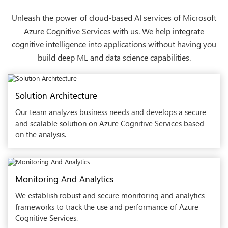
Unleash the power of cloud-based AI services of Microsoft
Azure Cognitive Services with us. We help integrate
cognitive intelligence into applications without having you
build deep ML and data science capabilities.
Solution Architecture
Our team analyzes business needs and develops a secure
and scalable solution on Azure Cognitive Services based
on the analysis.
Monitoring And Analytics
We establish robust and secure monitoring and analytics
frameworks to track the use and performance of Azure
Cognitive Services.