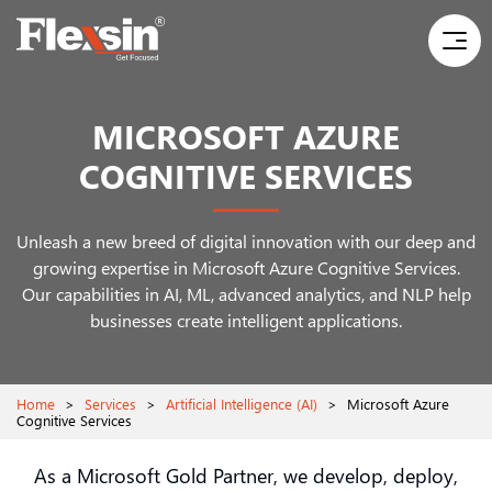
MICROSOFT AZURE
COGNITIVE SERVICES
Unleash a new breed of digital innovation with our deep and
growing expertise in Microsoft Azure Cognitive Services.
Our capabilities in AI, ML, advanced analytics, and NLP help
businesses create intelligent applications.
Home
>
Services
>
Artificial Intelligence (AI)
>
Microsoft Azure
Cognitive Services
As a Microsoft Gold Partner, we develop, deploy,