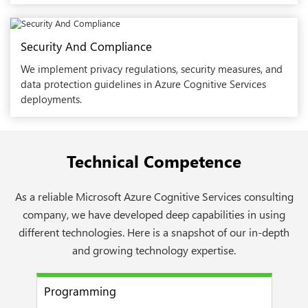
Security And Compliance
We implement privacy regulations, security measures, and
data protection guidelines in Azure Cognitive Services
deployments.
Technical Competence
As a reliable Microsoft Azure Cognitive Services consulting
company, we have developed deep capabilities in using
different technologies. Here is a snapshot of our in-depth
and growing technology expertise.
Programming
Mac
next