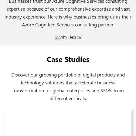
Businesses trust our Azure Cognitive Services consulting
expertise because of our comprehensive expertise and vast
industry experience. Here is why businesses bring us as their
Azure Cognitive Services consulting partner.
Case Studies
Discover our growing portfolio of digital products and
technology solutions that accelerate business
transformation for global enterprises and SMBs from
different verticals.