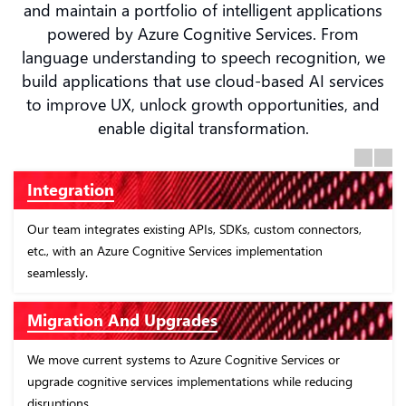
and maintain a portfolio of intelligent applications
powered by Azure Cognitive Services. From
language understanding to speech recognition, we
build applications that use cloud-based AI services
to improve UX, unlock growth opportunities, and
enable digital transformation.
Previous
Next
Consulting
s, custom connectors,
Our Azure Cognitive Services consulting pr
implementation
recommend business areas where cognitive
improve outcomes.
Implementation
tive Services or
We help configure and implement the APIs 
ions while reducing
Services - knowledge, speech, language, vis