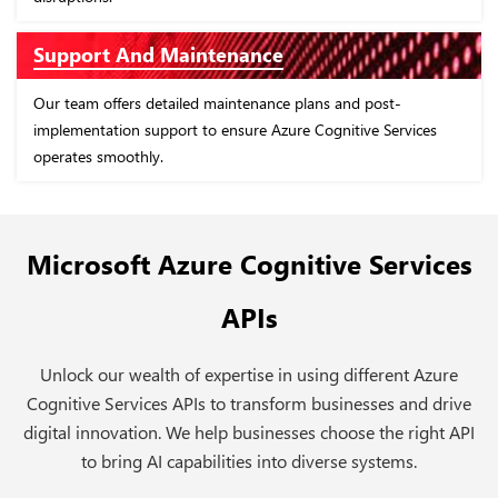
Proof of Concept (PoC) Devel
We build PoCs around Azure Cognitive Servi
lans and post-
apps that demonstrate the effectiveness of
 Cognitive Services
capabilities.
Microsoft Azure Cognitive Services
APIs
Unlock our wealth of expertise in using different Azure
Cognitive Services APIs to transform businesses and drive
digital innovation. We help businesses choose the right API
to bring AI capabilities into diverse systems.