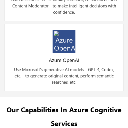
Content Moderator - to make intelligent decisions with
confidence.
Azure OpenAI
Use Microsoft's generative AI models - GPT-4, Codex,
etc. - to generate original content, perform semantic
searches, etc.
Our Capabilities In Azure Cognitive
Services