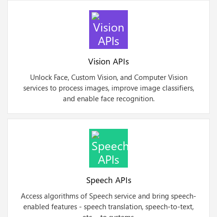
Vision APIs
Unlock Face, Custom Vision, and Computer Vision
services to process images, improve image classifiers,
and enable face recognition.
Speech APIs
Access algorithms of Speech service and bring speech-
enabled features - speech translation, speech-to-text,