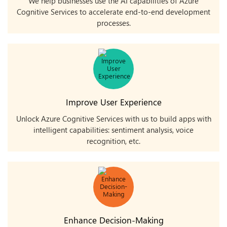
We help businesses use the AI capabilities of Azure
Cognitive Services to accelerate end-to-end development
processes.
Improve User Experience
Unlock Azure Cognitive Services with us to build apps with
intelligent capabilities: sentiment analysis, voice
recognition, etc.
Enhance Decision-Making