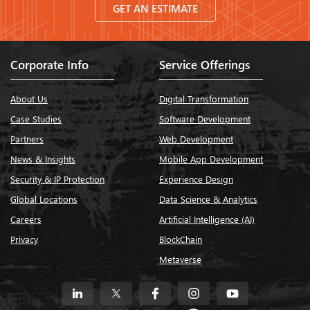
GET AN ESTIMATE
Corporate Info
Service Offerings
About Us
Digital Transformation
Case Studies
Software Development
Partners
Web Development
News & Insights
Mobile App Development
Security & IP Protection
Experience Design
Global Locations
Data Science & Analytics
Careers
Artificial Intelligence (AI)
Privacy
BlockChain
Metaverse