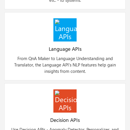
etc. - to systems.
Language APIs
From QnA Maker to Language Understanding and
Translator, the Language API's NLP features help gain
insights from content.
Decision APIs
Use Decision APIs - Anomaly Detector, Personalizer, and