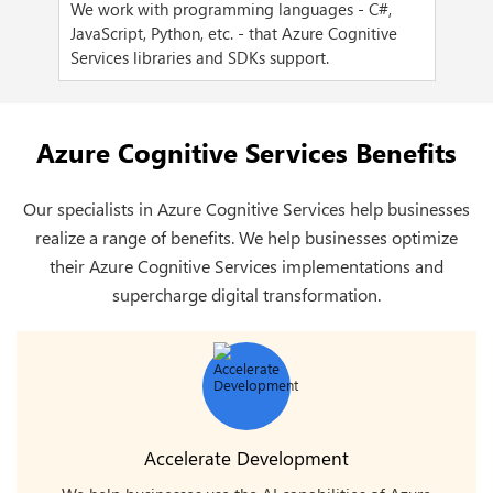
We work with programming languages - C#,
We 
ent,
JavaScript, Python, etc. - that Azure Cognitive
pre
Services libraries and SDKs support.
Ten
Azure Cognitive Services Benefits
Our specialists in Azure Cognitive Services help businesses
realize a range of benefits. We help businesses optimize
their Azure Cognitive Services implementations and
supercharge digital transformation.
Accelerate Development