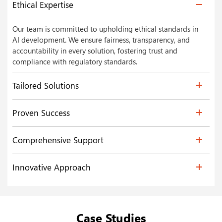
Ethical Expertise
Our team is committed to upholding ethical standards in
AI development. We ensure fairness, transparency, and
accountability in every solution, fostering trust and
compliance with regulatory standards.
Tailored Solutions
Proven Success
Comprehensive Support
Innovative Approach
Case Studies