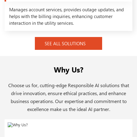
Manages account services, provides outage updates, and
helps with the billing inquiries, enhancing customer
interaction in the utility services.
SEE ALL SOLUTIONS
Why Us?
Choose us for, cutting-edge Responsible AI solutions that
drive innovation, ensure ethical practices, and enhance
business operations. Our expertise and commitment to
excellence make us the ideal AI partner.