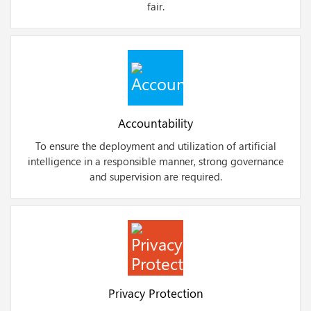
fair.
Accountability
To ensure the deployment and utilization of artificial
intelligence in a responsible manner, strong governance
and supervision are required.
Privacy Protection