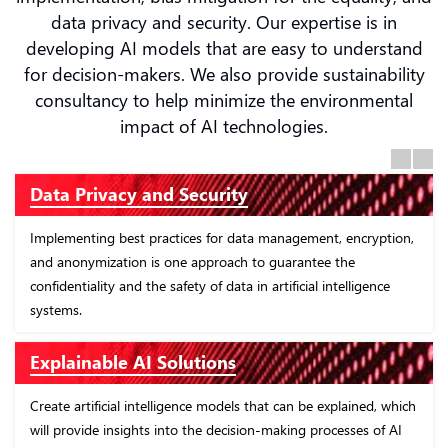
data privacy and security. Our expertise is in
developing AI models that are easy to understand
for decision-makers. We also provide sustainability
consultancy to help minimize the environmental
impact of AI technologies.
Previous
Next
Ethical AI Development
ryption,
In order to guarantee ethical and impartial outcomes, it is
necessary to the design and construct artificial intelligence
ence
solutions with an emphasis on the transparency, impartialit
and responsibility.
AI Governance Frameworks
ed, which
Establish rigorous governance frameworks for artificial
 of AI
intelligence that are in accordance with regulatory standar