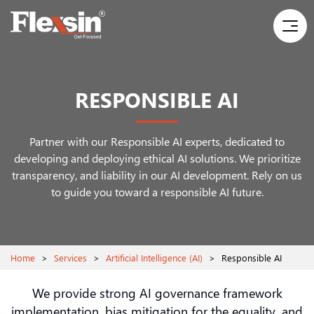
RESPONSIBLE AI
Partner with our Responsible AI experts, dedicated to
developing and deploying ethical AI solutions. We prioritize
transparency, and liability in our AI development. Rely on us
to guide you toward a responsible AI future.
Home
>
Services
>
Artificial Intelligence (AI)
>
Responsible AI
We provide strong AI governance framework
implementation, bias mitigation for the equality, and