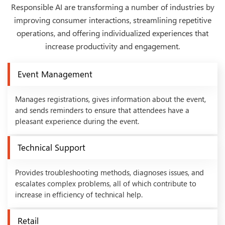
Responsible AI are transforming a number of industries by
improving consumer interactions, streamlining repetitive
operations, and offering individualized experiences that
increase productivity and engagement.
Event Management
Manages registrations, gives information about the event,
and sends reminders to ensure that attendees have a
pleasant experience during the event.
Technical Support
Provides troubleshooting methods, diagnoses issues, and
escalates complex problems, all of which contribute to
increase in efficiency of technical help.
Retail