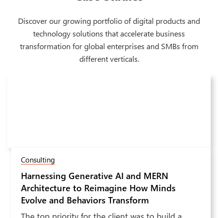
Discover our growing portfolio of digital products and
technology solutions that accelerate business
transformation for global enterprises and SMBs from
different verticals.
Software & Hi-Tech
Transforming Electrical Device
Next
Manufacturing with an AI-Driven Network
Diagram Generation Application
Receiving thousands of applications throughout,