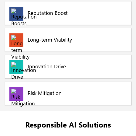
Reputation Boost
Long-term Viability
Innovation Drive
Risk Mitigation
Responsible AI Solutions