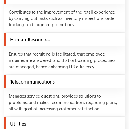
Contributes to the improvement of the retail experience
by carrying out tasks such as inventory inspections, order
tracking, and targeted promotions
Human Resources
Ensures that recruiting is facilitated, that employee
inquiries are answered, and that onboarding procedures
are managed, hence enhancing HR efficiency.
Telecommunications
Manages service questions, provides solutions to
problems, and makes recommendations regarding plans,
all with goal of increasing customer satisfaction.
Utilities