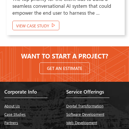
the client desired to opt for an AI-powered
solution with the capability to optimize ...
VIEW CASE STUDY
WANT TO START A PROJECT?
GET AN ESTIMATE
Corporate Info
Service Offerings
About Us
Digital Transformation
Case Studies
Software Development
Partners
Web Development