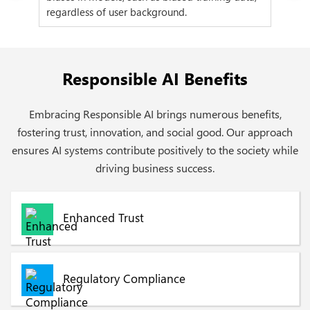
regardless of user background.
to 
Responsible AI Benefits
Embracing Responsible AI brings numerous benefits,
fostering trust, innovation, and social good. Our approach
ensures AI systems contribute positively to the society while
driving business success.
Enhanced Trust
Regulatory Compliance