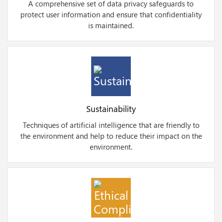
A comprehensive set of data privacy safeguards to
protect user information and ensure that confidentiality
is maintained.
Sustainability
Techniques of artificial intelligence that are friendly to
the environment and help to reduce their impact on the
environment.