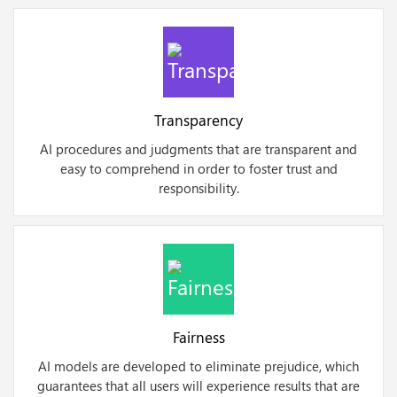
Transparency
AI procedures and judgments that are transparent and
easy to comprehend in order to foster trust and
responsibility.
Fairness
AI models are developed to eliminate prejudice, which
guarantees that all users will experience results that are