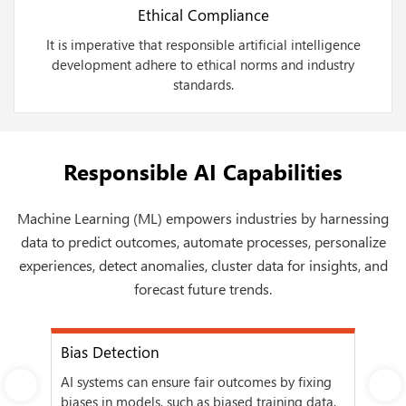
Ethical Compliance
It is imperative that responsible artificial intelligence
development adhere to ethical norms and industry
standards.
Responsible AI Capabilities
Machine Learning (ML) empowers industries by harnessing
data to predict outcomes, automate processes, personalize
experiences, detect anomalies, cluster data for insights, and
forecast future trends.
Bias Detection
Eth
AI systems can ensure fair outcomes by fixing
Reg
Next
ress
biases in models, such as biased training data,
sta