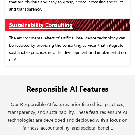
e trust
and best practices in the industry. This will ensure complia
and risk management.
Bias Mitigation
ology can
In order to promote fairness and equality in decisions that
tegrate
driven by artificial intelligence, it is necessary to identify an
entation
minimize biases in the AI models through thorough testin
validation.
Responsible AI Features
Our Responsible AI features prioritize ethical practices,
transparency, and sustainability. These features ensure AI
technologies are developed and deployed with a focus on
fairness, accountability, and societal benefit.