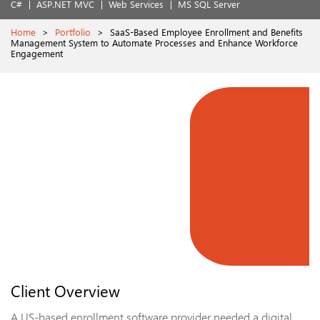
C#
ASP.NET MVC
Web Services
MS SQL Server
Home
>
Portfolio
>
SaaS-Based Employee Enrollment and Benefits
Management System to Automate Processes and Enhance Workforce
Engagement
Client Overview
A US-based enrollment software provider needed a digital