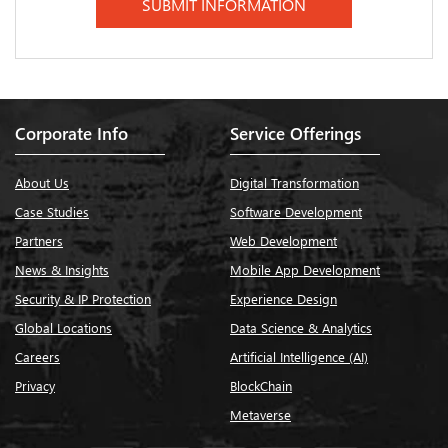
Corporate Info
Service Offerings
About Us
Digital Transformation
Case Studies
Software Development
Partners
Web Development
News & Insights
Mobile App Development
Security & IP Protection
Experience Design
Global Locations
Data Science & Analytics
Careers
Artificial Intelligence (AI)
Privacy
BlockChain
Metaverse