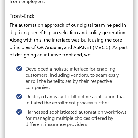
from employers.
Front-End:
The automation approach of our digital team helped in
digitizing benefits plan selection and policy generation.
Along with this, the interface was built using the core
principles of C#, Angular, and ASP.NET (MVC 5). As part
of designing an intuitive front end, we:
Developed a holistic interface for enabling
customers, including vendors, to seamlessly
enroll the benefits set by their respective
companies.
Deployed an easy-to-fill online application that
initiated the enrollment process further
Harnessed sophisticated automation workflows
for managing multiple choices offered by
different insurance providers