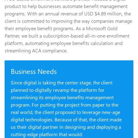
product to help businesses automate benefit management
programs. With an annual revenue of USD $4.89 million, the
client is committed to improving the way companies manage
their employee benefit programs. As a Microsoft Gold
Partner, we built a subscription-based all-in-one enrollment
platform, automating employee benefits calculation and
streamlining ACA compliance.
Business Needs
Since digital is taking the center stage, the client
planned to digitally revamp the platform for
streamlining its employee benefits management
program. For putting the project from paper to the
real world, the client proposed to leverage new-age
digital technologies. Because of that, the client made
us their digital partner in designing and deploying a
cutting-edge platform that would: