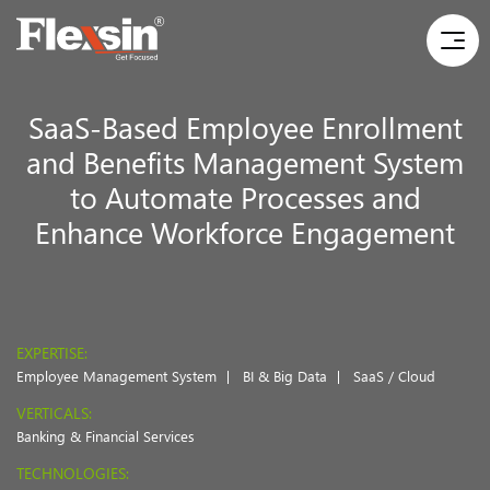
SaaS-Based Employee Enrollment
and Benefits Management System
to Automate Processes and
Enhance Workforce Engagement
EXPERTISE:
Employee Management System
BI & Big Data
SaaS / Cloud
VERTICALS:
Banking & Financial Services
TECHNOLOGIES: