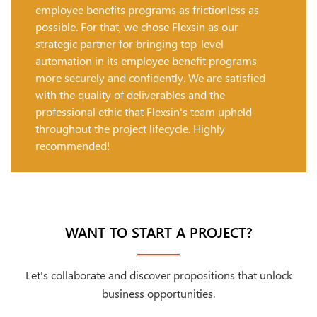
employee benefits programs as frictionless as
possible. For that, we chose Flexsin as our
strategic partner for bringing top-level
automation in its employee benefit programs
more securely and confidently. We are satisfied
with the quality of deliverables and the
professional ethic that Flexsin's team upheld
throughout the project lifecycle. Highly
recommended!
WANT TO START A PROJECT?
Let's collaborate and discover propositions that unlock
business opportunities.