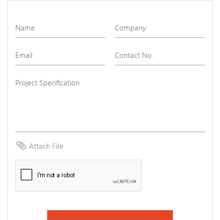
attach_file
Attach File