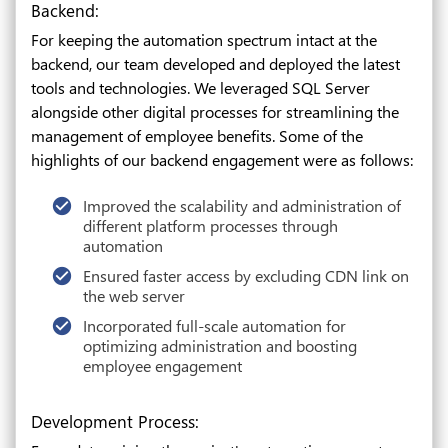
Backend:
For keeping the automation spectrum intact at the
backend, our team developed and deployed the latest
tools and technologies. We leveraged SQL Server
alongside other digital processes for streamlining the
management of employee benefits. Some of the
highlights of our backend engagement were as follows:
Improved the scalability and administration of
different platform processes through
automation
Ensured faster access by excluding CDN link on
the web server
Incorporated full-scale automation for
optimizing administration and boosting
employee engagement
Development Process: