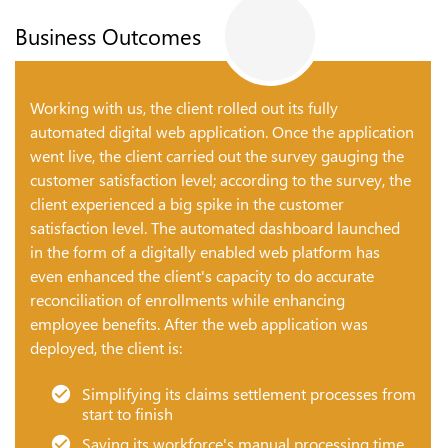
Business Outcomes
Working with us, the client rolled out its fully
automated digital web application. Once the application
went live, the client carried out the survey gauging the
customer satisfaction level; according to the survey, the
client experienced a big spike in the customer
satisfaction level. The automated dashboard launched
in the form of a digitally enabled web platform has
even enhanced the client's capacity to do accurate
reconciliation of enrollments while enhancing
employee benefits. After the web application was
deployed, the client is:
Simplifying its claims settlement processes from
start to finish
Saving its workforce's manual processing time