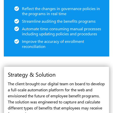
Reflect the changes in governance policies in
the programs in real time
Streamline auditing the benefits programs
Automate time-consuming manual processes
including updating policies and procedures
Improve the accuracy of enrollment
reconciliation
Strategy & Solution
The client brought our digital team on board to develop
a full-scale automation platform for the web and
envisioned the future of employee benefit programs.
The solution was engineered to capture and calculate
different types of benefits that employees may receive