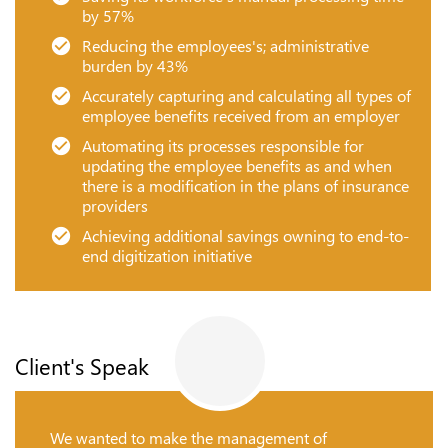
by 57%
Reducing the employees's; administrative
burden by 43%
Accurately capturing and calculating all types of
employee benefits received from an employer
Automating its processes responsible for
updating the employee benefits as and when
there is a modification in the plans of insurance
providers
Achieving additional savings owning to end-to-
end digitization initiative
Client's Speak
We wanted to make the management of