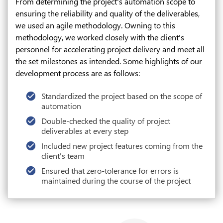
From determining the project's automation scope to
ensuring the reliability and quality of the deliverables,
we used an agile methodology. Owning to this
methodology, we worked closely with the client's
personnel for accelerating project delivery and meet all
the set milestones as intended. Some highlights of our
development process are as follows:
Standardized the project based on the scope of
automation
Double-checked the quality of project
deliverables at every step
Included new project features coming from the
client's team
Ensured that zero-tolerance for errors is
maintained during the course of the project