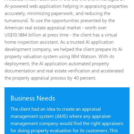
AI-powered web application helping in appraising properties
accurately, minimizing paperwork, and reducing the
turnaround. To use the opportunities presented by the
American real estate appraisal market - worth over
US$10.1884 billion at press time - the client has a virtual
home inspection assistant. As a trusted AI application
development company, we helped the client prepare its AI
property valuation system using IBM Watson. With its
deployment, the AI application automated property
documentation and real estate verification and accelerated
the property appraisal process by 40 percent.
Business Needs
The client had an idea to create an appraisal
management system (AMS) where any appraiser
management company would find the right appraisers
for doing property evaluation for its customers. This