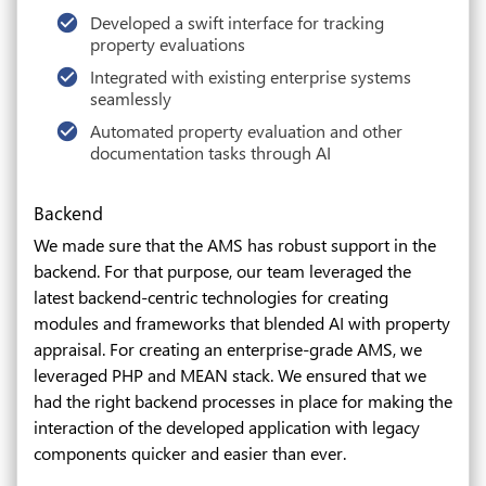
Developed a swift interface for tracking
property evaluations
Integrated with existing enterprise systems
seamlessly
Automated property evaluation and other
documentation tasks through AI
Backend
We made sure that the AMS has robust support in the
backend. For that purpose, our team leveraged the
latest backend-centric technologies for creating
modules and frameworks that blended AI with property
appraisal. For creating an enterprise-grade AMS, we
leveraged PHP and MEAN stack. We ensured that we
had the right backend processes in place for making the
interaction of the developed application with legacy
components quicker and easier than ever.