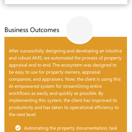
Business Outcomes
After successfully designing and developing an intuitive
and robust AMS, we automated the process of property
appraisal end to end. The ecosystem was designed to
be easy to use for property owners, appraisal
companies, and appraisers. Now, the client is using this
AI-empowered system for streamlining entire
workflows as easily and quickly as possible. By
implementing this system, the client has improved its
productivity and has taken its operational efficiency to
the next level.
Automating the property documentation, task