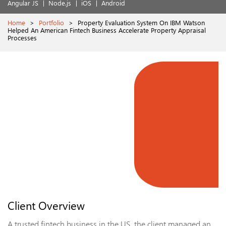
Angular JS
Node.js
iOS
Android
Home
>
Portfolio
>
Property Evaluation System On IBM Watson
Helped An American Fintech Business Accelerate Property Appraisal
Processes
Client Overview
A trusted fintech business in the US, the client managed an