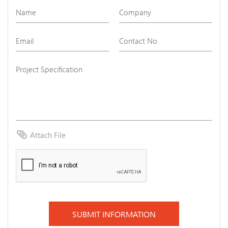
attach_file
Attach File