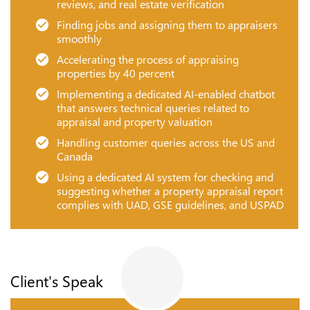
reviews, and real estate verification
Finding jobs and assigning them to appraisers
smoothly
Accelerating the process of appraising
properties by 40 percent
Implementing a dedicated AI-enabled chatbot
that answers technical queries related to
appraisal and property valuation
Handling customer queries across the US and
Canada
Using a dedicated AI system for checking and
suggesting whether a property appraisal report
complies with UAD, GSE guidelines, and USPAD
Client's Speak