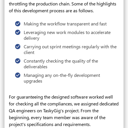
throttling the production chain. Some of the highlights
of this development process are as follows.
Making the workflow transparent and fast
Leveraging new work modules to accelerate
delivery
Carrying out sprint meetings regularly with the
client
Constantly checking the quality of the
deliverables
Managing any on-the-fly development
upgrades
For guaranteeing the designed software worked well
for checking all the compliances, we assigned dedicated
QA engineers on TaskyGig's project. From the
beginning, every team member was aware of the
project's specifications and requirements.