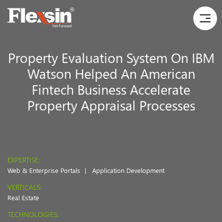
Property Evaluation System On IBM
Watson Helped An American
Fintech Business Accelerate
Property Appraisal Processes
EXPERTISE:
Web & Enterprise Portals
Application Development
VERTICALS:
Real Estate
TECHNOLOGIES: