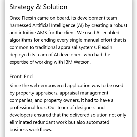
Strategy & Solution
Once Flexsin came on board, its development team
harnessed Artificial Intelligence (AI) by creating a robust
and intuitive AMS for the client. We used AI-enabled
algorithms for ending every single manual effort that is
common to traditional appraisal systems. Flexsin
deployed its team of AI developers who had the
expertise of working with IBM Watson.
Front-End
Since the web-empowered application was to be used
by property appraisers, appraisal management
companies, and property owners, it had to have a
professional look. Our team of designers and
developers ensured that the delivered solution not only
eliminated redundant work but also automated
business workflows.