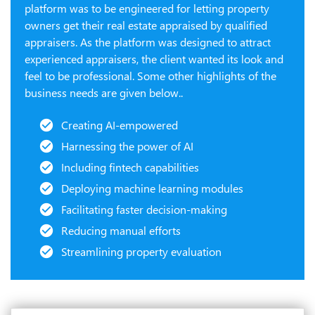
platform was to be engineered for letting property
owners get their real estate appraised by qualified
appraisers. As the platform was designed to attract
experienced appraisers, the client wanted its look and
feel to be professional. Some other highlights of the
business needs are given below..
Creating AI-empowered
Harnessing the power of AI
Including fintech capabilities
Deploying machine learning modules
Facilitating faster decision-making
Reducing manual efforts
Streamlining property evaluation