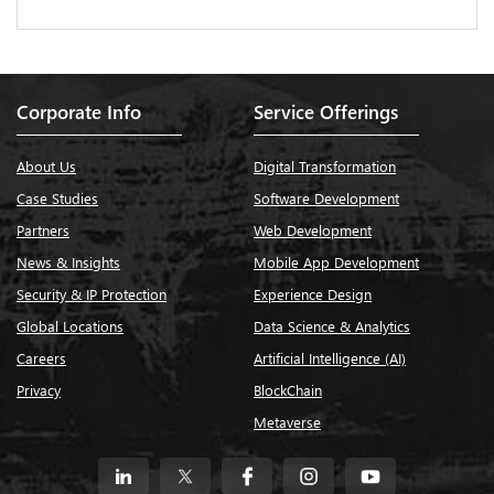
Corporate Info
Service Offerings
About Us
Digital Transformation
Case Studies
Software Development
Partners
Web Development
News & Insights
Mobile App Development
Security & IP Protection
Experience Design
Global Locations
Data Science & Analytics
Careers
Artificial Intelligence (AI)
Privacy
BlockChain
Metaverse