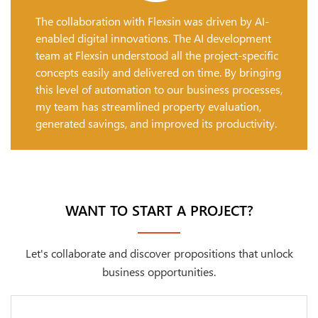
The collaboration with Flexsin was driven by AI-
enabled digital innovations. The AI development
team at Flexsin understood all the project-specific
concepts easily and delivered on time. By bringing
this level of automation to our business processes,
my team has streamlined property evaluation,
generated savings, and improved its productivity.
WANT TO START A PROJECT?
Let's collaborate and discover propositions that unlock
business opportunities.