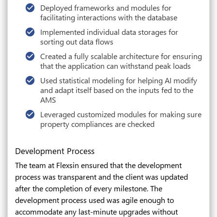
Deployed frameworks and modules for
facilitating interactions with the database
Implemented individual data storages for
sorting out data flows
Created a fully scalable architecture for ensuring
that the application can withstand peak loads
Used statistical modeling for helping AI modify
and adapt itself based on the inputs fed to the
AMS
Leveraged customized modules for making sure
property compliances are checked
Development Process
The team at Flexsin ensured that the development
process was transparent and the client was updated
after the completion of every milestone. The
development process used was agile enough to
accommodate any last-minute upgrades without