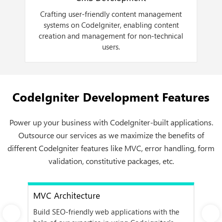
,
Crafting user-friendly content management
e
systems on CodeIgniter, enabling content
d
creation and management for non-technical
users.
CodeIgniter Development Features
Power up your business with CodeIgniter-built applications.
Outsource our services as we maximize the benefits of
different CodeIgniter features like MVC, error handling, form
validation, constitutive packages, etc.
MVC Architecture
Er
 we
Build SEO-friendly web applications with the
Det
Next