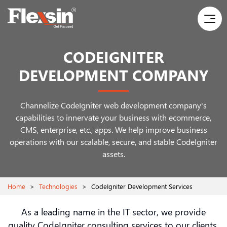
CODEIGNITER
DEVELOPMENT COMPANY
Channelize CodeIgniter web development company's
capabilities to innervate your business with ecommerce,
CMS, enterprise, etc., apps. We help improve business
operations with our scalable, secure, and stable CodeIgniter
assets.
Home
>
Technologies
>
CodeIgniter Development Services
As a leading name in the IT sector, we provide
quality CodeIgniter consulting services to our clients.