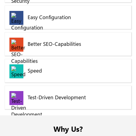
Easy Configuration
Better SEO-Capabilities
Speed
Test-Driven Development
Why Us?