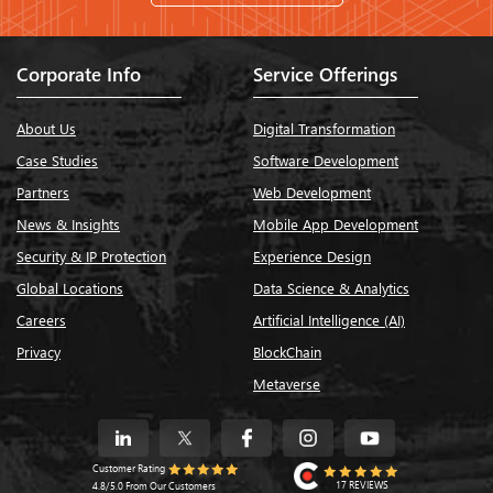
Corporate Info
Service Offerings
About Us
Digital Transformation
Case Studies
Software Development
Partners
Web Development
News & Insights
Mobile App Development
Security & IP Protection
Experience Design
Global Locations
Data Science & Analytics
Careers
Artificial Intelligence (AI)
Privacy
BlockChain
Metaverse
Customer Rating
17 REVIEWS
4.8/5.0 From Our Customers