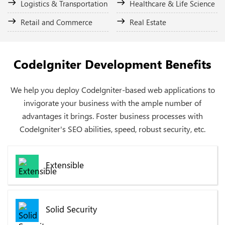
Logistics & Transportation
Healthcare & Life Science
Retail and Commerce
Real Estate
CodeIgniter Development Benefits
We help you deploy CodeIgniter-based web applications to
invigorate your business with the ample number of
advantages it brings. Foster business processes with
CodeIgniter's SEO abilities, speed, robust security, etc.
Extensible
Solid Security