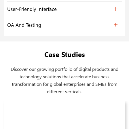
User-Friendly Interface
QA And Testing
Case Studies
Discover our growing portfolio of digital products and
technology solutions that accelerate business
transformation for global enterprises and SMBs from
different verticals.