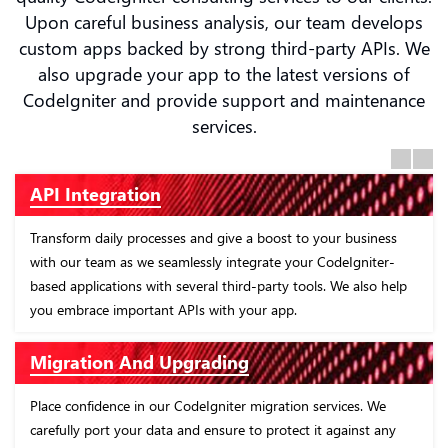
Upon careful business analysis, our team develops
custom apps backed by strong third-party APIs. We
also upgrade your app to the latest versions of
CodeIgniter and provide support and maintenance
services.
Previous
Next
CodeIgniter Consultation
 business
Enhance resource optimization with our advisory servi
Igniter-
CodeIgniter. Our software experts identify segments i
e also help
business where incorporating CodeIgniter developmen
services will be the most helpful and profitable.
Custom CodeIgniter Development
ces. We
Drive business growth with CodeIgniter web develop
ainst any
company, creating data-driven applications tailored for