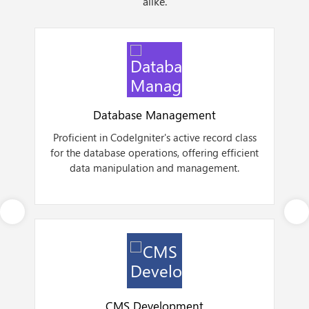
alike.
Database Management
Proficient in CodeIgniter's active record class
for the database operations, offering efficient
a
data manipulation and management.
Next
CMS Development