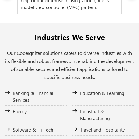
help of our expertise in using Codeigniter's
us 
model view controller (MVC) pattern.
fea
Industries We Serve
Our CodeIgniter solutions caters to diverse industries with
its flexible and robust framework, enabling the development
of scalable, secure, and efficient applications tailored to
specific business needs.
Banking & Financial
Education & Learning
Services
Energy
Industrial &
Manufacturing
Software & Hi-Tech
Travel and Hospitality