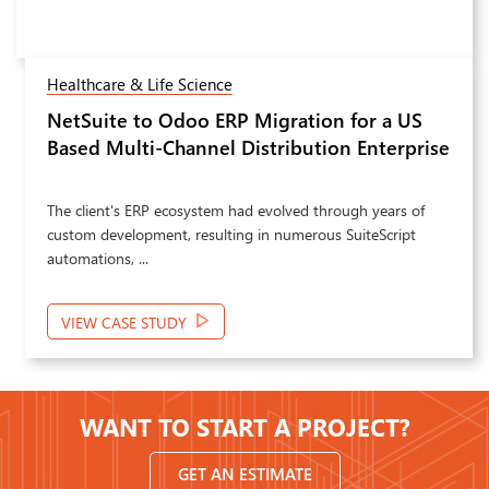
Retail & eCommerce
Odoo 19 ERP Implementation,
Next
Customization and Integration for
Marketing and Manufacturing Operations
PPM required a strategic transformation of its Odoo
environment to address operational inefficiencies affecting
sales performance, ...
VIEW CASE STUDY
WANT TO START A PROJECT?
GET AN ESTIMATE