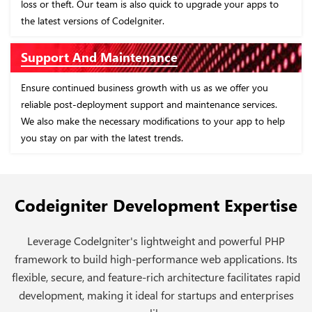
ur apps to
Enhance your business processes with our standard
applications, backed by high-quality research and dev
Customization and Modernization
fer you
Tailor CodeIgniter-based applications according to you
services.
business requirements with us. We systematically utiliz
app to help
CodeIgniter's various features to create these applicati
ensuring they cater to your specific needs.
Codeigniter Development Expertise
Leverage CodeIgniter's lightweight and powerful PHP
framework to build high-performance web applications. Its
flexible, secure, and feature-rich architecture facilitates rapid
development, making it ideal for startups and enterprises