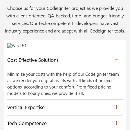
Choose us for your CodeIgniter project as we provide you
with client-oriented, QA-backed, time- and budget-friendly
services. Our tech-competent IT developers have vast
industry experience and are adept with all CodeIgniter tools.
Cost Effective Solutions
Minimize your costs with the help of our CodeIgniter team
as we render you digital assets with all kinds of pricing
options, according to your comfort. From fixed pricing
models to hourly ones, we provide it all.
Vertical Expertise
Tech Competence