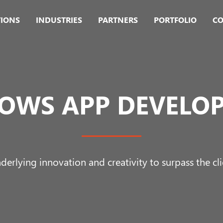
TIONS
INDUSTRIES
PARTNERS
PORTFOLIO
CO
OWS APP DEVELO
derlying innovation and creativity to surpass the cli