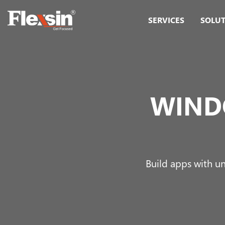
SERVICES
SOLU
WIND
Build apps with un