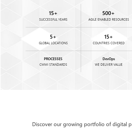
Brian Lightner
15
+
500
+
Manager
SUCCESSFUL YEARS
AGILE ENABLED RESOURCES
Kentucky
United States
5
+
15
+
for an online estate assessment tool
Flexsin Studio has gone above an
GLOBAL LOCATIONS
COUNTRIES COVERED
ts remotely and efficiently. Their
Flexsin would stay late just to w
hore development ensured smooth
to answer my questions, and if th
aluable ....
PROCESSES
he was quick to find the right pers
DevOps
CMMI STANDARDS
WE DELIVER VALUE
Discover our growing portfolio of digital 