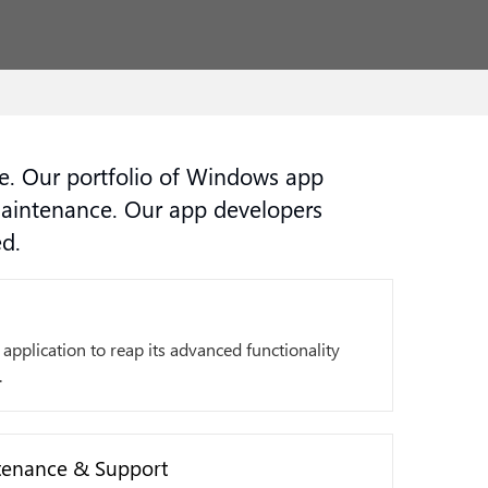
. Our portfolio of Windows app
maintenance. Our app developers
d.
application to reap its advanced functionality
.
enance & Support