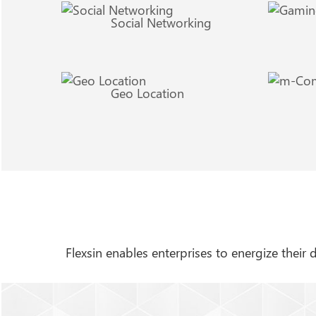
Social Networking
Geo Location
Flexsin enables enterprises to energize their