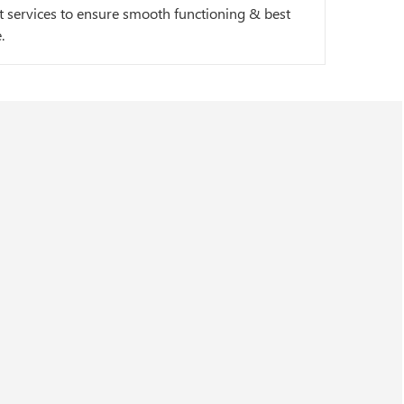
 services to ensure smooth functioning & best
.