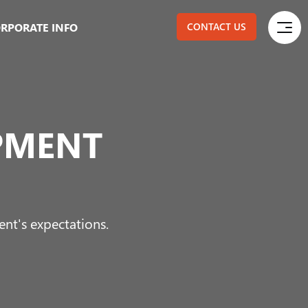
RPORATE INFO
CONTACT US
PMENT
ent's expectations.