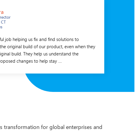
ra
Juer
rector
CEO
 CT
Zuric
es
Switz
l job helping us fix and find solutions to
I have been working
the original build of our product, even when they
extremely pleased wi
iginal build. They help us understand the
are my personal favo
roposed changes to help stay ....
structure and competi
s transformation for global enterprises and