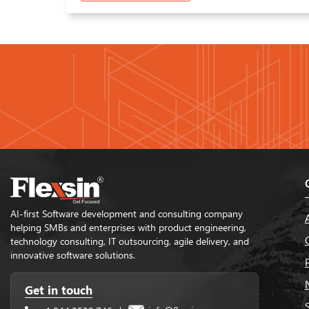
AI-first Software development and consulting company
helping SMBs and enterprises with product engineering,
technology consulting, IT outsourcing, agile delivery, and
innovative software solutions.
Get in touch