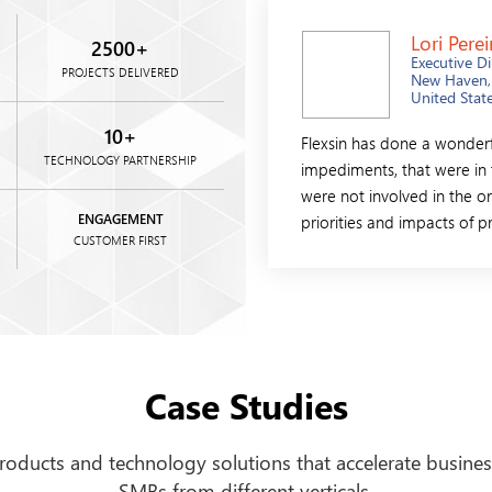
Lori Perei
2500
+
Executive Di
PROJECTS DELIVERED
New Haven,
United Stat
10
+
d beyond the call of duty on this one.
Flexsin has done a wonderfu
TECHNOLOGY PARTNERSHIP
ork on our project. They were always there
impediments, that were in 
e representative was unsure of the answer,
were not involved in the or
on with the ....
ENGAGEMENT
priorities and impacts of p
CUSTOMER FIRST
Case Studies
products and technology solutions that accelerate busines
SMBs from different verticals.