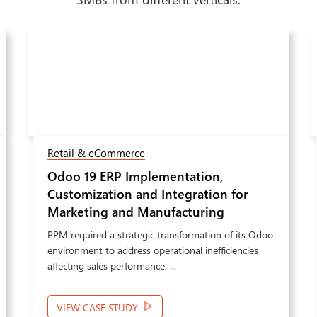
Retail & eCommerce
Odoo 19 ERP Implementation,
Customization and Integration for
Marketing and Manufacturing
Operations
PPM required a strategic transformation of its Odoo
environment to address operational inefficiencies
affecting sales performance, ...
VIEW CASE STUDY