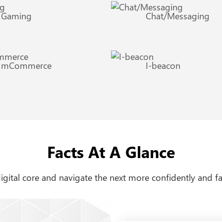
Gaming
Chat/Messaging
mCommerce
I-beacon
Facts At A Glance
 digital core and navigate the next more confidently and fa