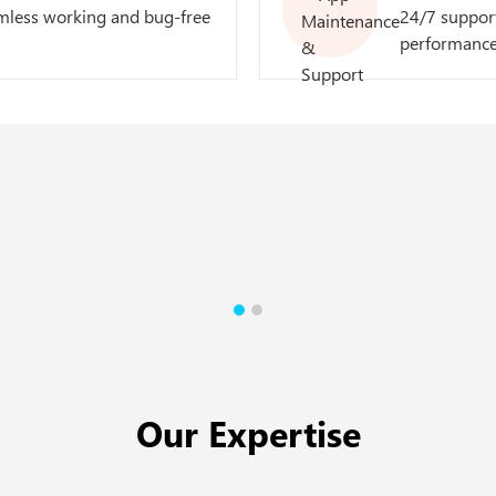
mless working and bug-free
24/7 support
performance
Our Expertise