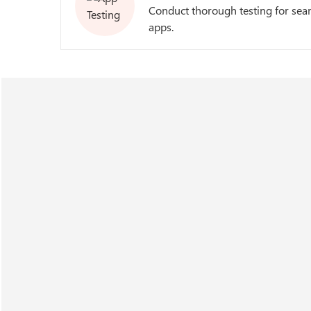
Conduct thorough testing for sea
apps.