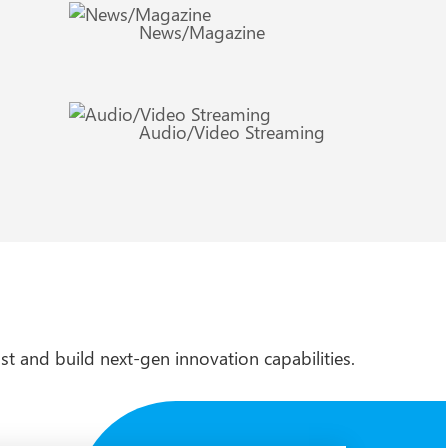
News/Magazine
Audio/Video Streaming
st and build next-gen innovation capabilities.