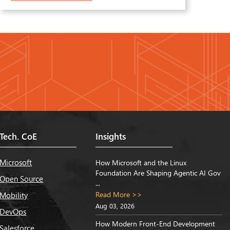
Tech. CoE
Insights
Microsoft
How Microsoft and the Linux
Foundation Are Shaping Agentic AI Gov
Open Source
...
Read More >>
Mobility
Aug 03, 2026
DevOps
How Modern Front-End Development
Salesforce