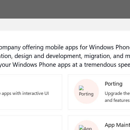
mpany offering mobile apps for Windows Phone
ation, design and development, migration, and 
g your Windows Phone apps at a tremendous spee
Porting
 apps with interactive UI
Upgrade the 
and features
App Maint