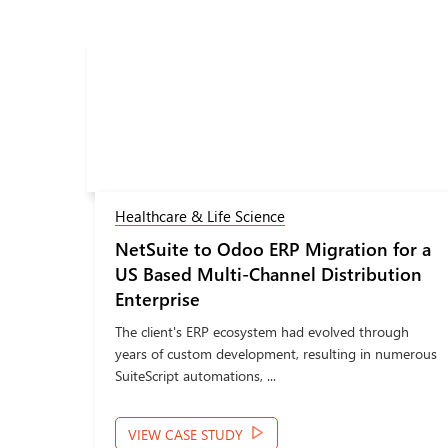
Healthcare & Life Science
ion
NetSuite to Odoo ERP Migration for a
p on
US Based Multi-Channel Distribution
Enterprise
t on
The client's ERP ecosystem had evolved through
years of custom development, resulting in numerous
SuiteScript automations, ...
VIEW CASE STUDY