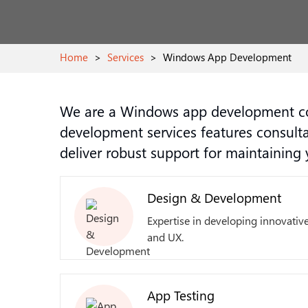
Home
>
Services
>
Windows App Development
We are a Windows app development co
development services features consult
deliver robust support for maintainin
Design & Development
Expertise in developing innovative
and UX.
App Testing