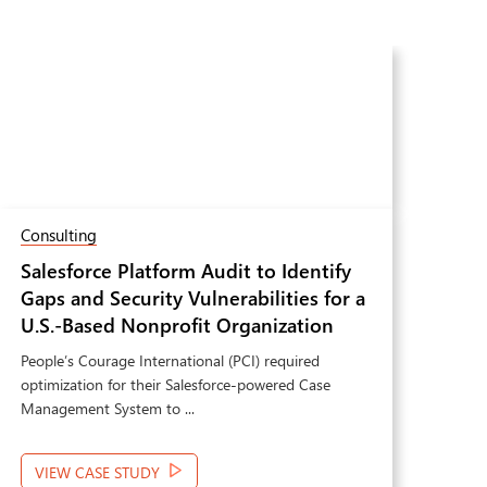
Consulting
Soft
Salesforce Platform Audit to Identify
Au
Gaps and Security Vulnerabilities for a
Ma
Next
U.S.-Based Nonprofit Organization
Sha
Pre
People’s Courage International (PCI) required
Dyna
Man
optimization for their Salesforce-powered Case
requ
Management System to ...
mana
VIEW CASE STUDY
VI