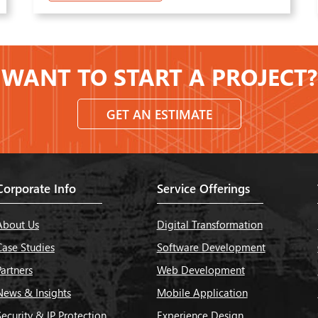
WANT TO START A PROJECT?
GET AN ESTIMATE
Corporate Info
Service Offerings
About Us
Digital Transformation
Case Studies
Software Development
Partners
Web Development
News & Insights
Mobile Application
Security & IP Protection
Experience Design