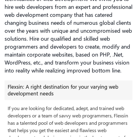
hire web developers from an expert and professional
web development company that has catered
changing business needs of numerous global clients
over the years with unique and uncompromised web
solutions. Hire our qualified and skilled web
programmers and developers to create, modify and
maintain corporate websites, based on PHP, .Net,
WordPress, etc., and transform your business vision
into reality while realizing improved bottom line.
Flexsin: A right destination for your varying web
development needs
If you are looking for dedicated, adept, and trained web
developers or a team of savvy web programmers, Flexsin
has a talented pool of web developers and programmers
that helps you get the easiest and flawless web