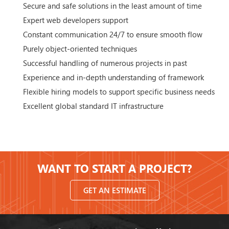
Secure and safe solutions in the least amount of time
Expert web developers support
Constant communication 24/7 to ensure smooth flow
Purely object-oriented techniques
Successful handling of numerous projects in past
Experience and in-depth understanding of framework
Flexible hiring models to support specific business needs
Excellent global standard IT infrastructure
WANT TO START A PROJECT?
GET AN ESTIMATE