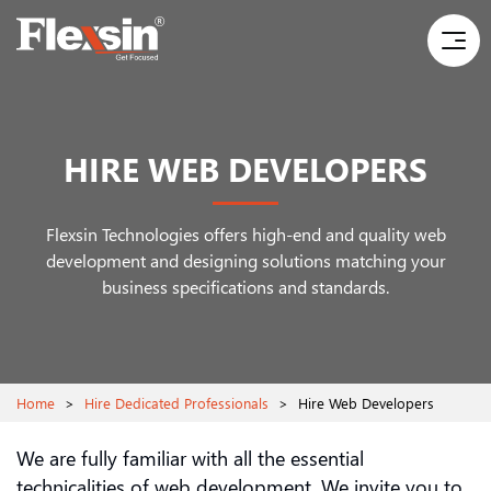
HIRE WEB DEVELOPERS
Flexsin Technologies offers high-end and quality web
development and designing solutions
matching your
business specifications and standards.
Home
>
Hire Dedicated Professionals
>
Hire Web Developers
We are fully familiar with all the essential
technicalities of web development. We invite you to