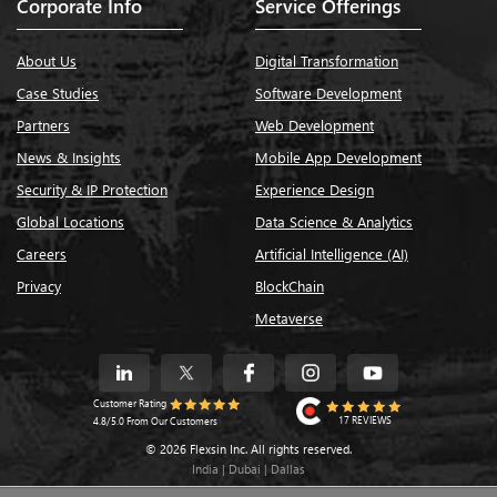
Corporate Info
Service Offerings
About Us
Digital Transformation
Case Studies
Software Development
Partners
Web Development
News & Insights
Mobile App Development
Security & IP Protection
Experience Design
Global Locations
Data Science & Analytics
Careers
Artificial Intelligence (AI)
Privacy
BlockChain
Metaverse
Customer Rating
17 REVIEWS
4.8/5.0 From Our Customers
© 2026 Flexsin Inc. All rights reserved.
India | Dubai | Dallas