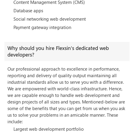
Content Management System (CMS)
Database apps
Social networking web development
Payment gateway integration
Why should you hire Flexsin's dedicated web
developers?
Our professional approach to excellence in performance,
reporting and delivery of quality output maintaining all
industrial standards allow us to serve you with a difference.
We are empowered with world-class infrastructure. Hence,
we are capable enough to handle web development and
design projects of all sizes and types. Mentioned-below are
some of the benefits that you can get from us when you ask
us to solve your problems in an amicable manner. These
include:
Largest web development portfolio