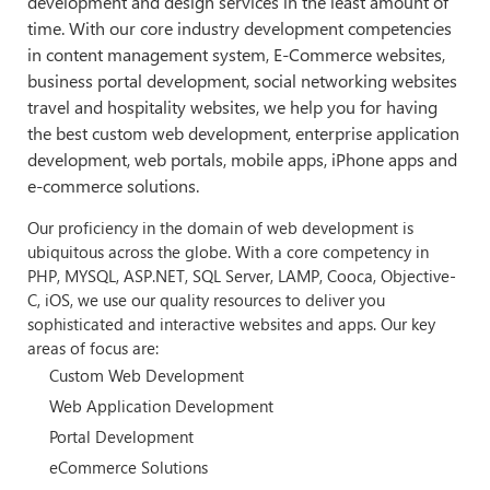
development and design services in the least amount of
time. With our core industry development competencies
in content management system, E-Commerce websites,
business portal development, social networking websites
travel and hospitality websites, we help you for having
the best custom web development, enterprise application
development, web portals, mobile apps, iPhone apps and
e-commerce solutions.
Our proficiency in the domain of web development is
ubiquitous across the globe. With a core competency in
PHP, MYSQL, ASP.NET, SQL Server, LAMP, Cooca, Objective-
C, iOS, we use our quality resources to deliver you
sophisticated and interactive websites and apps. Our key
areas of focus are:
Custom Web Development
Web Application Development
Portal Development
eCommerce Solutions