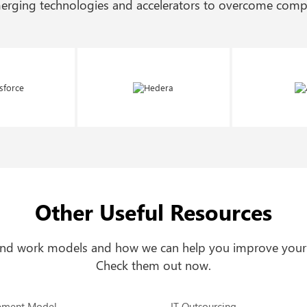
merging technologies and accelerators to overcome compl
Other Useful Resources
 and work models and how we can help you improve your
Check them out now.
ement Model
IT Outsourcing