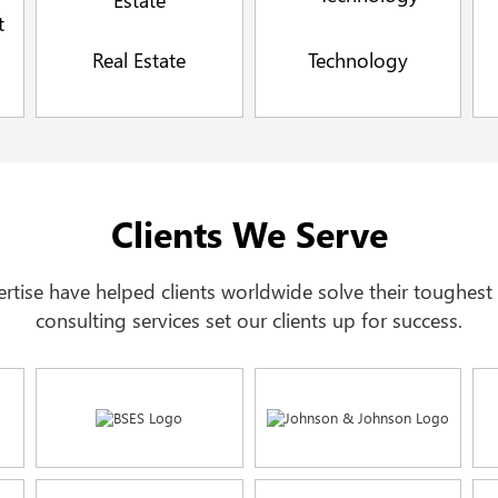
Real Estate
Technology
Clients We Serve
xpertise have helped clients worldwide solve their toughes
consulting services set our clients up for success.