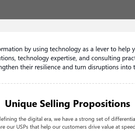
formation by using technology as a lever to help 
tions, technology expertise, and consulting pract
ngthen their resilience and turn disruptions into 
Unique Selling Propositions
fining the digital era, we have a strong set of different
are our USPs that help our customers drive value at speed