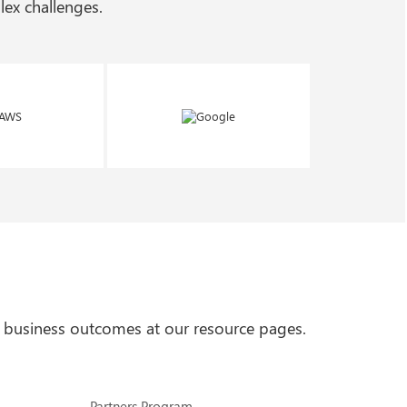
ex challenges.
 business outcomes at our resource pages.
Partners Program