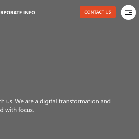
RPORATE INFO
CONTACT US
 us. We are a digital transformation and
d with focus.