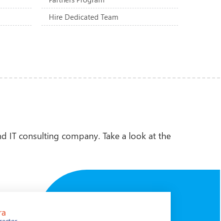
Hire Dedicated Team
d IT consulting company. Take a look at the
ra
Juer
rector
CEO