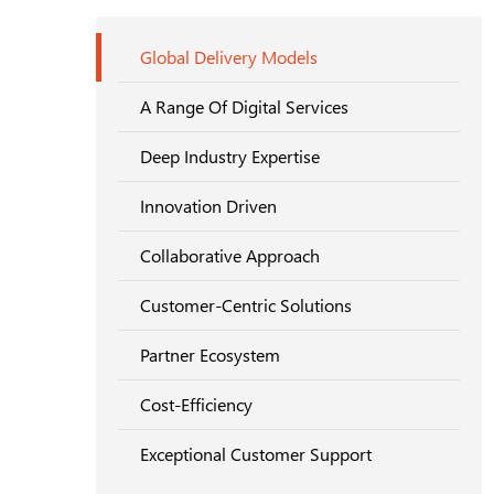
Global Delivery Models
A Range Of Digital Services
Deep Industry Expertise
Innovation Driven
Collaborative Approach
Customer-Centric Solutions
Partner Ecosystem
Cost-Efficiency
Exceptional Customer Support