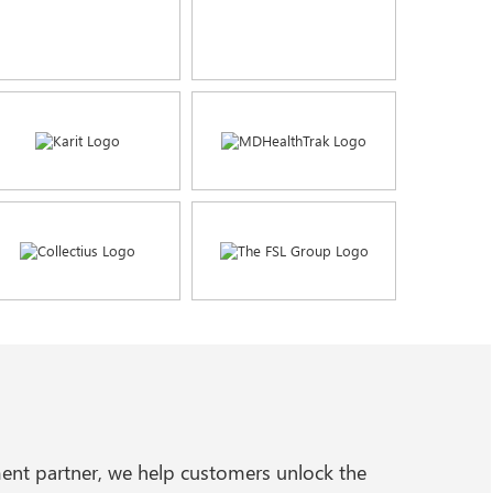
ent partner, we help customers unlock the