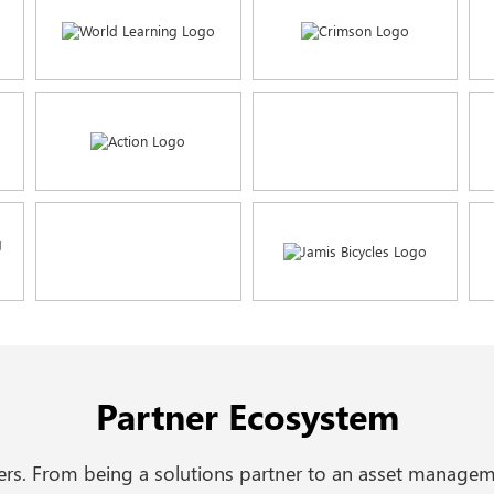
Partner Ecosystem
ders. From being a solutions partner to an asset managem