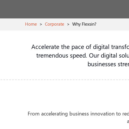
Home
>
Corporate
>
Why Flexsin?
Accelerate the pace of digital trans
tremendous speed. Our digital solu
businesses stre
From accelerating business innovation to rede