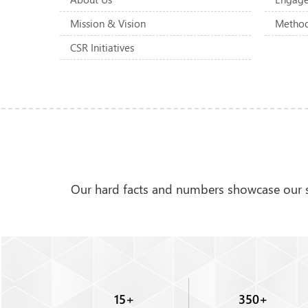
Mission & Vision
Method
CSR Initiatives
Our hard facts and numbers showcase our st
Brian Lightner
15
+
350
+
Manager