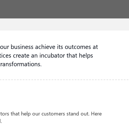
your business achieve its outcomes at
ices create an incubator that helps
transformations.
iators that help our customers stand out. Here
.