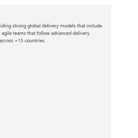
viding strong global delivery models that include
r agile teams that follow advanced delivery
 across +15 countries.