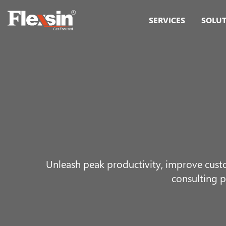
SERVICES
SOLU
Unleash peak productivity, improve cust
consulting p