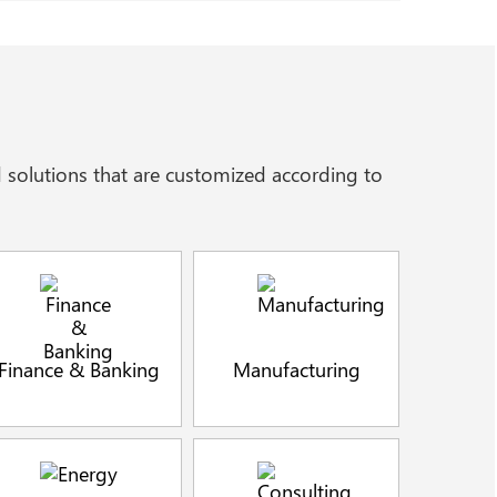
 solutions that are customized according to
Finance & Banking
Manufacturing