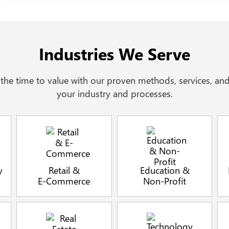
Industries We Serve
he time to value with our proven methods, services, and
your industry and processes.
y
Retail &
Education &
E-Commerce
Non-Profit