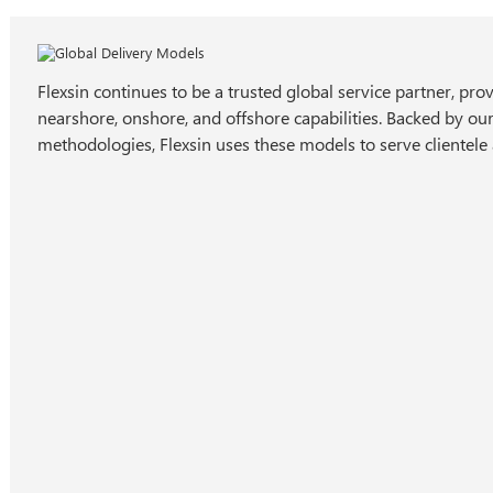
Flexsin continues to be a trusted global service partner, pro
nearshore, onshore, and offshore capabilities. Backed by ou
methodologies, Flexsin uses these models to serve clientele