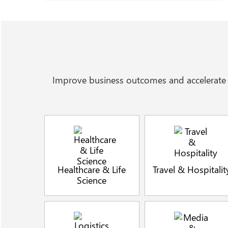
Improve business outcomes and accelerate t
Healthcare & Life
Travel & Hospitalit
Science