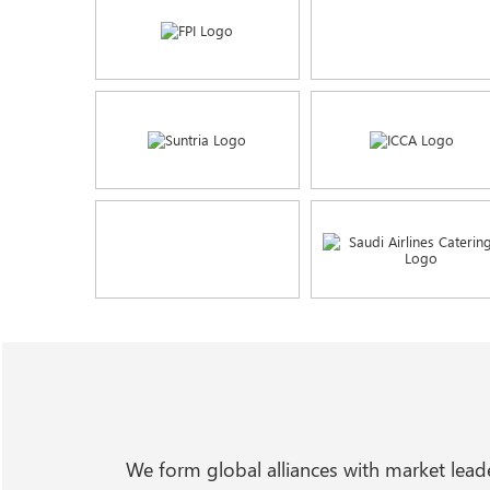
We form global alliances with market lea