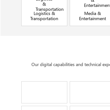
Logistics &
Media &
Transportation
Entertainment
Our digital capabilities and technical e