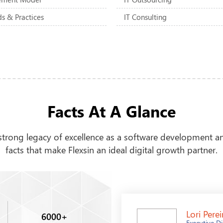
s & Practices
IT Consulting
Facts At A Glance
rong legacy of excellence as a software development an
facts that make Flexsin an ideal digital growth partner.
Lori Perei
6000
+
Executive Di