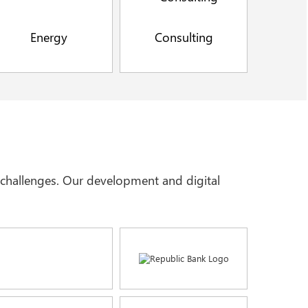
Energy
Consulting
t challenges. Our development and digital