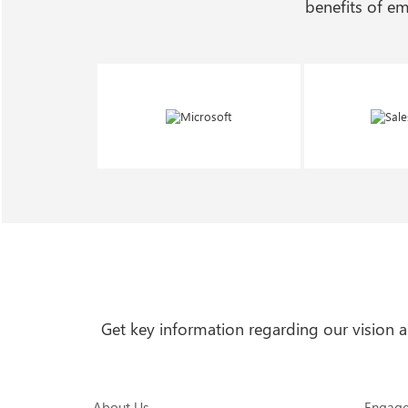
benefits of e
Get key information regarding our vision
About Us
Engag