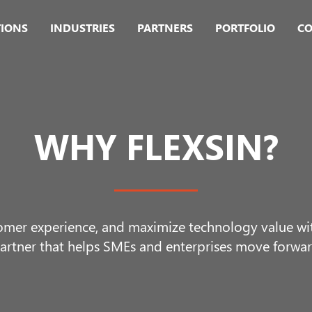
TIONS
INDUSTRIES
PARTNERS
PORTFOLIO
CO
WHY FLEXSIN?
omer experience, and maximize technology value with
artner that helps SMEs and enterprises move forwar