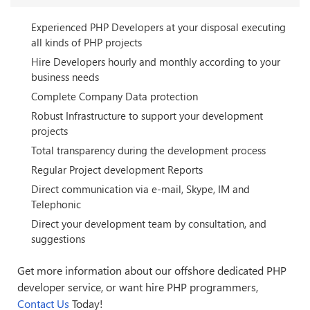
Experienced PHP Developers at your disposal executing
all kinds of PHP projects
Hire Developers hourly and monthly according to your
business needs
Complete Company Data protection
Robust Infrastructure to support your development
projects
Total transparency during the development process
Regular Project development Reports
Direct communication via e-mail, Skype, IM and
Telephonic
Direct your development team by consultation, and
suggestions
Get more information about our offshore dedicated PHP
developer service, or want hire PHP programmers,
Contact Us
Today!