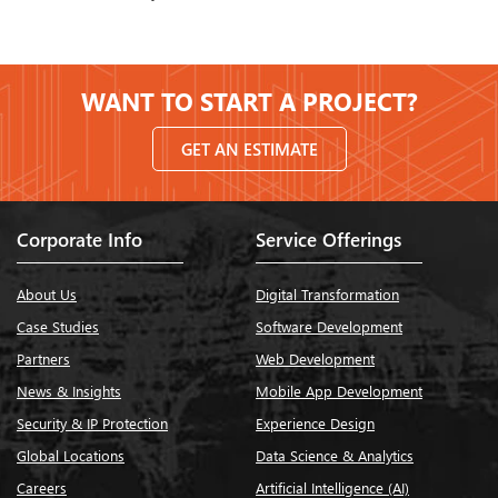
WANT TO START A PROJECT?
GET AN ESTIMATE
Corporate Info
Service Offerings
About Us
Digital Transformation
Case Studies
Software Development
Partners
Web Development
News & Insights
Mobile App Development
Security & IP Protection
Experience Design
Global Locations
Data Science & Analytics
Careers
Artificial Intelligence (AI)