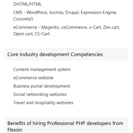
DHTML/HTML
CMS - WordPress, Joomla, Drupal, Expression Engine,
Concrete5
eCommerce - Magento, osCommerce, x-Cart, Zen cart,
Open cart, CS-Cart
Core Industry development Competencies
Content management system
eCommerce website
Business portal development
Social networking websites
Travel and hospitality websites
Benefits of hiring Professional PHP developers from
Flexsin