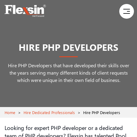
HIRE PHP DEVELOPERS
Hire PHP Developers that have developed their skills over
the years serving many different
kinds of client requests
which were unique in their own field of business.
Home
>
Hire Dedicated Professionals
>
Hire PHP Developers
Looking for expert PHP developer or a dedicated
team of PHP developers? Flexsin has talented Pool