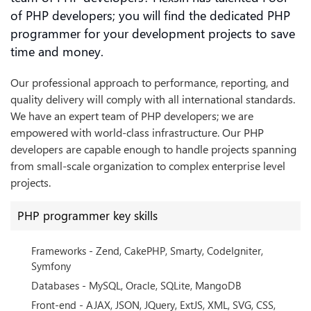
of PHP developers; you will find the dedicated PHP
programmer for your development projects to save
time and money.
Our professional approach to performance, reporting, and
quality delivery will comply with all international standards.
We have an expert team of PHP developers; we are
empowered with world-class infrastructure. Our PHP
developers are capable enough to handle projects spanning
from small-scale organization to complex enterprise level
projects.
PHP programmer key skills
Frameworks - Zend, CakePHP, Smarty, CodeIgniter,
Symfony
Databases - MySQL, Oracle, SQLite, MangoDB
Front-end - AJAX, JSON, JQuery, ExtJS, XML, SVG, CSS,