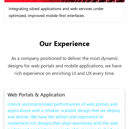
Integrating siloed applications and web services under
optimized, improved mobile-first interfaces.
Our Experience
As a company positioned to deliver the most dynamic
designs for web portals and mobile applications, we have
rich experience on enriching UI and UX every time.
Web Portals & Application
Unlock uncompromised performances of web portals and
applications with a reliable, scalable design that we deploy
and deliver. We have the skillset and experience to
implement rich designs that align seamlessly with the web