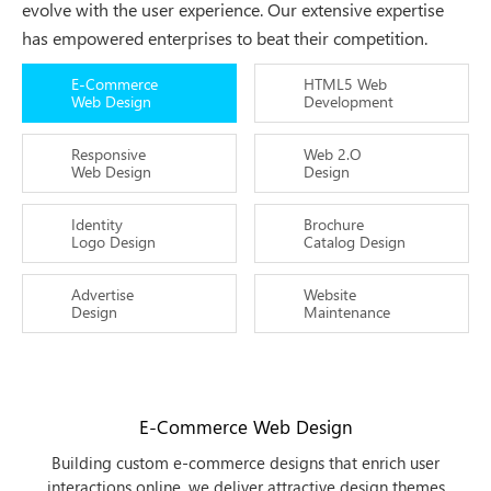
evolve with the user experience. Our extensive expertise
has empowered enterprises to beat their competition.
E-Commerce
HTML5 Web
Web Design
Development
Responsive
Web 2.O
Web Design
Design
Identity
Brochure
Logo Design
Catalog Design
Advertise
Website
Design
Maintenance
E-Commerce Web Design
Building custom e-commerce designs that enrich user
interactions online, we deliver attractive design themes