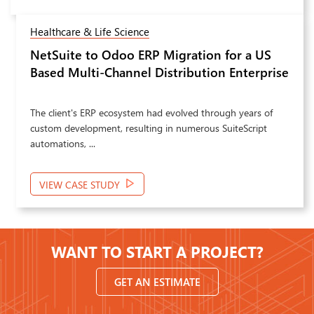
Healthcare & Life Science
NetSuite to Odoo ERP Migration for a US
Next
Based Multi-Channel Distribution Enterprise
The client's ERP ecosystem had evolved through years of
custom development, resulting in numerous SuiteScript
automations, ...
VIEW CASE STUDY
WANT TO START A PROJECT?
GET AN ESTIMATE