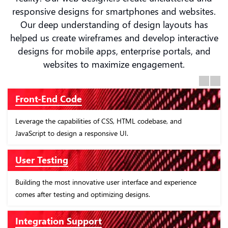
responsive designs for smartphones and websites.
Our deep understanding of design layouts has
helped us create wireframes and develop interactive
designs for mobile apps, enterprise portals, and
websites to maximize engagement.
Previous
Next
Front-End Code
Leverage the capabilities of CSS, HTML codebase, and
JavaScript to design a responsive UI.
User Testing
Building the most innovative user interface and experience
comes after testing and optimizing designs.
Integration Support