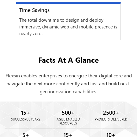
Time Savings
Com
next
gns
The total downtime to design and deploy
Depl
immersive, dynamic web and mobile presence is
cont
nearly zero.
Facts At A Glance
Flexsin enables enterprises to energize their digital core and
navigate the next more confidently and fast and build next-
gen innovation capabilities.
15
+
500
+
2500
+
SUCCESSFUL YEARS
AGILE ENABLED
PROJECTS DELIVERED
RESOURCES
5
+
15
+
10
+