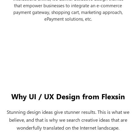
that empower businesses to integrate an e-commerce
payment gateway, shopping cart, marketing approach,
ePayment solutions, etc.
next
Why UI / UX Design from Flexsin
Stunning design ideas give stunner results. This is what we
believe, and that is why we search creative ideas that are
wonderfully translated on the Internet landscape.