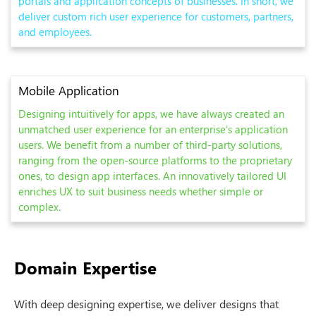
portals and application concepts of businesses. In short, we
deliver custom rich user experience for customers, partners,
and employees.
Mobile Application
Designing intuitively for apps, we have always created an
unmatched user experience for an enterprise's application
users. We benefit from a number of third-party solutions,
ranging from the open-source platforms to the proprietary
ones, to design app interfaces. An innovatively tailored UI
enriches UX to suit business needs whether simple or
complex.
Domain Expertise
With deep designing expertise, we deliver designs that