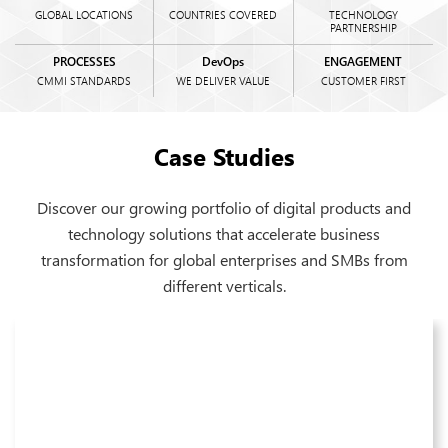
GLOBAL LOCATIONS
COUNTRIES COVERED
TECHNOLOGY
PARTNERSHIP
PROCESSES
DevOps
ENGAGEMENT
CMMI STANDARDS
WE DELIVER VALUE
CUSTOMER FIRST
Case Studies
Discover our growing portfolio of digital products and
technology solutions that accelerate business
transformation for global enterprises and SMBs from
different verticals.