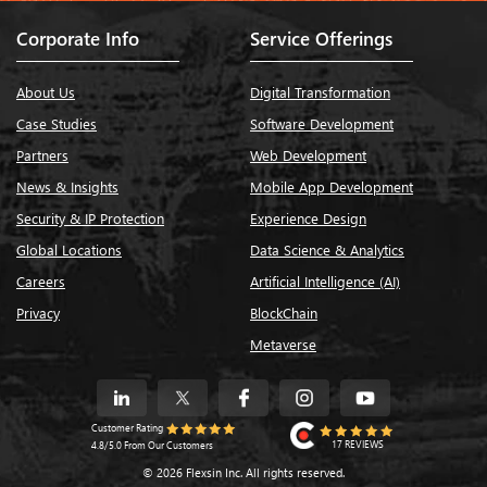
Corporate Info
Service Offerings
About Us
Digital Transformation
Case Studies
Software Development
Partners
Web Development
News & Insights
Mobile App Development
Security & IP Protection
Experience Design
Global Locations
Data Science & Analytics
Careers
Artificial Intelligence (AI)
Privacy
BlockChain
Metaverse
Customer Rating
17 REVIEWS
4.8/5.0 From Our Customers
© 2026 Flexsin Inc. All rights reserved.