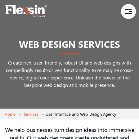
WEB DESIGN SERVICES
Create rich, user-friendly, robust UI and web designs with
compellingly result-driven functionality to reimagine
cross-
device, digital user experience. Unleash the power of the
bespoke web design and mobile presence.
Home
>
Services
>
User Interface and Web Design Agency
We help businesses turn design ideas into immersive
reality. Our web designers create uncluttered and