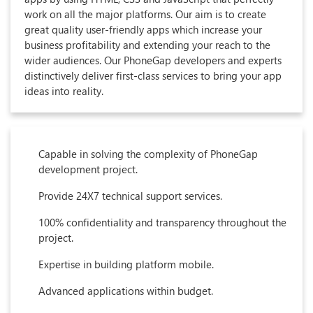
work on all the major platforms. Our aim is to create
great quality user-friendly apps which increase your
business profitability and extending your reach to the
wider audiences. Our PhoneGap developers and experts
distinctively deliver first-class services to bring your app
ideas into reality.
Capable in solving the complexity of PhoneGap
development project.
Provide 24X7 technical support services.
100% confidentiality and transparency throughout the
project.
Expertise in building platform mobile.
Advanced applications within budget.