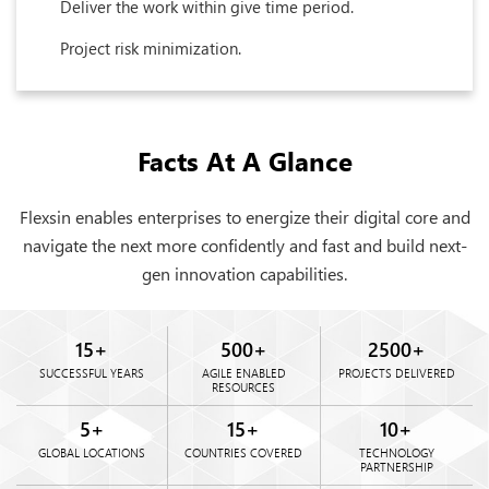
Deliver the work within give time period.
Project risk minimization.
Facts At A Glance
Flexsin enables enterprises to energize their digital core and
navigate the next more confidently and fast and build next-
gen innovation capabilities.
15
+
500
+
2500
+
SUCCESSFUL YEARS
AGILE ENABLED
PROJECTS DELIVERED
RESOURCES
5
+
15
+
10
+
GLOBAL LOCATIONS
COUNTRIES COVERED
TECHNOLOGY
PARTNERSHIP