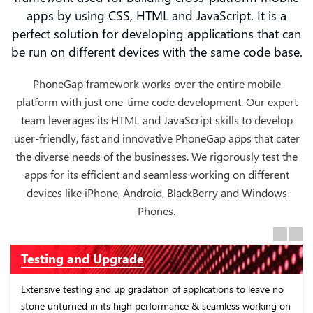
apps by using CSS, HTML and JavaScript. It is a
perfect solution for developing applications that can
be run on different devices with the same code base.
PhoneGap framework works over the entire mobile
platform with just one-time code development. Our expert
team leverages its HTML and JavaScript skills to develop
user-friendly, fast and innovative PhoneGap apps that cater
the diverse needs of the businesses. We rigorously test the
apps for its efficient and seamless working on different
devices like iPhone, Android, BlackBerry and Windows
Phones.
Previous
Next
nd Upgrade
Custom App
ing and up gradation of applications to leave no
Focus on develop
d in its high performance & seamless working on
working on differ