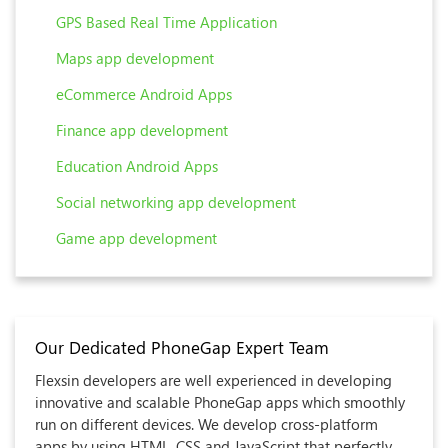
GPS Based Real Time Application
Maps app development
eCommerce Android Apps
Finance app development
Education Android Apps
Social networking app development
Game app development
Our Dedicated PhoneGap Expert Team
Flexsin developers are well experienced in developing
innovative and scalable PhoneGap apps which smoothly
run on different devices. We develop cross-platform
apps by using HTML, CSS and JavaScript that perfectly