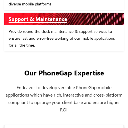
 platforms.
of the business.
 Maintenance
App Designs
 the clock maintenance & support services to
Design cross-platf
d error-free working of our mobile applications
usage which not on
.
optimize business
Our PhoneGap Expertise
Endeavor to develop versatile PhoneGap mobile
applications which have rich, interactive and cross-platform
compliant to upsurge your client base and ensure higher
ROI.