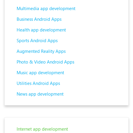
Multimedia app development
Business Android Apps
Health app development
Sports Android Apps
Augmented Reality Apps
Photo & Video Android Apps
Music app development
Utilities Android Apps
News app development
Internet app development