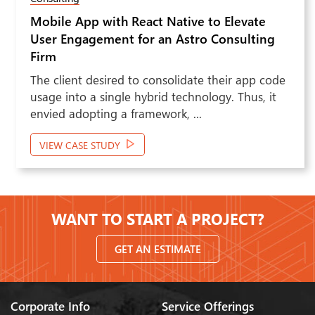
Native to Elevate
Real Estate Listing i
Next
n Astro Consulting
Boosted Efficiency for
solidate their app code
The client felt the need 
d technology. Thus, it
outcomes for its target a
rk, ...
the US. To do that, the cl
VIEW CASE STUDY
WANT TO START A PROJECT?
GET AN ESTIMATE
Corporate Info
Service Offerings