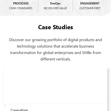
PROCESSES
DevOps
ENGAGEMENT
CMMI STANDARDS
WE DELIVER VALUE
CUSTOMER FIRST
Case Studies
Discover our growing portfolio of digital products and
technology solutions that accelerate business
transformation for global enterprises and SMBs from
different verticals.
Real Estate