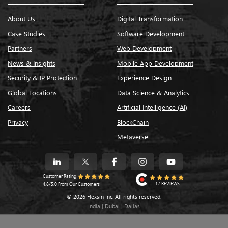
About Us
Digital Transformation
Case Studies
Software Development
Partners
Web Development
News & Insights
Mobile App Development
Security & IP Protection
Experience Design
Global Locations
Data Science & Analytics
Careers
Artificial Intelligence (AI)
Privacy
BlockChain
Metaverse
Customer Rating
17 REVIEWS
4.8/5.0 From Our Customers
© 2026 Flexsin Inc. All rights reserved.
India | Dubai | Dallas