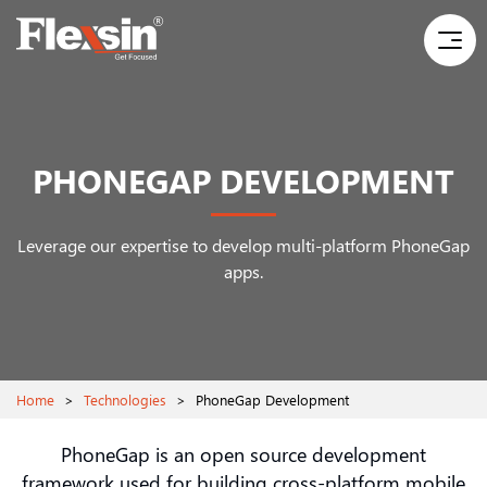
PHONEGAP DEVELOPMENT
Leverage our expertise to develop multi-platform PhoneGap
apps.
Home
>
Technologies
>
PhoneGap Development
PhoneGap is an open source development
framework used for building cross-platform mobile