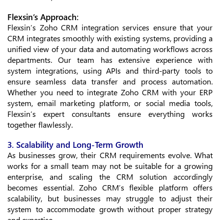
Flexsin’s Approach:
Flexsin’s Zoho CRM integration services ensure that your
CRM integrates smoothly with existing systems, providing a
unified view of your data and automating workflows across
departments. Our team has extensive experience with
system integrations, using APIs and third-party tools to
ensure seamless data transfer and process automation.
Whether you need to integrate Zoho CRM with your ERP
system, email marketing platform, or social media tools,
Flexsin’s expert consultants ensure everything works
together flawlessly.
3. Scalability and Long-Term Growth
As businesses grow, their CRM requirements evolve. What
works for a small team may not be suitable for a growing
enterprise, and scaling the CRM solution accordingly
becomes essential. Zoho CRM’s flexible platform offers
scalability, but businesses may struggle to adjust their
system to accommodate growth without proper strategy
and expertise.