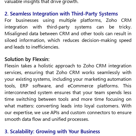
valuable insights that drive growth.
2. Seamless Integration with Third-Party Systems
For businesses using multiple platforms, Zoho CRM
integration with third-party systems can be tricky.
Misaligned data between CRM and other tools can result in
siloed information, which reduces decision-making speed
and leads to inefficiencies.
Solution by Flexsin:
Flexsin takes a holistic approach to Zoho CRM integration
services, ensuring that Zoho CRM works seamlessly with
your existing systems, including your marketing automation
tools, ERP software, and eCommerce platforms. This
interconnected system ensures that your team spends less
time switching between tools and more time focusing on
what matters: converting leads into loyal customers. With
our expertise, we use APIs and custom connectors to ensure
smooth data flow and unified processes.
3. Scalability: Growing with Your Business