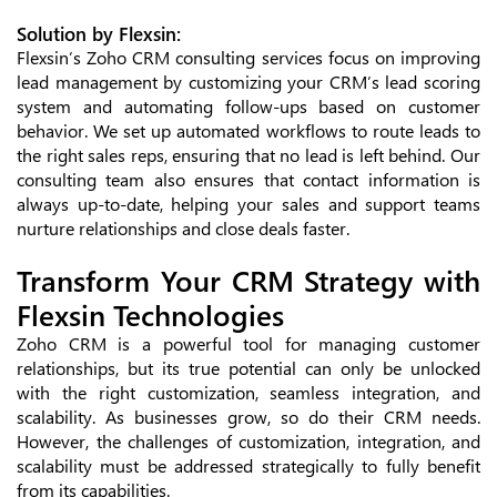
Solution by Flexsin:
Flexsin’s Zoho CRM consulting services focus on improving
lead management by customizing your CRM’s lead scoring
system and automating follow-ups based on customer
behavior. We set up automated workflows to route leads to
the right sales reps, ensuring that no lead is left behind. Our
consulting team also ensures that contact information is
always up-to-date, helping your sales and support teams
nurture relationships and close deals faster.
Transform Your CRM Strategy with
Flexsin Technologies
Zoho CRM is a powerful tool for managing customer
relationships, but its true potential can only be unlocked
with the right customization, seamless integration, and
scalability. As businesses grow, so do their CRM needs.
However, the challenges of customization, integration, and
scalability must be addressed strategically to fully benefit
from its capabilities.