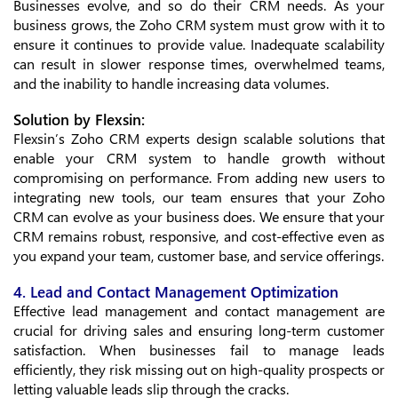
Businesses evolve, and so do their CRM needs. As your
business grows, the Zoho CRM system must grow with it to
ensure it continues to provide value. Inadequate scalability
can result in slower response times, overwhelmed teams,
and the inability to handle increasing data volumes.
Solution by Flexsin:
Flexsin’s Zoho CRM experts design scalable solutions that
enable your CRM system to handle growth without
compromising on performance. From adding new users to
integrating new tools, our team ensures that your Zoho
CRM can evolve as your business does. We ensure that your
CRM remains robust, responsive, and cost-effective even as
you expand your team, customer base, and service offerings.
4. Lead and Contact Management Optimization
Effective lead management and contact management are
crucial for driving sales and ensuring long-term customer
satisfaction. When businesses fail to manage leads
efficiently, they risk missing out on high-quality prospects or
letting valuable leads slip through the cracks.