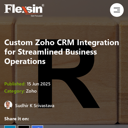
Custom Zoho CRM Integration
for Streamlined Business
Operations
Published:
15 Jun 2025
Category:
Zoho
Sudhir K Srivastava
Share it on: