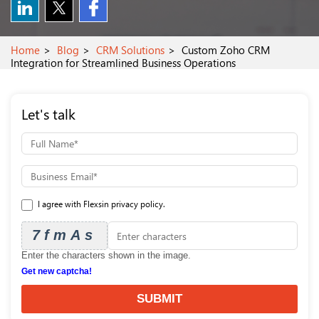
Home
Blog
CRM Solutions
Custom Zoho CRM
Integration for Streamlined Business Operations
Let's talk
I agree with Flexsin privacy policy.
7fmAs
Enter the characters shown in the image.
Get new captcha!
SUBMIT