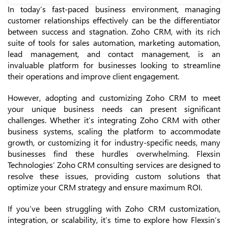
In today’s fast-paced business environment, managing
customer relationships effectively can be the differentiator
between success and stagnation. Zoho CRM, with its rich
suite of tools for sales automation, marketing automation,
lead management, and contact management, is an
invaluable platform for businesses looking to streamline
their operations and improve client engagement.
However, adopting and customizing Zoho CRM to meet
your unique business needs can present significant
challenges. Whether it’s integrating Zoho CRM with other
business systems, scaling the platform to accommodate
growth, or customizing it for industry-specific needs, many
businesses find these hurdles overwhelming. Flexsin
Technologies’ Zoho CRM consulting services are designed to
resolve these issues, providing custom solutions that
optimize your CRM strategy and ensure maximum ROI.
If you’ve been struggling with Zoho CRM customization,
integration, or scalability, it’s time to explore how Flexsin’s