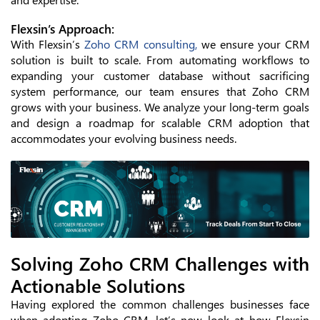
Flexsin’s Approach:
With Flexsin’s
Zoho CRM consulting,
we ensure your CRM
solution is built to scale. From automating workflows to
expanding your customer database without sacrificing
system performance, our team ensures that Zoho CRM
grows with your business. We analyze your long-term goals
and design a roadmap for scalable CRM adoption that
accommodates your evolving business needs.
Solving Zoho CRM Challenges with
Actionable Solutions
Having explored the common challenges businesses face
when adopting Zoho CRM, let’s now look at how Flexsin