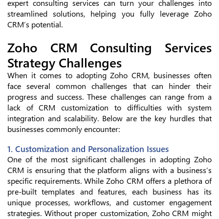
expert consulting services can turn your challenges into
streamlined solutions, helping you fully leverage Zoho
CRM’s potential.
Zoho CRM Consulting Services
Strategy Challenges
When it comes to adopting Zoho CRM, businesses often
face several common challenges that can hinder their
progress and success. These challenges can range from a
lack of CRM customization to difficulties with system
integration and scalability. Below are the key hurdles that
businesses commonly encounter:
1. Customization and Personalization Issues
One of the most significant challenges in adopting Zoho
CRM is ensuring that the platform aligns with a business’s
specific requirements. While Zoho CRM offers a plethora of
pre-built templates and features, each business has its
unique processes, workflows, and customer engagement
strategies. Without proper customization, Zoho CRM might