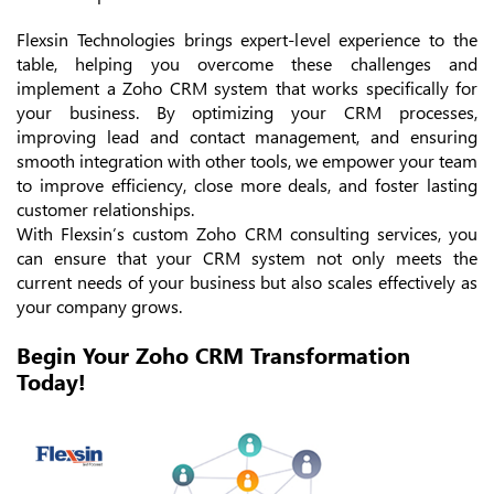
Flexsin Technologies brings expert-level experience to the
table, helping you overcome these challenges and
implement a Zoho CRM system that works specifically for
your business. By optimizing your CRM processes,
improving lead and contact management, and ensuring
smooth integration with other tools, we empower your team
to improve efficiency, close more deals, and foster lasting
customer relationships.
With Flexsin’s custom Zoho CRM consulting services, you
can ensure that your CRM system not only meets the
current needs of your business but also scales effectively as
your company grows.
Begin Your Zoho CRM Transformation
Today!