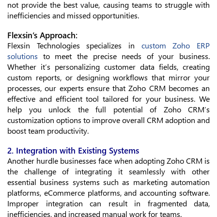
not provide the best value, causing teams to struggle with
inefficiencies and missed opportunities.
Flexsin’s Approach:
Flexsin Technologies specializes in
custom Zoho ERP
solutions
to meet the precise needs of your business.
Whether it’s personalizing customer data fields, creating
custom reports, or designing workflows that mirror your
processes, our experts ensure that Zoho CRM becomes an
effective and efficient tool tailored for your business. We
help you unlock the full potential of Zoho CRM’s
customization options to improve overall CRM adoption and
boost team productivity.
2. Integration with Existing Systems
Another hurdle businesses face when adopting Zoho CRM is
the challenge of integrating it seamlessly with other
essential business systems such as marketing automation
platforms, eCommerce platforms, and accounting software.
Improper integration can result in fragmented data,
inefficiencies, and increased manual work for teams.