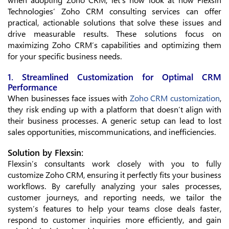
Technologies’ Zoho CRM consulting services can offer
practical, actionable solutions that solve these issues and
drive measurable results. These solutions focus on
maximizing Zoho CRM’s capabilities and optimizing them
for your specific business needs.
1. Streamlined Customization for Optimal CRM
Performance
When businesses face issues with
Zoho CRM customization
,
they risk ending up with a platform that doesn’t align with
their business processes. A generic setup can lead to lost
sales opportunities, miscommunications, and inefficiencies.
Solution by Flexsin:
Flexsin’s consultants work closely with you to fully
customize Zoho CRM, ensuring it perfectly fits your business
workflows. By carefully analyzing your sales processes,
customer journeys, and reporting needs, we tailor the
system’s features to help your teams close deals faster,
respond to customer inquiries more efficiently, and gain