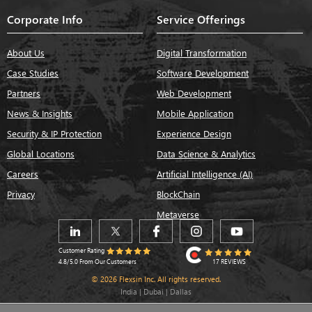
Corporate Info
Service Offerings
About Us
Digital Transformation
Case Studies
Software Development
Partners
Web Development
News & Insights
Mobile Application
Security & IP Protection
Experience Design
Global Locations
Data Science & Analytics
Careers
Artificial Intelligence (AI)
Privacy
BlockChain
Metaverse
Customer Rating
17 REVIEWS
4.8/5.0 From Our Customers
© 2026 Flexsin Inc. All rights reserved.
India | Dubai | Dallas