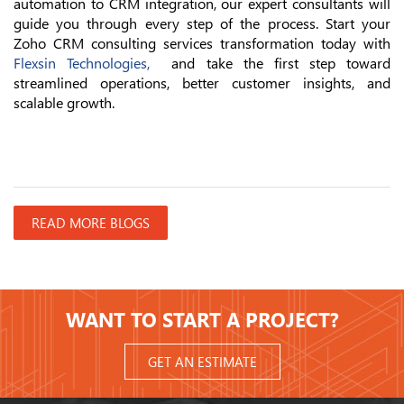
automation to CRM integration, our expert consultants will
guide you through every step of the process. Start your
Zoho CRM consulting services transformation today with
Flexsin Technologies,
and take the first step toward
streamlined operations, better customer insights, and
scalable growth.
READ MORE BLOGS
WANT TO START A PROJECT?
GET AN ESTIMATE