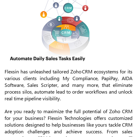
Flexsin has unleashed tailored Zoho CRM ecosystems for its
various clients including My Compliance, PapiPay, AIDA
Software, Sales Scripter, and many more, that eliminate
process silos, automate lead to order workflows and unlock
real time pipeline visibility.
Are you ready to maximize the full potential of Zoho CRM
for your business? Flexsin Technologies offers customized
solutions designed to help businesses like yours tackle CRM
adoption challenges and achieve success. From sales