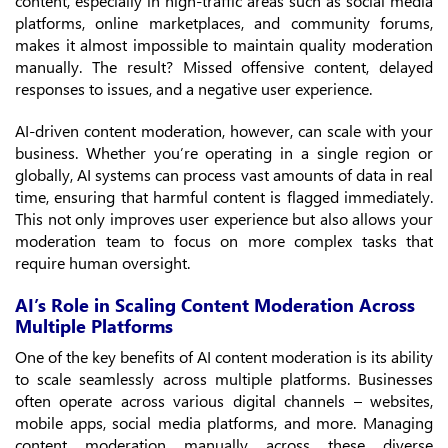
content, especially in high-traffic areas such as social media
platforms, online marketplaces, and community forums,
makes it almost impossible to maintain quality moderation
manually. The result? Missed offensive content, delayed
responses to issues, and a negative user experience.
AI-driven content moderation, however, can scale with your
business. Whether you’re operating in a single region or
globally, AI systems can process vast amounts of data in real
time, ensuring that harmful content is flagged immediately.
This not only improves user experience but also allows your
moderation team to focus on more complex tasks that
require human oversight.
AI’s Role in Scaling Content Moderation Across
Multiple Platforms
One of the key benefits of AI content moderation is its ability
to scale seamlessly across multiple platforms. Businesses
often operate across various digital channels – websites,
mobile apps, social media platforms, and more. Managing
content moderation manually across these diverse