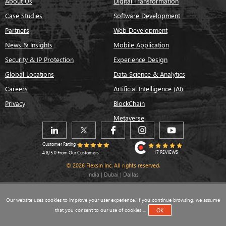
About Us
Digital Transformation
Case Studies
Software Development
Partners
Web Development
News & Insights
Mobile Application
Security & IP Protection
Experience Design
Global Locations
Data Science & Analytics
Careers
Artificial Intelligence (AI)
Privacy
BlockChain
Metaverse
Customer Rating
17 REVIEWS
4.8/5.0 From Our Customers
© 2026 Flexsin Inc. All rights reserved.
India | Dubai | Dallas
Our website uses cookies to improve your user experience. If you continue browsing, we assume
that you consent to our use of cookies ...
OK