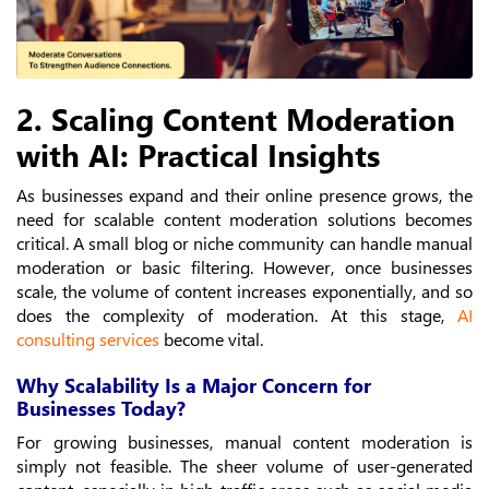
2. Scaling Content Moderation
with AI: Practical Insights
As businesses expand and their online presence grows, the
need for scalable content moderation solutions becomes
critical. A small blog or niche community can handle manual
moderation or basic filtering. However, once businesses
scale, the volume of content increases exponentially, and so
does the complexity of moderation. At this stage,
AI
consulting services
become vital.
Why Scalability Is a Major Concern for
Businesses Today?
For growing businesses, manual content moderation is
simply not feasible. The sheer volume of user-generated