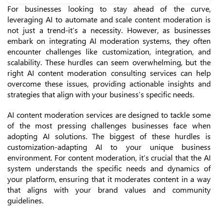
For businesses looking to stay ahead of the curve,
leveraging AI to automate and scale content moderation is
not just a trend-it’s a necessity. However, as businesses
embark on integrating AI moderation systems, they often
encounter challenges like customization, integration, and
scalability. These hurdles can seem overwhelming, but the
right AI content moderation consulting services can help
overcome these issues, providing actionable insights and
strategies that align with your business’s specific needs.
AI content moderation services are designed to tackle some
of the most pressing challenges businesses face when
adopting AI solutions. The biggest of these hurdles is
customization-adapting AI to your unique business
environment. For content moderation, it’s crucial that the AI
system understands the specific needs and dynamics of
your platform, ensuring that it moderates content in a way
that aligns with your brand values and community
guidelines.