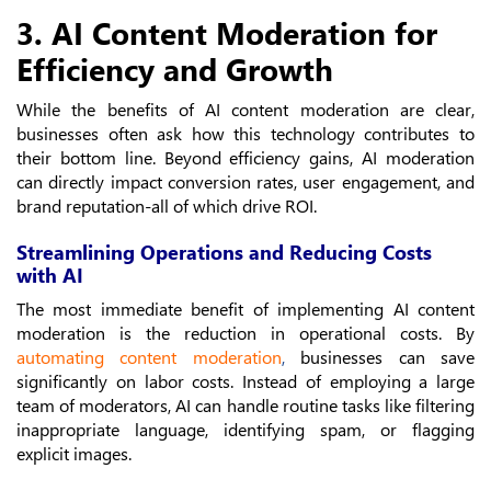
3. AI Content Moderation for
Efficiency and Growth
While the benefits of AI content moderation are clear,
businesses often ask how this technology contributes to
their bottom line. Beyond efficiency gains, AI moderation
can directly impact conversion rates, user engagement, and
brand reputation-all of which drive ROI.
Streamlining Operations and Reducing Costs
with AI
The most immediate benefit of implementing AI content
moderation is the reduction in operational costs. By
automating content moderation
,
businesses can save
significantly on labor costs. Instead of employing a large
team of moderators, AI can handle routine tasks like filtering
inappropriate language, identifying spam, or flagging
explicit images.