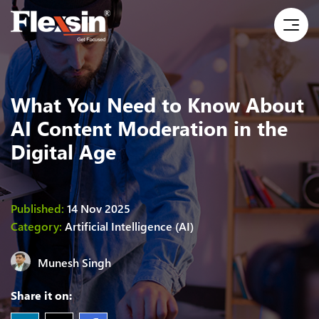
What You Need to Know About
AI Content Moderation in the
Digital Age
Published:
14 Nov 2025
Category:
Artificial Intelligence (AI)
Munesh Singh
Share it on: