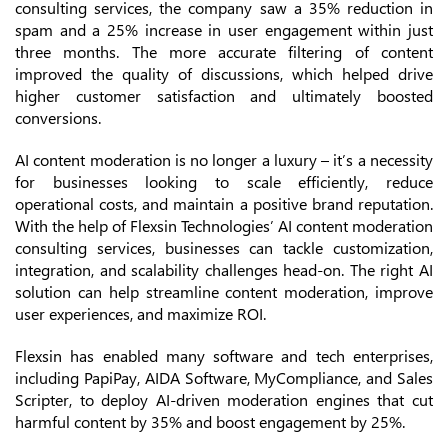
consulting services, the company saw a 35% reduction in
spam and a 25% increase in user engagement within just
three months. The more accurate filtering of content
improved the quality of discussions, which helped drive
higher customer satisfaction and ultimately boosted
conversions.
AI content moderation is no longer a luxury – it’s a necessity
for businesses looking to scale efficiently, reduce
operational costs, and maintain a positive brand reputation.
With the help of Flexsin Technologies’ AI content moderation
consulting services, businesses can tackle customization,
integration, and scalability challenges head-on. The right AI
solution can help streamline content moderation, improve
user experiences, and maximize ROI.
Flexsin has enabled many software and tech enterprises,
including PapiPay, AIDA Software, MyCompliance, and Sales
Scripter, to deploy AI-driven moderation engines that cut
harmful content by 35% and boost engagement by 25%.