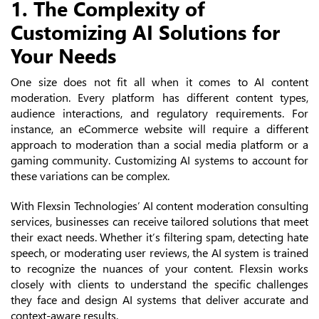
1. The Complexity of
Customizing AI Solutions for
Your Needs
One size does not fit all when it comes to AI content
moderation. Every platform has different content types,
audience interactions, and regulatory requirements. For
instance, an eCommerce website will require a different
approach to moderation than a social media platform or a
gaming community. Customizing AI systems to account for
these variations can be complex.
With Flexsin Technologies’ AI content moderation consulting
services, businesses can receive tailored solutions that meet
their exact needs. Whether it’s filtering spam, detecting hate
speech, or moderating user reviews, the AI system is trained
to recognize the nuances of your content. Flexsin works
closely with clients to understand the specific challenges
they face and design AI systems that deliver accurate and
context-aware results.