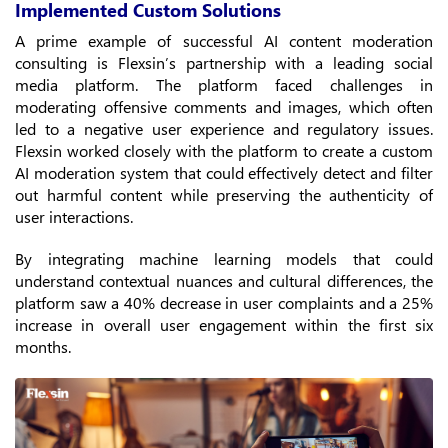
Implemented Custom Solutions
A prime example of successful AI content moderation
consulting is Flexsin’s partnership with a leading social
media platform. The platform faced challenges in
moderating offensive comments and images, which often
led to a negative user experience and regulatory issues.
Flexsin worked closely with the platform to create a custom
AI moderation system that could effectively detect and filter
out harmful content while preserving the authenticity of
user interactions.
By integrating machine learning models that could
understand contextual nuances and cultural differences, the
platform saw a 40% decrease in user complaints and a 25%
increase in overall user engagement within the first six
months.