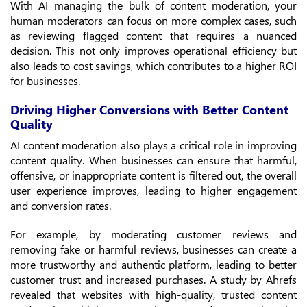
With AI managing the bulk of content moderation, your
human moderators can focus on more complex cases, such
as reviewing flagged content that requires a nuanced
decision. This not only improves operational efficiency but
also leads to cost savings, which contributes to a higher ROI
for businesses.
Driving Higher Conversions with Better Content
Quality
AI content moderation also plays a critical role in improving
content quality. When businesses can ensure that harmful,
offensive, or inappropriate content is filtered out, the overall
user experience improves, leading to higher engagement
and conversion rates.
For example, by moderating customer reviews and
removing fake or harmful reviews, businesses can create a
more trustworthy and authentic platform, leading to better
customer trust and increased purchases. A study by Ahrefs
revealed that websites with high-quality, trusted content