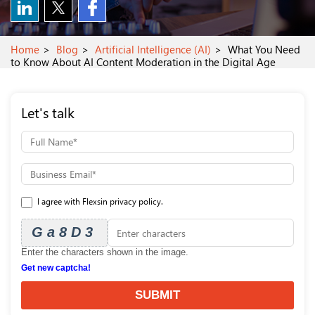
Home
Blog
Artificial Intelligence (AI)
What You Need
to Know About AI Content Moderation in the Digital Age
Let's talk
I agree with Flexsin privacy policy.
Ga8D3
Enter the characters shown in the image.
Get new captcha!
SUBMIT