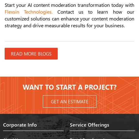
Start your AI content moderation transformation today with
Flexsin Technologies
.
Contact us to learn how our
customized solutions can enhance your content moderation
strategy and drive measurable results for your business.
READ MORE BLOGS
WANT TO START A PROJECT?
GET AN ESTIMATE
Corporate Info
Service Offerings