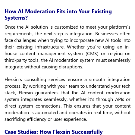
How AI Moderation Fits into Your Existing
Systems?
Once the AI solution is customized to meet your platform’s
requirements, the next step is integration. Businesses often
face challenges when trying to incorporate new AI tools into
their existing infrastructure. Whether you’re using an in-
house content management system (CMS) or relying on
third-party tools, the AI moderation system must seamlessly
integrate without causing disruptions.
Flexsin’s consulting services ensure a smooth integration
process. By working with your team to understand your tech
stack, Flexsin guarantees that the AI content moderation
system integrates seamlessly, whether it’s through APIs or
direct system connections. This ensures that your content
moderation is automated and operates in real time, without
sacrificing efficiency or user experience.
Case Studies: How Flexsin Successfully