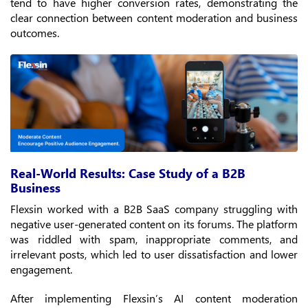
tend to have higher conversion rates, demonstrating the
clear connection between content moderation and business
outcomes.
Real-World Results: Case Study of a B2B
Business
Flexsin worked with a B2B SaaS company struggling with
negative user-generated content on its forums. The platform
was riddled with spam, inappropriate comments, and
irrelevant posts, which led to user dissatisfaction and lower
engagement.
After implementing Flexsin’s AI content moderation