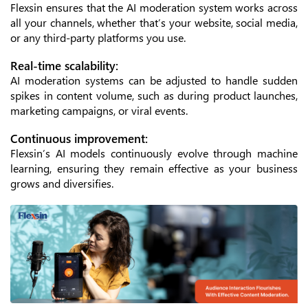
Flexsin ensures that the AI moderation system works across
all your channels, whether that’s your website, social media,
or any third-party platforms you use.
Real-time scalability:
AI moderation systems can be adjusted to handle sudden
spikes in content volume, such as during product launches,
marketing campaigns, or viral events.
Continuous improvement:
Flexsin’s AI models continuously evolve through machine
learning, ensuring they remain effective as your business
grows and diversifies.