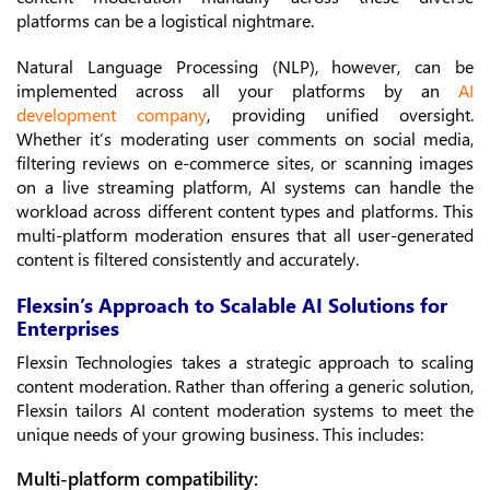
platforms can be a logistical nightmare.
Natural Language Processing (NLP), however, can be
implemented across all your platforms by an
AI
development company
, providing unified oversight.
Whether it’s moderating user comments on social media,
filtering reviews on e-commerce sites, or scanning images
on a live streaming platform, AI systems can handle the
workload across different content types and platforms. This
multi-platform moderation ensures that all user-generated
content is filtered consistently and accurately.
Flexsin’s Approach to Scalable AI Solutions for
Enterprises
Flexsin Technologies takes a strategic approach to scaling
content moderation. Rather than offering a generic solution,
Flexsin tailors AI content moderation systems to meet the
unique needs of your growing business. This includes:
Multi-platform compatibility: