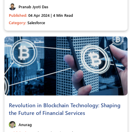
Pranab Jyoti Das
Published:
04 Apr 2024 | 4 Min Read
Category:
Salesforce
Revolution in Blockchain Technology: Shaping
the Future of Financial Services
Anurag