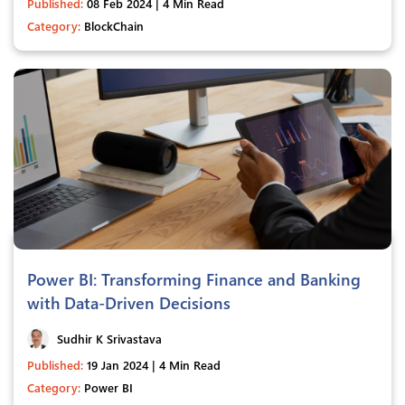
Published:
08 Feb 2024 | 4 Min Read
Category:
BlockChain
Power BI: Transforming Finance and Banking
with Data-Driven Decisions
Sudhir K Srivastava
Published:
19 Jan 2024 | 4 Min Read
Category:
Power BI