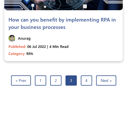
How can you benefit by implementing RPA in
your business processes
Anurag
Published:
06 Jul 2022 | 4 Min Read
Category:
RPA
« Prev
1
2
3
4
Next »