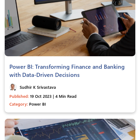
Power BI: Transforming Finance and Banking
with Data-Driven Decisions
Sudhir K Srivastava
Published:
19 Oct 2023 | 4 Min Read
Category:
Power BI