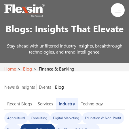
Blogs:
Insights That Elevate
Stay ahead with unfiltered industry insights, breakthrough
technologies, and trend intelligence.
Home
Blog
Finance & Banking
News & Insights
Events
Blog
Recent Blogs
Services
Industry
Technology
Agricultural
Consulting
Digital Marketing
Education & Non-Profit