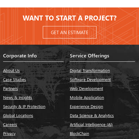
WANT TO START A PROJECT?
GET AN ESTIMATE
Corporate Info
Service Offerings
About Us
Digital Transformation
Case Studies
Software Development
Partners
Web Development
News & Insights
Mobile Application
Security & IP Protection
Experience Design
Global Locations
Data Science & Analytics
Careers
Artificial Intelligence (AI)
Privacy
BlockChain