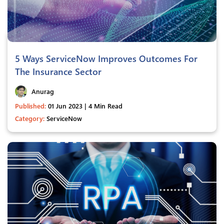
5 Ways ServiceNow Improves Outcomes For
The Insurance Sector
Anurag
Published:
01 Jun 2023 | 4 Min Read
Category:
ServiceNow