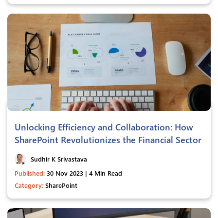
Unlocking Efficiency and Collaboration: How
SharePoint Revolutionizes the Financial Sector
Sudhir K Srivastava
Published:
30 Nov 2023 | 4 Min Read
Category:
SharePoint