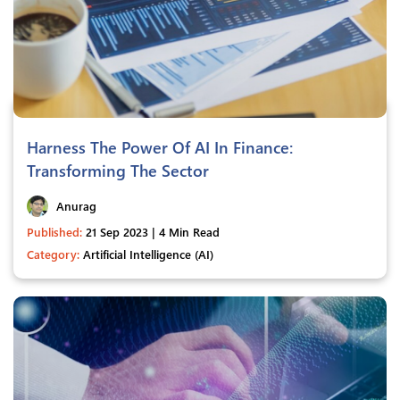
Harness The Power Of AI In Finance:
Transforming The Sector
Anurag
Published:
21 Sep 2023 | 4 Min Read
Category:
Artificial Intelligence (AI)