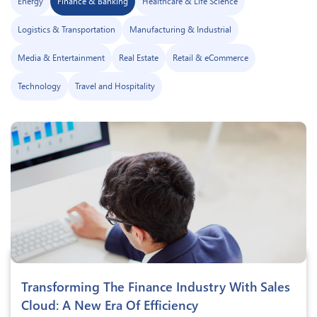
Energy
Finance & Banking
Healthcare & Life Science
Logistics & Transportation
Manufacturing & Industrial
Media & Entertainment
Real Estate
Retail & eCommerce
Technology
Travel and Hospitality
Transforming The Finance Industry With Sales
Cloud: A New Era Of Efficiency