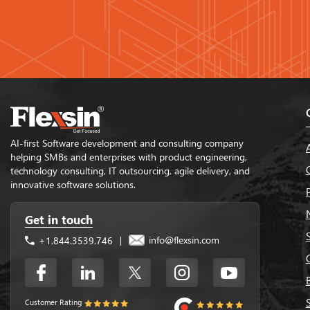
AI-first Software development and consulting company
helping SMBs and enterprises with product engineering,
technology consulting, IT outsourcing, agile delivery, and
innovative software solutions.
Get in touch
info@flexsin.com
+1.844.3539.746
|
Customer Rating