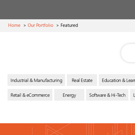
Home
>
Our Portfolio
>
Featured
Industrial & Manufacturing
Real Estate
Education & Lear
Retail & eCommerce
Energy
Software & Hi-Tech