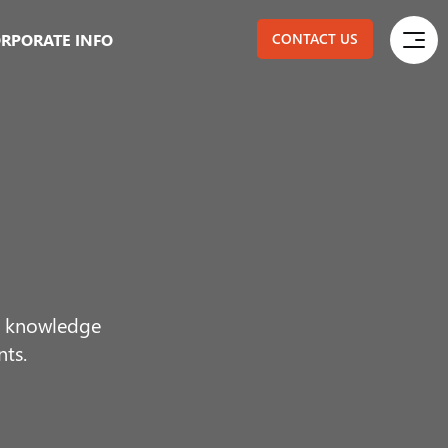
RPORATE INFO
CONTACT US
ur knowledge
nts.