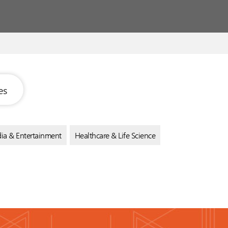
es
ia & Entertainment
Healthcare & Life Science