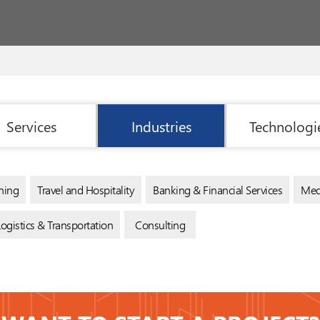
Services
Industries
Technologi
ning
Travel and Hospitality
Banking & Financial Services
Med
Logistics & Transportation
Consulting