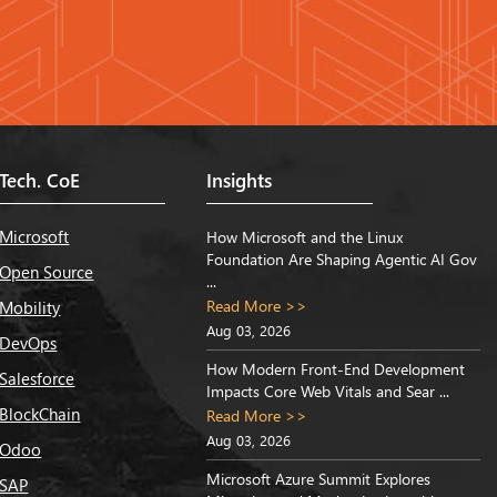
Tech. CoE
Insights
Microsoft
How Microsoft and the Linux
Foundation Are Shaping Agentic AI Gov
Open Source
...
Read More >>
Mobility
Aug 03, 2026
DevOps
How Modern Front-End Development
Salesforce
Impacts Core Web Vitals and Sear ...
BlockChain
Read More >>
Aug 03, 2026
Odoo
Microsoft Azure Summit Explores
SAP