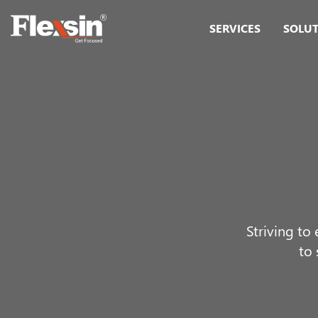
SERVICES
SOLU
Striving to
to 