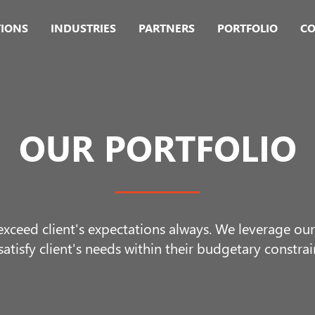
TIONS
INDUSTRIES
PARTNERS
PORTFOLIO
CO
OUR PORTFOLIO
 exceed client's expectations always. We leverage o
satisfy client's needs within their budgetary constrai