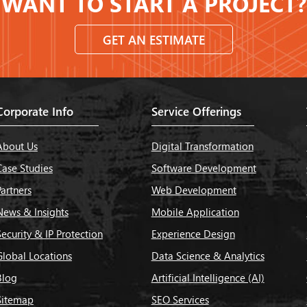
WANT TO START A PROJECT?
GET AN ESTIMATE
Corporate Info
Service Offerings
About Us
Digital Transformation
Case Studies
Software Development
Partners
Web Development
News & Insights
Mobile Application
Security & IP Protection
Experience Design
Global Locations
Data Science & Analytics
Blog
Artificial Intelligence (AI)
Sitemap
SEO Services