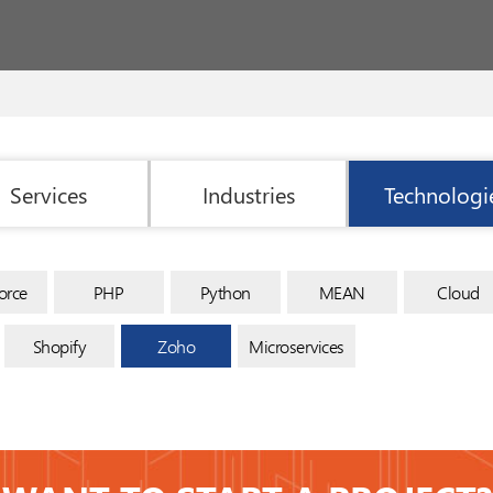
Services
Industries
Technologi
orce
PHP
Python
MEAN
Cloud
Shopify
Zoho
Microservices