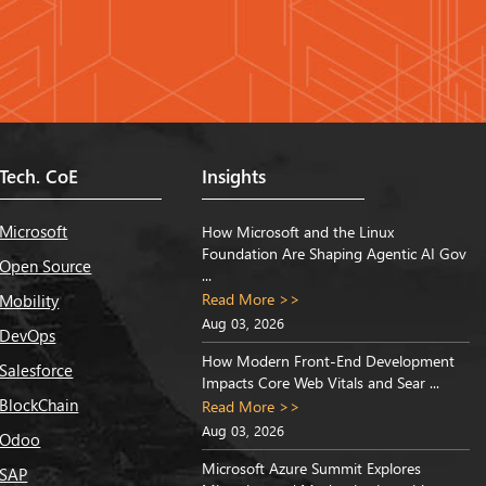
Tech. CoE
Insights
Microsoft
How Microsoft and the Linux
Foundation Are Shaping Agentic AI Gov
Open Source
...
Read More >>
Mobility
Aug 03, 2026
DevOps
How Modern Front-End Development
Salesforce
Impacts Core Web Vitals and Sear ...
BlockChain
Read More >>
Aug 03, 2026
Odoo
Microsoft Azure Summit Explores
SAP