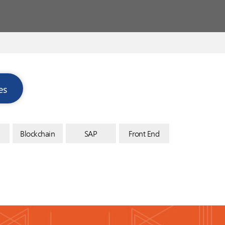
es
Blockchain
SAP
Front End