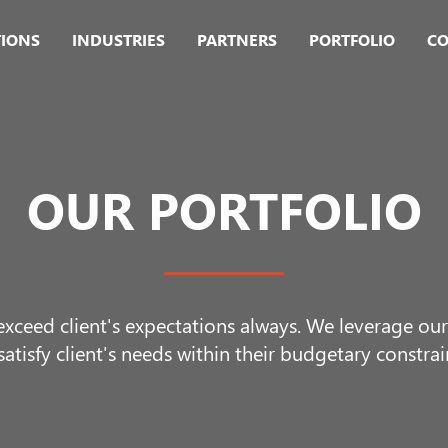
TIONS
INDUSTRIES
PARTNERS
PORTFOLIO
CO
OUR PORTFOLIO
 exceed client's expectations always. We leverage o
satisfy client's needs within their budgetary constrai