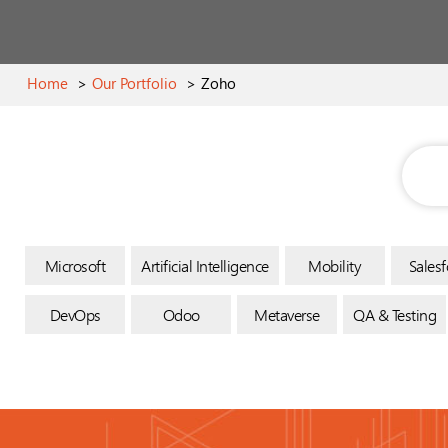
Home
>
Our Portfolio
>
Zoho
Microsoft
Artificial Intelligence
Mobility
Salesf
DevOps
Odoo
Metaverse
QA & Testing