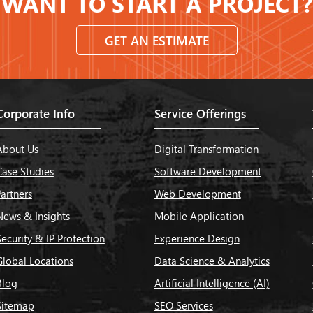
WANT TO START A PROJECT?
GET AN ESTIMATE
Corporate Info
Service Offerings
About Us
Digital Transformation
Case Studies
Software Development
Partners
Web Development
News & Insights
Mobile Application
Security & IP Protection
Experience Design
Global Locations
Data Science & Analytics
Blog
Artificial Intelligence (AI)
Sitemap
SEO Services