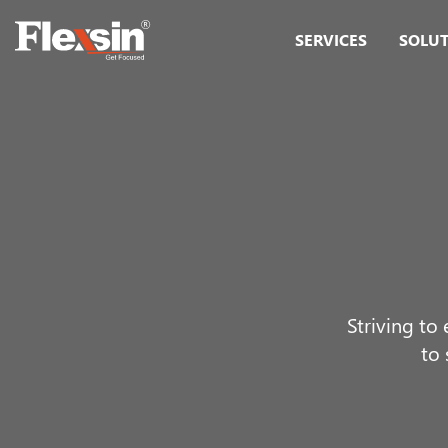
SERVICES
SOLU
Striving to
to 