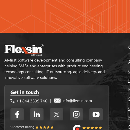
AI-first Software development and consulting company
helping SMBs and enterprises with product engineering,
technology consulting, IT outsourcing, agile delivery, and
innovative software solutions.
Get in touch
info@flexsin.com
+1.844.3539.746
|
Customer Rating