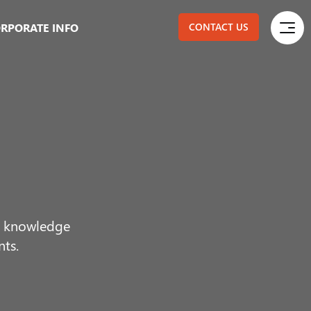
RPORATE INFO
CONTACT US
ur knowledge
nts.