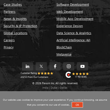
Case Studies
Software Development
Partners
Web Development
News & Insights
Mobile App Development
Security & IP Protection
Experience Design
Global Locations
Data Science & Analytics
Careers
Artificial Intelligence (AI)
Privacy
BlockChain
Metaverse
Customer Rating
17 REVIEWS
4.8/5.0 From Our Customers
© 2026 Flexsin Inc. All rights reserved.
India | Dubai | Dallas
Our website uses cookies to improve your user experience. If you continue browsing, we assume
that you consent to our use of cookies...
OK