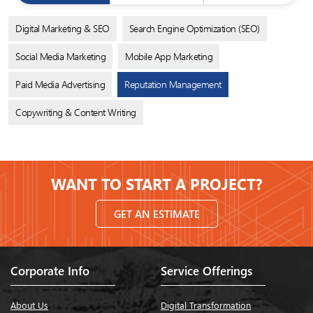
Digital Marketing & SEO
Search Engine Optimization (SEO)
Social Media Marketing
Mobile App Marketing
Paid Media Advertising
Reputation Management
Copywriting & Content Writing
WANT TO START A PROJECT?
GET AN ESTIMATE
Corporate Info
Service Offerings
About Us
Digital Transformation