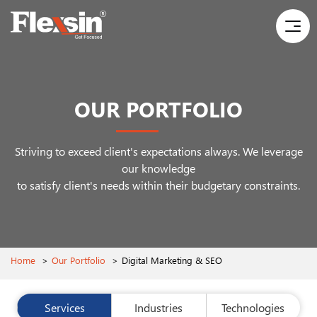
OUR PORTFOLIO
Striving to exceed client's expectations always. We leverage
our knowledge
to satisfy client's needs within their budgetary constraints.
Home
>
Our Portfolio
>
Digital Marketing & SEO
Services
Industries
Technologies