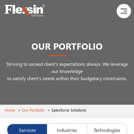
OUR PORTFOLIO
Striving to exceed client's expectations always. We leverage
our knowledge
to satisfy client's needs within their budgetary constraints.
Home
>
Our Portfolio
>
Salesforce Solutions
Services
Industries
Technologies