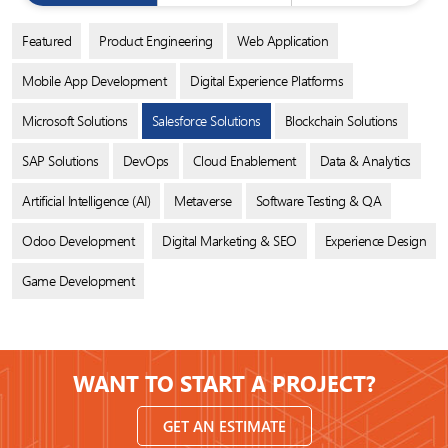
Featured
Product Engineering
Web Application
Mobile App Development
Digital Experience Platforms
Microsoft Solutions
Salesforce Solutions
Blockchain Solutions
SAP Solutions
DevOps
Cloud Enablement
Data & Analytics
Artificial Intelligence (AI)
Metaverse
Software Testing & QA
Odoo Development
Digital Marketing & SEO
Experience Design
Game Development
WANT TO START A PROJECT?
GET AN ESTIMATE