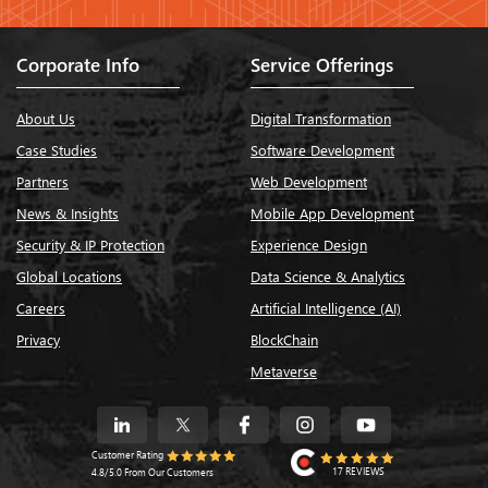
Corporate Info
Service Offerings
About Us
Digital Transformation
Case Studies
Software Development
Partners
Web Development
News & Insights
Mobile App Development
Security & IP Protection
Experience Design
Global Locations
Data Science & Analytics
Careers
Artificial Intelligence (AI)
Privacy
BlockChain
Metaverse
Customer Rating
17 REVIEWS
4.8/5.0 From Our Customers