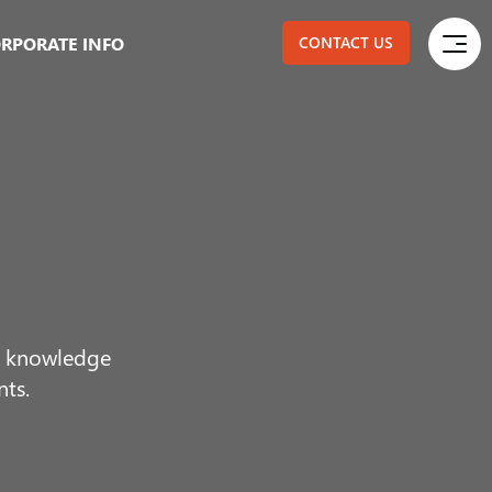
RPORATE INFO
CONTACT US
ur knowledge
nts.