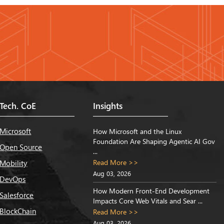
Tech. CoE
Insights
Microsoft
How Microsoft and the Linux
Foundation Are Shaping Agentic AI Gov
Open Source
...
Read More >>
Mobility
Aug 03, 2026
DevOps
How Modern Front-End Development
Salesforce
Impacts Core Web Vitals and Sear ...
BlockChain
Read More >>
Aug 03, 2026