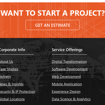
WANT TO START A PROJECT?
GET AN ESTIMATE
Corporate Info
Service Offerings
About Us
Digital Transformation
Case Studies
Software Development
Partners
Web Development
News & Insights
Mobile Application
Security & IP Protection
Experience Design
Global Locations
Data Science & Analytics