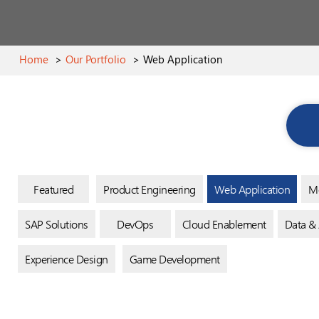
Home
>
Our Portfolio
>
Web Application
Featured
Product Engineering
Web Application
Mo
SAP Solutions
DevOps
Cloud Enablement
Data & 
Experience Design
Game Development