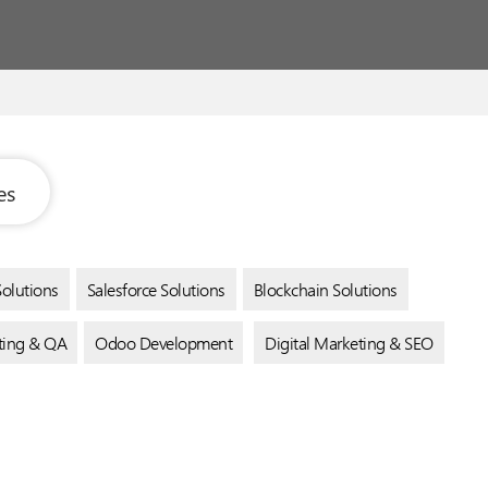
es
Solutions
Salesforce Solutions
Blockchain Solutions
sting & QA
Odoo Development
Digital Marketing & SEO