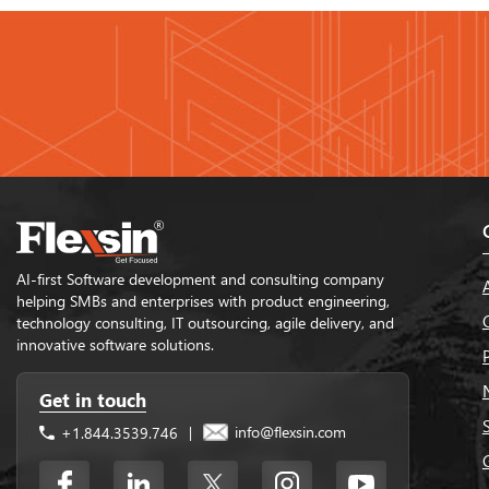
AI-first Software development and consulting company
helping SMBs and enterprises with product engineering,
technology consulting, IT outsourcing, agile delivery, and
innovative software solutions.
Get in touch
info@flexsin.com
+1.844.3539.746
|