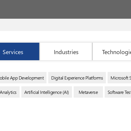
Services
Industries
Technologi
bile App Development
Digital Experience Platforms
Microsoft 
Analytics
Artificial Intelligence (AI)
Metaverse
Software Te