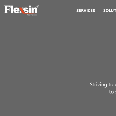
SERVICES
SOLU
Striving to
to 