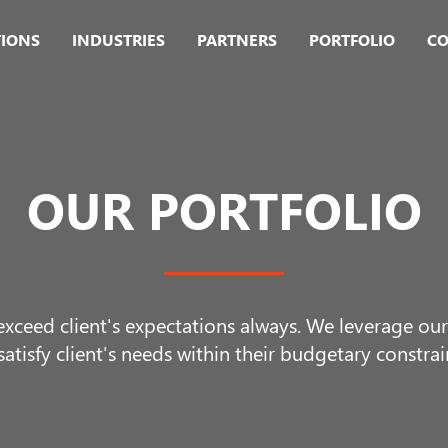
TIONS
INDUSTRIES
PARTNERS
PORTFOLIO
CO
OUR PORTFOLIO
 exceed client's expectations always. We leverage o
satisfy client's needs within their budgetary constrai