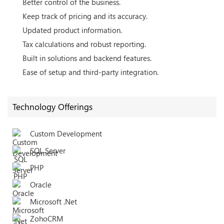
Better control of the business.
Keep track of pricing and its accuracy.
Updated product information.
Tax calculations and robust reporting.
Built in solutions and backend features.
Ease of setup and third-party integration.
Technology Offerings
Custom Development
SQL Server
PHP
Oracle
Microsoft .Net
ZohoCRM