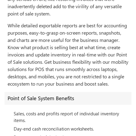
inadvertently deleted add to the virility of any versatile
point of sale system.
While detailed exportable reports are best for accounting
purposes, easy-to-grasp on-screen reports, snapshots,
and charts are more useful for the business manager.
Know what product is selling best at what time, create
invoices and update inventory in real-time with our Point
of Sale solutions. Get business flexibility with our mobility
solutions for POS that runs smoothly across laptops,
desktops, and mobiles, you are not restricted to a single
ecosystem to run your business and boost sales.
Point of Sale System Benefits
Sales, costs and profits report of individual inventory
items.
Day-end cash reconciliation worksheets.