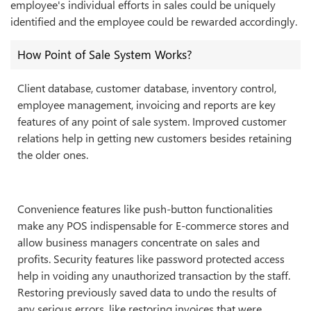
employee's individual efforts in sales could be uniquely
identified and the employee could be rewarded accordingly.
How Point of Sale System Works?
Client database, customer database, inventory control,
employee management, invoicing and reports are key
features of any point of sale system. Improved customer
relations help in getting new customers besides retaining
the older ones.
Convenience features like push-button functionalities
make any POS indispensable for E-commerce stores and
allow business managers concentrate on sales and
profits. Security features like password protected access
help in voiding any unauthorized transaction by the staff.
Restoring previously saved data to undo the results of
any serious errors, like restoring invoices that were