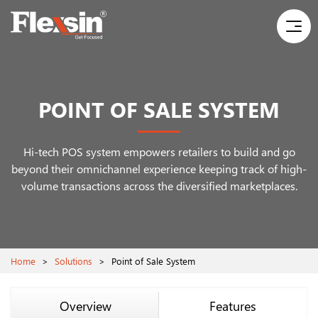
POINT OF SALE SYSTEM
Hi-tech POS system empowers retailers to build and go
beyond their omnichannel experience
keeping track of high-
volume transactions across the diversified marketplaces.
Home
>
Solutions
>
Point of Sale System
Overview
Features