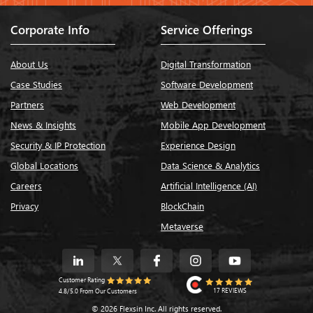
Corporate Info
Service Offerings
About Us
Digital Transformation
Case Studies
Software Development
Partners
Web Development
News & Insights
Mobile App Development
Security & IP Protection
Experience Design
Global Locations
Data Science & Analytics
Careers
Artificial Intelligence (AI)
Privacy
BlockChain
Metaverse
Customer Rating
17 REVIEWS
4.8/5.0 From Our Customers
© 2026 Flexsin Inc. All rights reserved.