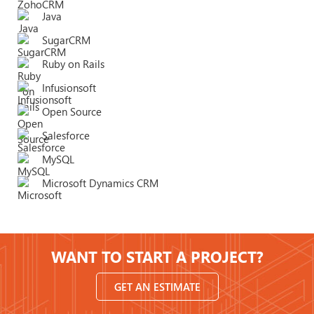
Java
SugarCRM
Ruby on Rails
Infusionsoft
Open Source
Salesforce
MySQL
Microsoft Dynamics CRM
WANT TO START A PROJECT?
GET AN ESTIMATE