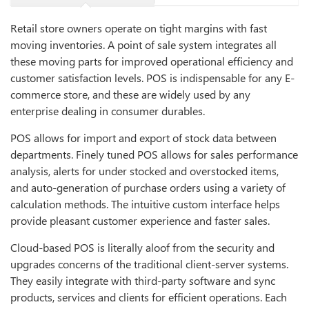
Retail store owners operate on tight margins with fast
moving inventories. A point of sale system integrates all
these moving parts for improved operational efficiency and
customer satisfaction levels. POS is indispensable for any E-
commerce store, and these are widely used by any
enterprise dealing in consumer durables.
POS allows for import and export of stock data between
departments. Finely tuned POS allows for sales performance
analysis, alerts for under stocked and overstocked items,
and auto-generation of purchase orders using a variety of
calculation methods. The intuitive custom interface helps
provide pleasant customer experience and faster sales.
Cloud-based POS is literally aloof from the security and
upgrades concerns of the traditional client-server systems.
They easily integrate with third-party software and sync
products, services and clients for efficient operations. Each