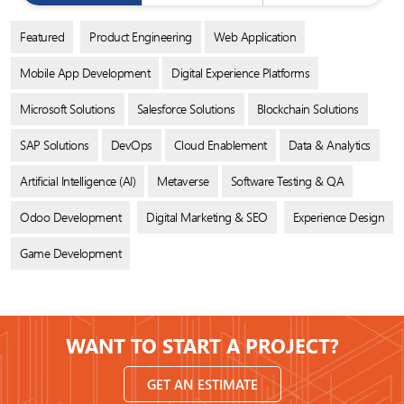
Featured
Product Engineering
Web Application
Mobile App Development
Digital Experience Platforms
Microsoft Solutions
Salesforce Solutions
Blockchain Solutions
SAP Solutions
DevOps
Cloud Enablement
Data & Analytics
Artificial Intelligence (AI)
Metaverse
Software Testing & QA
Odoo Development
Digital Marketing & SEO
Experience Design
Game Development
WANT TO START A PROJECT?
GET AN ESTIMATE