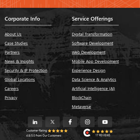
Corporate Info
Service Offerings
About Us
Digital Transformation
Case Studies
Software Development
Partners
Web Development
News & Insights
Mobile App Development
Security & IP Protection
Experience Design
Global Locations
Data Science & Analytics
Careers
Artificial Intelligence (AI)
Privacy
BlockChain
Metaverse
Customer Rating
17 REVIEWS
4.8/5.0 From Our Customers