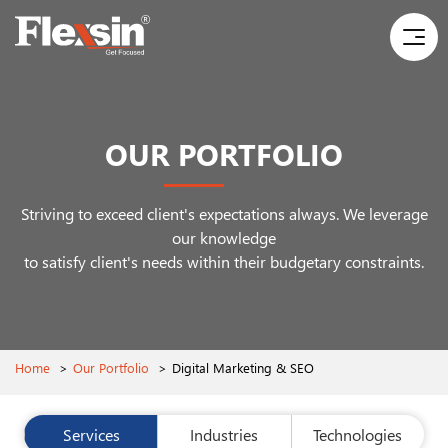
OUR PORTFOLIO
Striving to exceed client's expectations always. We leverage
our knowledge
to satisfy client's needs within their budgetary constraints.
Home
>
Our Portfolio
>
Digital Marketing & SEO
Services
Industries
Technologies