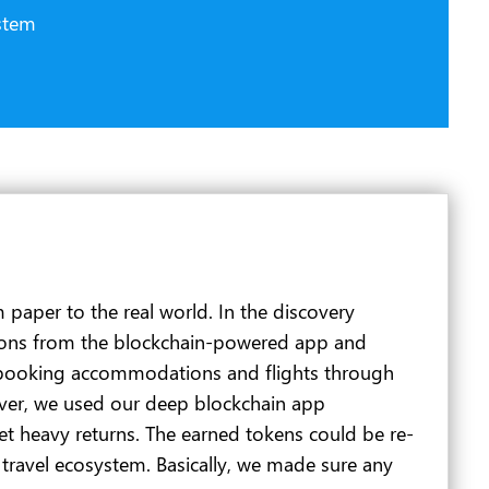
stem
 paper to the real world. In the discovery
tations from the blockchain-powered app and
rs booking accommodations and flights through
er, we used our deep blockchain app
t heavy returns. The earned tokens could be re-
 travel ecosystem. Basically, we made sure any