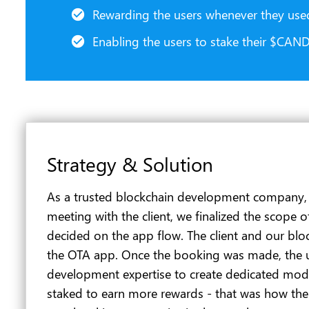
Rewarding the users whenever they us
Enabling the users to stake their $CAN
Strategy & Solution
As a trusted blockchain development company, we 
meeting with the client, we finalized the scope
decided on the app flow. The client and our bl
the OTA app. Once the booking was made, the 
development expertise to create dedicated modu
staked to earn more rewards - that was how the 