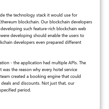
de the technology stack it would use for
e Ethereum blockchain. Our blockchain developers
 developing such feature-rich blockchain web
e were developing should enable the users to
ckchain developers even prepared different
tion - the application had multiple APIs. The
t was the reason why every hotel service
 team created a booking engine that could
 deals and discounts. Not just that, our
specified period.