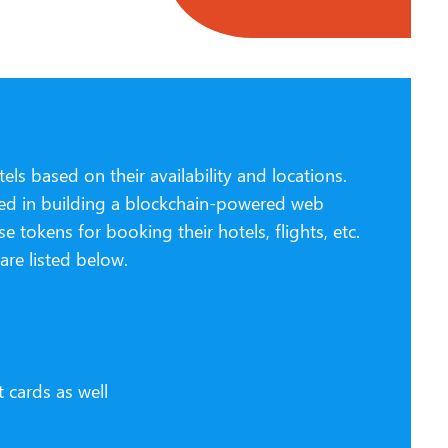
ls based on their availability and locations.
ested in building a blockchain-powered web
 tokens for booking their hotels, flights, etc.
re listed below.
s
 cards as well