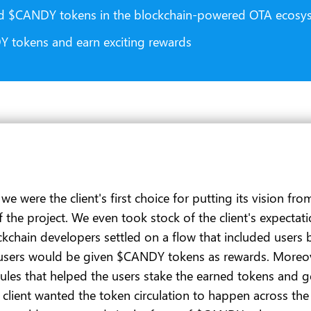
ed $CANDY tokens in the blockchain-powered OTA ecosy
DY tokens and earn exciting rewards
were the client's first choice for putting its vision from
 of the project. We even took stock of the client's expec
ockchain developers settled on a flow that included use
users would be given $CANDY tokens as rewards. Moreov
les that helped the users stake the earned tokens and ge
client wanted the token circulation to happen across the