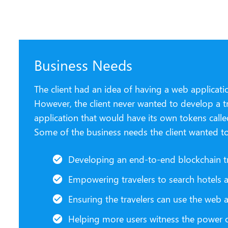
Business Needs
The client had an idea of having a web applicatio
However, the client never wanted to develop a tr
application that would have its own tokens calle
Some of the business needs the client wanted t
Developing an end-to-end blockchain t
Empowering travelers to search hotels and
Ensuring the travelers can use the we
Helping more users witness the power o