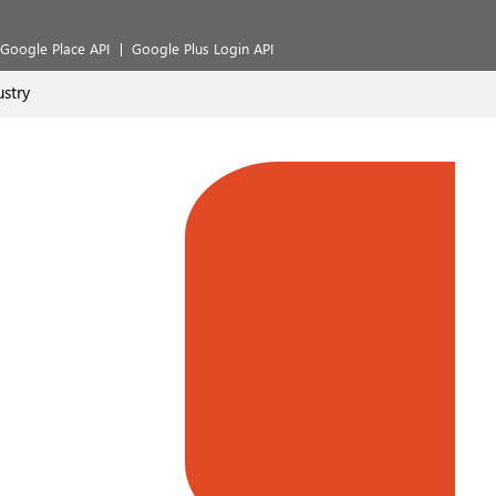
Google Place API
Google Plus Login API
stry