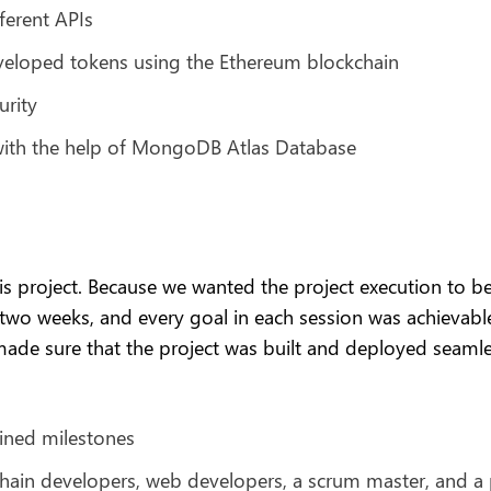
ferent APIs
veloped tokens using the Ethereum blockchain
urity
with the help of MongoDB Atlas Database
 project. Because we wanted the project execution to be 
 two weeks, and every goal in each session was achievabl
ade sure that the project was built and deployed seamle
ined milestones
chain developers, web developers, a scrum master, and a 