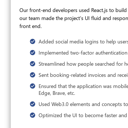
Our front-end developers used React.js to build 
our team made the project's UI fluid and respon
front end.
Added social media logins to help users
Implemented two-factor authentication t
Streamlined how people searched for 
Sent booking-related invoices and receip
Ensured that the application was mobile
Edge, Brave, etc.
Used Web3.0 elements and concepts to 
Optimized the UI to become faster and u