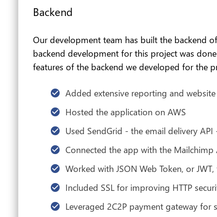
Backend
Our development team has built the backend of th
backend development for this project was done to
features of the backend we developed for the pr
Added extensive reporting and websit
Hosted the application on AWS
Used SendGrid - the email delivery API 
Connected the app with the Mailchimp 
Worked with JSON Web Token, or JWT, to
Included SSL for improving HTTP securi
Leveraged 2C2P payment gateway for s