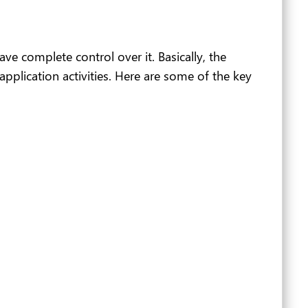
e complete control over it. Basically, the
pplication activities. Here are some of the key