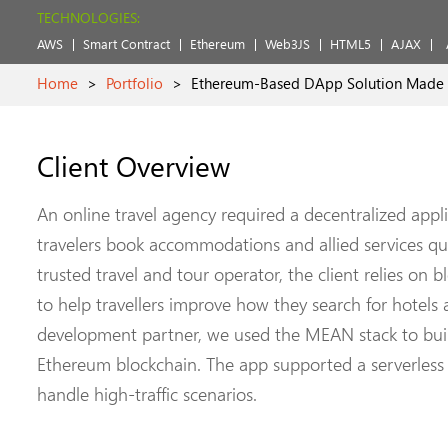
TECHNOLOGIES:
AWS
Smart Contract
Ethereum
Web3JS
HTML5
AJAX
Home
>
Portfolio
>
Ethereum-Based DApp Solution Made Ac
Client Overview
An online travel agency required a decentralized appl
travelers book accommodations and allied services qui
trusted travel and tour operator, the client relies on 
to help travellers improve how they search for hotel
development partner, we used the MEAN stack to build
Ethereum blockchain. The app supported a serverless 
handle high-traffic scenarios.