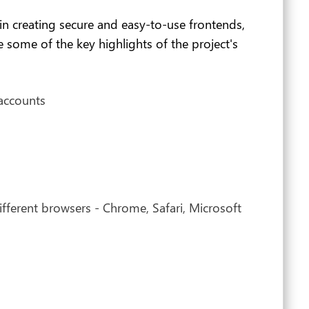
 in creating secure and easy-to-use frontends,
 some of the key highlights of the project's
 accounts
ifferent browsers - Chrome, Safari, Microsoft