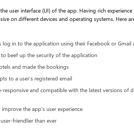
the user interface (UI) of the app. Having rich experience
sive on different devices and operating systems. Here are
 log in to the application using their Facebook or Gmail
o beef up the security of the application
hotels and made the bookings
ts to a user's registered email
-responsive and compatible with the latest versions of d
improve the app's user experience
ser-friendlier than ever