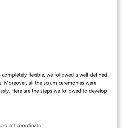
completely flexible, we followed a well-defined
e. Moreover, all the scrum ceremonies were
ssly. Here are the steps we followed to develop
project coordinator