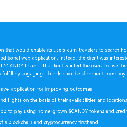
n that would enable its users-cum-travelers to search hote
aditional web application. Instead, the client was inter
d $CANDY tokens. The client wanted the users to use these
o fulfill by engaging a blockchain development company a
ravel application for improving outcomes
 flights on the basis of their availabilities and location
b app to pay using home-grown $CANDY tokens and credit
f a blockchain and cryptocurrency firsthand