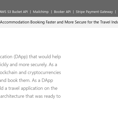
AWS S3 Bucket API
Mailchimp
Booker API
Stripe Payment Gateway
commodation Booking Faster and More Secure for the Travel Indu
ication (DApp) that would help
ckly and more securely. As a
blockchain and cryptocurrencies
s and book them. As a DApp
 a travel application on the
architecture that was ready to