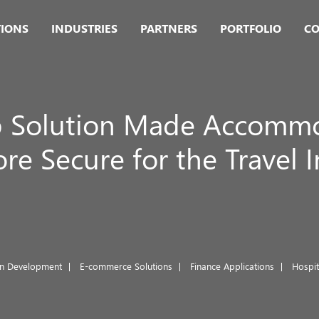
TIONS
INDUSTRIES
PARTNERS
PORTFOLIO
CO
 Solution Made Accommod
e Secure for the Travel 
on Development
E-commerce Solutions
Finance Applications
Hospi