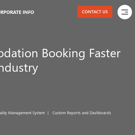
RPORATE INFO
CONTACT US
ation Booking Faster
Industry
tality Management System
Custom Reports and Dashboards