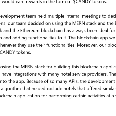
em would earn rewards in the form of $CANDY tokens.
development team held multiple internal meetings to deci
ssions, our team decided on using the MERN stack and th
k and the Ethereum blockchain has always been ideal for
pp and adding functionalities to it. The blockchain app w
never they use their functionalities. Moreover, our blo
 $CANDY tokens.
osing the MERN stack for building this blockchain applica
have integrations with many hotel service providers. Tha
 into the app. Because of so many APIs, the development
algorithm that helped exclude hotels that offered similar
ckchain application for performing certain activities at a 