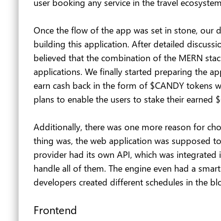
user booking any service in the travel ecosyst
Once the flow of the app was set in stone, our 
building this application. After detailed discu
believed that the combination of the MERN stac
applications. We finally started preparing the a
earn cash back in the form of $CANDY tokens whe
plans to enable the users to stake their earned
Additionally, there was one more reason for cho
thing was, the web application was supposed to 
provider had its own API, which was integrated
handle all of them. The engine even had a smart 
developers created different schedules in the blo
Frontend