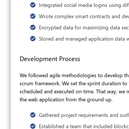
Integrated social media logins using dif
Wrote complex smart contracts and de
Encrypted data for maximizing data sec
Stored and managed application data 
Development Process
We followed agile methodologies to develop this
scrum framework. We set the sprint duration to
scheduled and executed on time. That way, we m
the web application from the ground up.
Gathered project requirements and outl
Established a team that included block