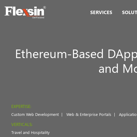
SERVICES
SOLU
Ethereum-Based DApp
and Mor
EXPERTISE:
Custom Web Development
Web & Enterprise Portals
Applicati
VERTICALS:
Travel and Hospitality