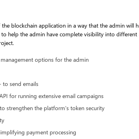
e blockchain application in a way that the admin will hav
 help the admin have complete visibility into different a
oject.
e management options for the admin
- to send emails
API for running extensive email campaigns
 strengthen the platform's token security
ty
implifying payment processing