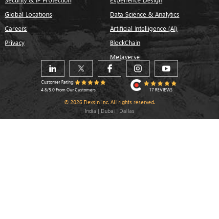
Global Locations
Data Science & Analytics
Careers
Artificial Intelligence (AI)
Privacy
BlockChain
Metaverse
Customer Rating
17 REVIEWS
4.8/5.0 From Our Customers
© 2026 Flexsin Inc. All rights reserved.
India | Dubai | Dallas