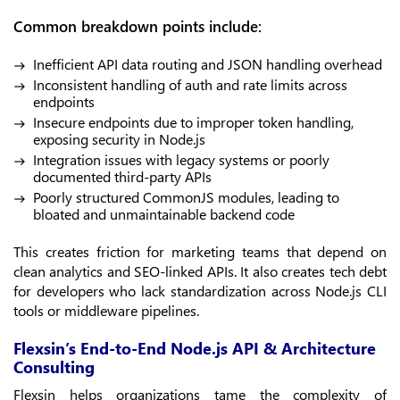
Common breakdown points include:
Inefficient API data routing and JSON handling overhead
Inconsistent handling of auth and rate limits across
endpoints
Insecure endpoints due to improper token handling,
exposing security in Node.js
Integration issues with legacy systems or poorly
documented third-party APIs
Poorly structured CommonJS modules, leading to
bloated and unmaintainable backend code
This creates friction for marketing teams that depend on
clean analytics and SEO-linked APIs. It also creates tech debt
for developers who lack standardization across Node.js CLI
tools or middleware pipelines.
Flexsin’s End-to-End Node.js API & Architecture
Consulting
Flexsin helps organizations tame the complexity of