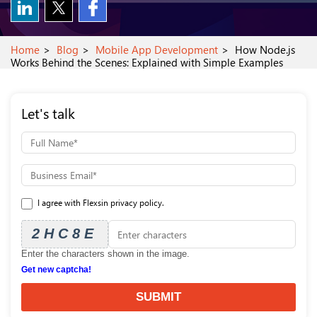
Home
Blog
Mobile App Development
How Node.js
Works Behind the Scenes: Explained with Simple Examples
Let's talk
I agree with Flexsin privacy policy.
2HC8E
Enter the characters shown in the image.
Get new captcha!
SUBMIT