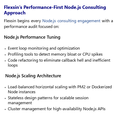
Flexsin’s Performance-First Node.js Consulting
Approach
Flexsin begins every
Node.js consulting engagement
with a
performance audit focused on:
Node.js Performance Tuning
Event loop monitoring and optimization
Profiling tools to detect memory bloat or CPU spikes
Code refactoring to eliminate callback hell and inefficient
loops
Node.js Scaling Architecture
Load-balanced horizontal scaling with PM2 or Dockerized
Node instances
Stateless design patterns for scalable session
management
Cluster management for high-availability Node.js APIs