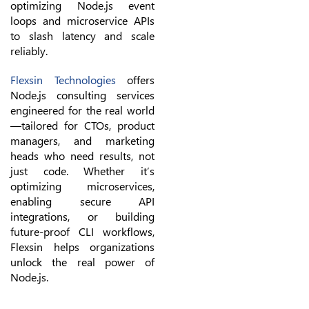
optimizing Node.js event
loops and microservice APIs
to slash latency and scale
reliably.
Flexsin Technologies
offers
Node.js consulting services
engineered for the real world
—tailored for CTOs, product
managers, and marketing
heads who need results, not
just code. Whether it’s
optimizing microservices,
enabling secure API
integrations, or building
future-proof CLI workflows,
Flexsin helps organizations
unlock the real power of
Node.js.