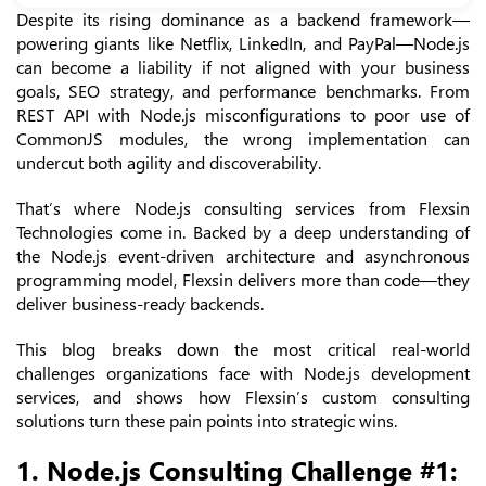
Despite its rising dominance as a backend framework—
powering giants like Netflix, LinkedIn, and PayPal—Node.js
can become a liability if not aligned with your business
goals, SEO strategy, and performance benchmarks. From
REST API with Node.js misconfigurations to poor use of
CommonJS modules, the wrong implementation can
undercut both agility and discoverability.
That’s where Node.js consulting services from Flexsin
Technologies come in. Backed by a deep understanding of
the Node.js event-driven architecture and asynchronous
programming model, Flexsin delivers more than code—they
deliver business-ready backends.
This blog breaks down the most critical real-world
challenges organizations face with Node.js development
services, and shows how Flexsin’s custom consulting
solutions turn these pain points into strategic wins.
1. Node.js Consulting Challenge #1: