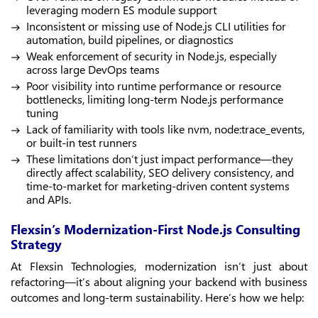
leveraging modern ES module support
Inconsistent or missing use of Node.js CLI utilities for
automation, build pipelines, or diagnostics
Weak enforcement of security in Node.js, especially
across large DevOps teams
Poor visibility into runtime performance or resource
bottlenecks, limiting long-term Node.js performance
tuning
Lack of familiarity with tools like nvm, node:trace_events,
or built-in test runners
These limitations don’t just impact performance—they
directly affect scalability, SEO delivery consistency, and
time-to-market for marketing-driven content systems
and APIs.
Flexsin’s Modernization-First Node.js Consulting
Strategy
At Flexsin Technologies, modernization isn’t just about
refactoring—it’s about aligning your backend with business
outcomes and long-term sustainability. Here’s how we help: