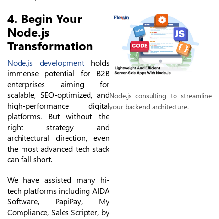
4. Begin Your
Node.js
Transformation
Node.js development
holds
immense potential for B2B
enterprises aiming for
scalable, SEO-optimized, and
Node.js consulting to streamline
high-performance digital
your backend architecture.
platforms. But without the
right strategy and
architectural direction, even
the most advanced tech stack
can fall short.
We have assisted many hi-
tech platforms including AIDA
Software, PapiPay, My
Compliance, Sales Scripter, by