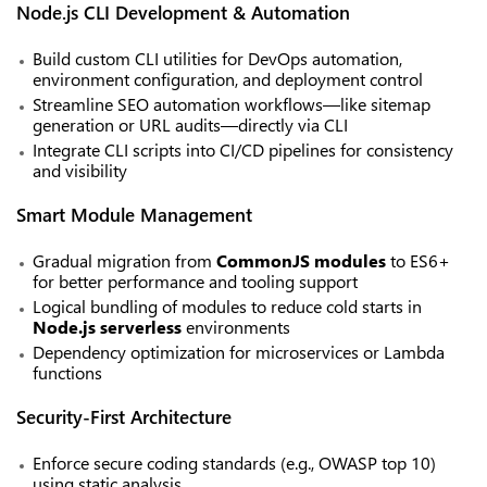
Node.js CLI Development & Automation
Build custom CLI utilities for DevOps automation,
environment configuration, and deployment control
Streamline SEO automation workflows—like sitemap
generation or URL audits—directly via CLI
Integrate CLI scripts into CI/CD pipelines for consistency
and visibility
Smart Module Management
Gradual migration from
CommonJS modules
to ES6+
for better performance and tooling support
Logical bundling of modules to reduce cold starts in
Node.js serverless
environments
Dependency optimization for microservices or Lambda
functions
Security-First Architecture
Enforce secure coding standards (e.g., OWASP top 10)
using static analysis