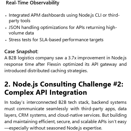
Real-Time Observability
Integrated APM dashboards using Node.js CLI or third-
party tools
JSON handling optimizations for APIs returning high-
volume data
Stress tests for SLA-based performance targets
Case Snapshot:
A B2B logistics company saw a 3.7x improvement in Node.js
response time after Flexsin optimized its API gateway and
introduced distributed caching strategies.
2. Node.js Consulting Challenge #2:
Complex API Integration
In today’s interconnected B2B tech stack, backend systems
must communicate seamlessly with third-party apps, data
layers, CRM systems, and cloud-native services. But building
and maintaining efficient, secure, and scalable APIs isn’t easy
—especially without seasoned Node.js expertise.