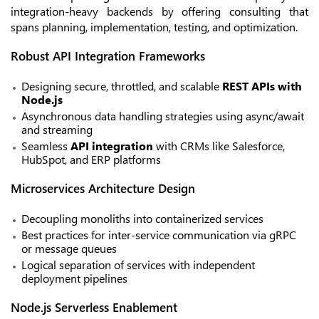
integration-heavy backends by offering consulting that
spans planning, implementation, testing, and optimization.
Robust API Integration Frameworks
Designing secure, throttled, and scalable
REST APIs with
Node.js
Asynchronous data handling strategies using
async/await
and streaming
Seamless
API integration
with CRMs like Salesforce,
HubSpot, and ERP platforms
Microservices Architecture Design
Decoupling monoliths into containerized services
Best practices for inter-service communication via gRPC
or message queues
Logical separation of services with independent
deployment pipelines
Node.js Serverless Enablement