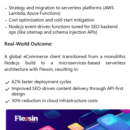
Strategy and migration to serverless platforms (AWS
Lambda, Azure Functions)
Cost optimization and cold start mitigation
Node.js event-driven functions tuned for SEO backend
ops (like sitemap and schema injection APIs)
Real-World Outcome:
A global eCommerce client transitioned from a monolithic
Node.js build to a microservices-based serverless
architecture with Flexsin, resulting in:
62% faster deployment cycles
Improved SEO-driven content delivery through API-first
design
30% reduction in cloud infrastructure costs