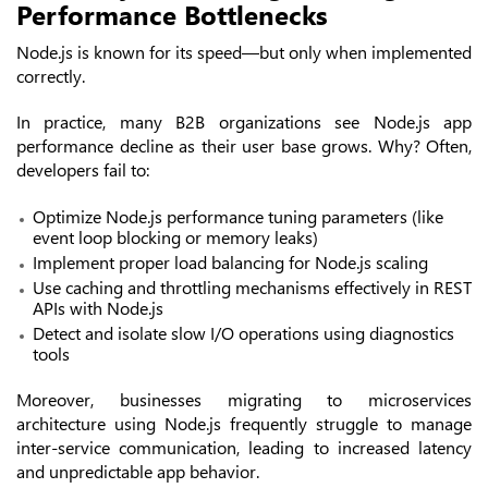
Performance Bottlenecks
Node.js is known for its speed—but only when implemented
correctly.
In practice, many B2B organizations see Node.js app
performance decline as their user base grows. Why? Often,
developers fail to:
Optimize Node.js performance tuning parameters (like
event loop blocking or memory leaks)
Implement proper load balancing for Node.js scaling
Use caching and throttling mechanisms effectively in REST
APIs with Node.js
Detect and isolate slow I/O operations using diagnostics
tools
Moreover, businesses migrating to microservices
architecture using Node.js frequently struggle to manage
inter-service communication, leading to increased latency
and unpredictable app behavior.