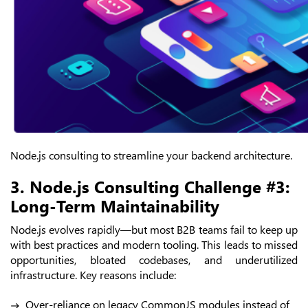
Node.js consulting to streamline your backend architecture.
3. Node.js Consulting Challenge #3:
Long-Term Maintainability
Node.js evolves rapidly—but most B2B teams fail to keep up
with best practices and modern tooling. This leads to missed
opportunities, bloated codebases, and underutilized
infrastructure. Key reasons include:
Over-reliance on legacy CommonJS modules instead of