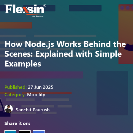
How Node.js Works Behind the
Scenes: Explained with Simple
Examples
Published:
27 Jun 2025
Category:
Mobility
Sanchit Paurush
Share it on: