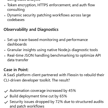
Token encryption, HTTPS enforcement, and auth flow
consulting
Dynamic security patching workflows across large
codebases
Observability and Diagnostics
Set up trace-based monitoring and performance
dashboards
Granular insights using native Node.js diagnostic tools
Real-time JSON handling benchmarking to optimize API
data transfer
Case in Point:
A SaaS platform client partnered with Flexsin to rebuild their
CLI-driven developer toolkit. The result?
Automation coverage increased by 45%
Build deployment time cut by 65%
Security issues dropped by 72% due to structured audits
and patch workflows