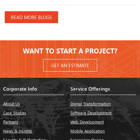
READ MORE BLOGS
WANT TO START A PROJECT?
GET AN ESTIMATE
Corporate Info
Service Offerings
About Us
Digital Transformation
Case Studies
Software Development
Partners
Web Development
News & Insights
Mobile Application
Security & IP Protection
Experience Design