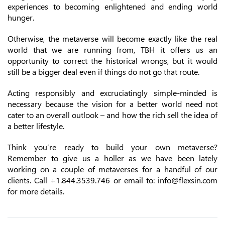
experiences to becoming enlightened and ending world
hunger.
Otherwise, the metaverse will become exactly like the real
world that we are running from, TBH it offers us an
opportunity to correct the historical wrongs, but it would
still be a bigger deal even if things do not go that route.
Acting responsibly and excruciatingly simple-minded is
necessary because the vision for a better world need not
cater to an overall outlook – and how the rich sell the idea of
a better lifestyle.
Think you’re ready to build your own metaverse?
Remember to give us a holler as we have been lately
working on a couple of metaverses for a handful of our
clients. Call +1.844.3539.746 or email to: info@flexsin.com
for more details.