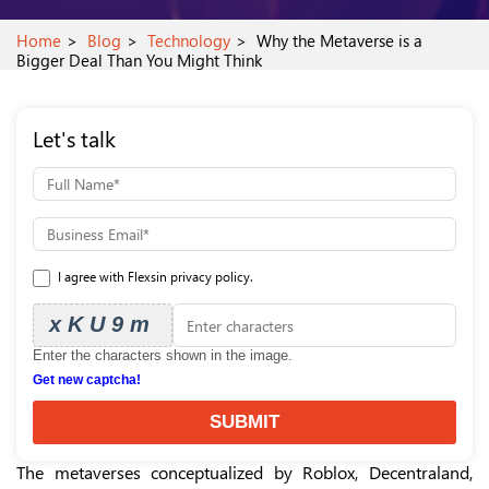
Home
Blog
Technology
Why the Metaverse is a
Bigger Deal Than You Might Think
Let's talk
I agree with Flexsin privacy policy.
xKU9m
Enter the characters shown in the image.
Get new captcha!
SUBMIT
The metaverses conceptualized by Roblox, Decentraland,