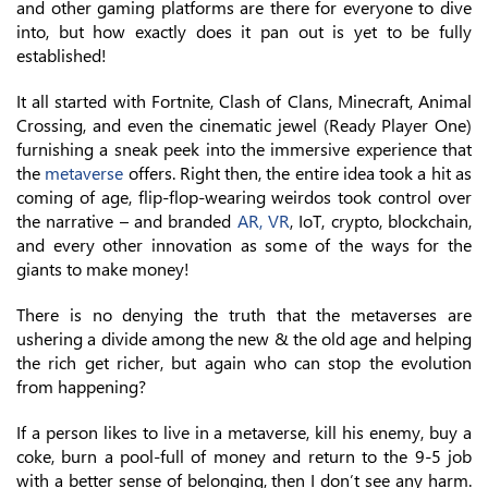
and other gaming platforms are there for everyone to dive
into, but how exactly does it pan out is yet to be fully
established!
It all started with Fortnite, Clash of Clans, Minecraft, Animal
Crossing, and even the cinematic jewel (Ready Player One)
furnishing a sneak peek into the immersive experience that
the
metaverse
offers. Right then, the entire idea took a hit as
coming of age, flip-flop-wearing weirdos took control over
the narrative – and branded
AR, VR
, IoT, crypto, blockchain,
and every other innovation as some of the ways for the
giants to make money!
There is no denying the truth that the metaverses are
ushering a divide among the new & the old age and helping
the rich get richer, but again who can stop the evolution
from happening?
If a person likes to live in a metaverse, kill his enemy, buy a
coke, burn a pool-full of money and return to the 9-5 job
with a better sense of belonging, then I don’t see any harm.