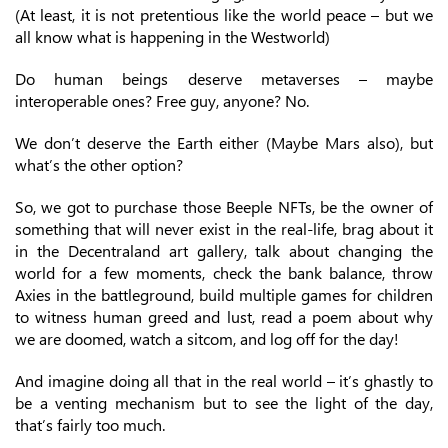
(At least, it is not pretentious like the world peace – but we
all know what is happening in the Westworld)
Do human beings deserve metaverses – maybe
interoperable ones? Free guy, anyone? No.
We don’t deserve the Earth either (Maybe Mars also), but
what’s the other option?
So, we got to purchase those Beeple NFTs, be the owner of
something that will never exist in the real-life, brag about it
in the Decentraland art gallery, talk about changing the
world for a few moments, check the bank balance, throw
Axies in the battleground, build multiple games for children
to witness human greed and lust, read a poem about why
we are doomed, watch a sitcom, and log off for the day!
And imagine doing all that in the real world – it’s ghastly to
be a venting mechanism but to see the light of the day,
that’s fairly too much.