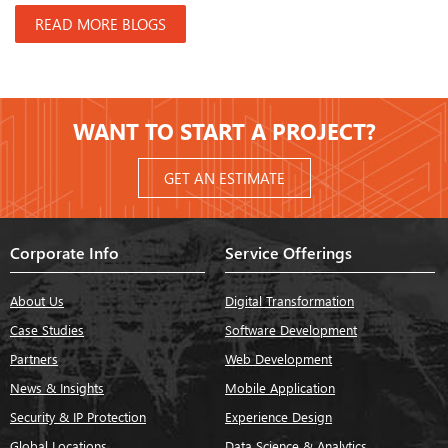
READ MORE BLOGS
WANT TO START A PROJECT?
GET AN ESTIMATE
Corporate Info
Service Offerings
About Us
Digital Transformation
Case Studies
Software Development
Partners
Web Development
News & Insights
Mobile Application
Security & IP Protection
Experience Design
Global Locations
Data Science & Analytics