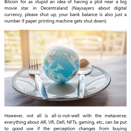
Bitcoin for as stupid an idea of having a plot near a big
movie star in Decentraland (Naysayers about digital
currency, please shut up, your bank balance is also just a
number if paper printing machine gets shut down)
However, not all is all-is-not-well with the metaverse;
everything about AR, VR, Defi, NFTs, gaming, etc., can be put
to good use if the perception changes from buying