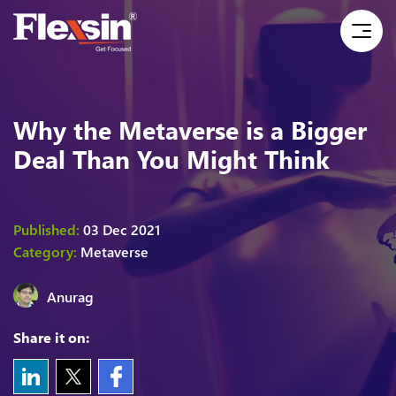
Why the Metaverse is a Bigger
Deal Than You Might Think
Published:
03 Dec 2021
Category:
Metaverse
Anurag
Share it on: