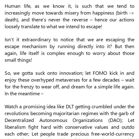
Human life, as we know it, is such that we tend to
increasingly move towards misery from happiness (birth ->
death), and there’s never the reverse – hence our actions
loosely translate to what we intend to escape!
Isn’t it extraordinary to notice that we are escaping the
escape mechanism by running directly into it? But then
again, life itself is complex enough to worry about those
small things!
So, we gotta suck onto innovation; let FOMO kick in and
enjoy these overhyped metaverses for a few decades – wait
for the frenzy to wear off, and dream for a simple life again.
In the meantime –
Watch a promising idea like DLT getting crumbled under the
revolutions becoming majoritarian regimes with the garb of
Decentralized Autonomous Organizations (DAO); Let
liberalism fight hard with conservative values and outdo
each other; Let people trade precious free-world-currency