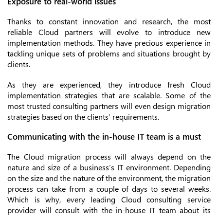
Exposure to real-world issues
Thanks to constant innovation and research, the most
reliable Cloud partners will evolve to introduce new
implementation methods. They have precious experience in
tackling unique sets of problems and situations brought by
clients.
As they are experienced, they introduce fresh Cloud
implementation strategies that are scalable. Some of the
most trusted consulting partners will even design migration
strategies based on the clients’ requirements.
Communicating with the in-house IT team is a must
The Cloud migration process will always depend on the
nature and size of a business’s IT environment. Depending
on the size and the nature of the environment, the migration
process can take from a couple of days to several weeks.
Which is why, every leading Cloud consulting service
provider will consult with the in-house IT team about its