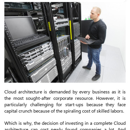
Cloud architecture is demanded by every business as it is
the most sought-after corporate resource. However, it is
particularly challenging for start-ups because they face
capital crunch because of the spiraling cost of skilled labors.
Which is why, the decision of investing in a complete Cloud
architecture can cost newly found companies a lot. And