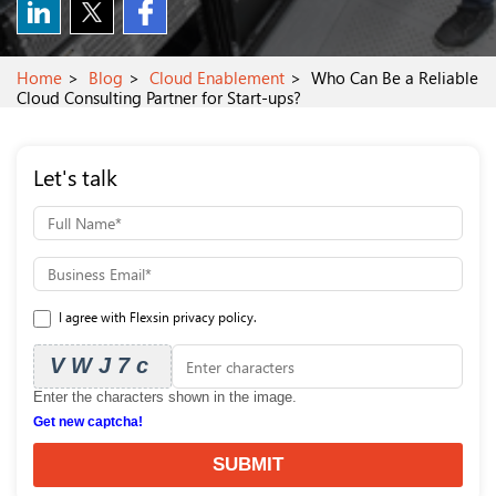
Home
Blog
Cloud Enablement
Who Can Be a Reliable
Cloud Consulting Partner for Start-ups?
Let's talk
I agree with Flexsin privacy policy.
VWJ7c
Enter the characters shown in the image.
Get new captcha!
SUBMIT