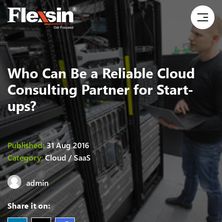
Who Can Be a Reliable Cloud
Consulting Partner for Start-
ups?
Published:
31 Aug 2016
Category:
Cloud / SaaS
admin
Share it on: