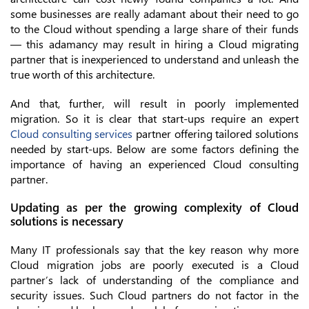
some businesses are really adamant about their need to go
to the Cloud without spending a large share of their funds
— this adamancy may result in hiring a Cloud migrating
partner that is inexperienced to understand and unleash the
true worth of this architecture.
And that, further, will result in poorly implemented
migration. So it is clear that start-ups require an expert
Cloud consulting services
partner offering tailored solutions
needed by start-ups. Below are some factors defining the
importance of having an experienced Cloud consulting
partner.
Updating as per the growing complexity of Cloud
solutions is necessary
Many IT professionals say that the key reason why more
Cloud migration jobs are poorly executed is a Cloud
partner’s lack of understanding of the compliance and
security issues. Such Cloud partners do not factor in the