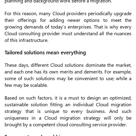
planning and background work before a migration.
For this reason, many Cloud providers periodically upgrade
their offerings for adding newer options to meet the
growing demands of today’s enterprises. That is why every
Cloud consulting provider must understand all the nuances
of this infrastructure.
Tailored solutions mean everything
These days, different Cloud solutions dominate the market,
and each one has its own merits and demerits. For example,
some of such solutions may be convenient to use; while a
few may be scalable.
Based on such factors, it is a must to design an optimized,
sustainable solution fitting an individual Cloud migration
strategy that is unique to every business. And such
uniqueness in a Cloud migration strategy will only be
brought by a competent cloud consulting service provider.