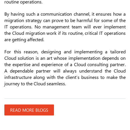
routine operations.
By having such a communication channel, it ensures how a
migration strategy can prove to be harmful for some of the
IT operations. No management team will ever implement
the Cloud migration work if its routine, critical IT operations
are getting affected.
For this reason, designing and implementing a tailored
Cloud solution is an art whose implementation depends on
the expertise and experience of a Cloud consulting partner.
A dependable partner will always understand the Cloud
infrastructure along with the client’s business to make the
journey to the Cloud seamless.
READ MORE BLOGS