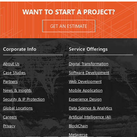
WANT TO START A PROJECT?
GET AN ESTIMATE
Corporate Info
Service Offerings
About Us
Digital Transformation
Case Studies
Software Development
Partners
Web Development
News & Insights
Mobile Application
Security & IP Protection
Experience Design
Global Locations
Data Science & Analytics
Careers
Artificial Intelligence (AI)
Privacy
BlockChain
Metaverse