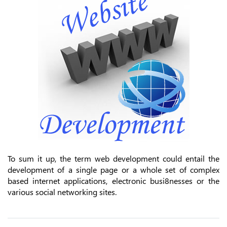
To sum it up, the term web development could entail the
development of a single page or a whole set of complex
based internet applications, electronic busi8nesses or the
various social networking sites.