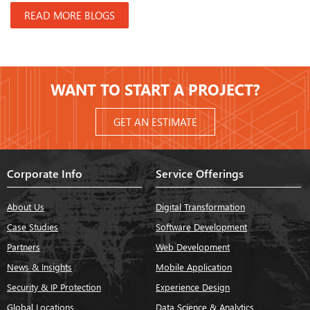
READ MORE BLOGS
WANT TO START A PROJECT?
GET AN ESTIMATE
Corporate Info
Service Offerings
About Us
Digital Transformation
Case Studies
Software Development
Partners
Web Development
News & Insights
Mobile Application
Security & IP Protection
Experience Design
Global Locations
Data Science & Analytics