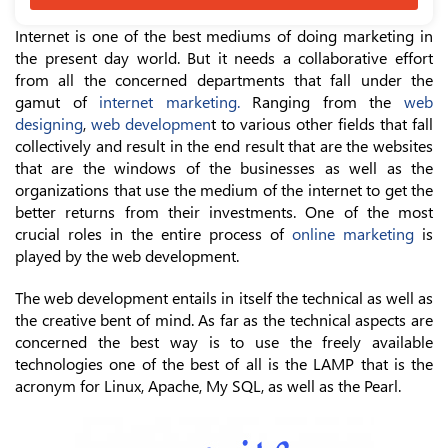
Internet is one of the best mediums of doing marketing in
the present day world. But it needs a collaborative effort
from all the concerned departments that fall under the
gamut of
internet marketing.
Ranging from the
web
designing
,
web developmen
t to various other fields that fall
collectively and result in the end result that are the websites
that are the windows of the businesses as well as the
organizations that use the medium of the internet to get the
better returns from their investments. One of the most
crucial roles in the entire process of
online marketing
is
played by the web development.
The web development entails in itself the technical as well as
the creative bent of mind. As far as the technical aspects are
concerned the best way is to use the freely available
technologies one of the best of all is the LAMP that is the
acronym for Linux, Apache, My SQL, as well as the Pearl.