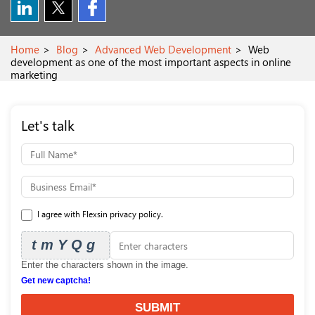
Home
Blog
Advanced Web Development
Web
development as one of the most important aspects in online
marketing
Let's talk
I agree with Flexsin privacy policy.
tmYQg
Enter the characters shown in the image.
Get new captcha!
SUBMIT