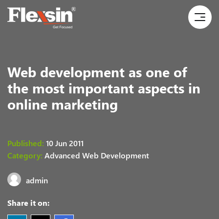
Web development as one of
the most important aspects in
online marketing
Published:
10 Jun 2011
Category:
Advanced Web Development
admin
Share it on: