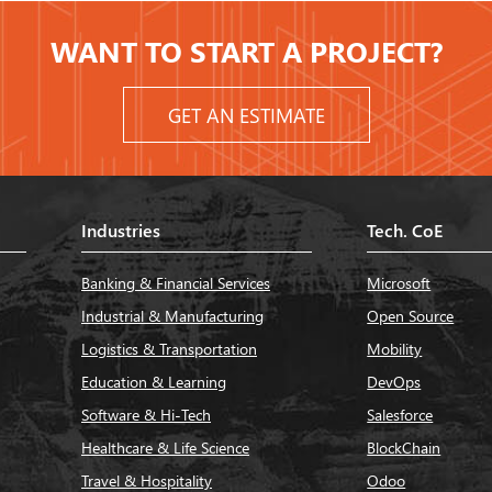
WANT TO START A PROJECT?
GET AN ESTIMATE
Industries
Tech. CoE
Banking & Financial Services
Microsoft
Industrial & Manufacturing
Open Source
Logistics & Transportation
Mobility
Education & Learning
DevOps
Software & Hi-Tech
Salesforce
Healthcare & Life Science
BlockChain
Travel & Hospitality
Odoo