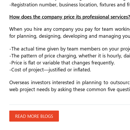
-Registration number, business location, fixtures and f
How does the company price its professional services
When you hire any company you pay for team working 
for planning, designing, developing and managing your
-The actual time given by team members on your proje
-The pattern of price charging, whether it is hourly, da
-Price is flat or variable that changes frequently.
-Cost of project—justified or inflated.
Overseas investors interested in planning to outsour
web project needs by asking these common five questi
READ MORE BLOGS