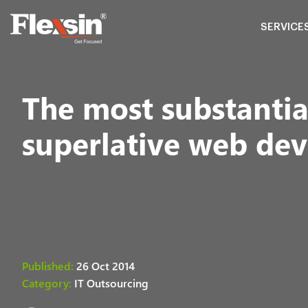
SERVICE
The most substantial
superlative web dev
Published:
26 Oct 2014
Category:
IT Outsourcing