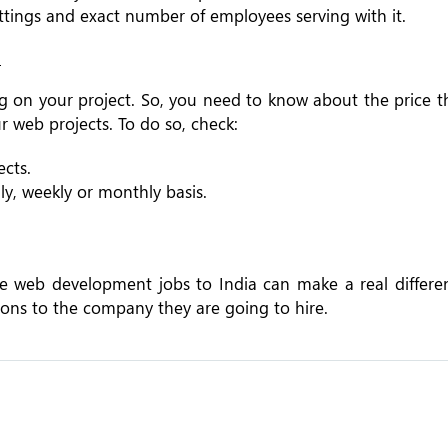
ittings and exact number of employees serving with it.
?
on your project. So, you need to know about the price t
 web projects. To do so, check:
cts.
ily, weekly or monthly basis.
ce web development jobs to India can make a real differen
ons to the company they are going to hire.