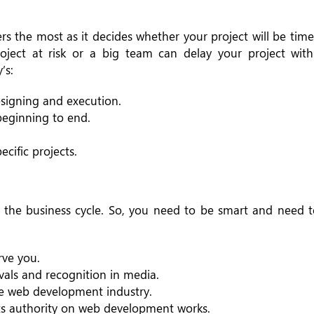
 the most as it decides whether your project will be timel
roject at risk or a big team can delay your project wi
’s:
signing and execution.
 beginning to end.
cific projects.
f the business cycle. So, you need to be smart and need 
rve you.
vals and recognition in media.
he web development industry.
its authority on web development works.