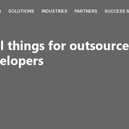
S
SOLUTIONS
INDUSTRIES
PARTNERS
SUCCESS 
 things for outsource
elopers