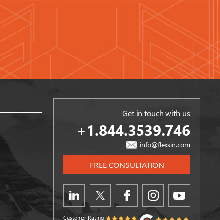
Get in touch with us
+1.844.3539.746
info@flexsin.com
FREE CONSULTATION
Customer Rating