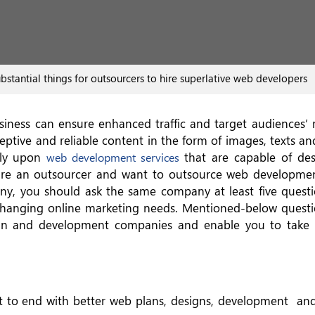
stantial things for outsourcers to hire superlative web developers
usiness can ensure enhanced traffic and target audiences’
rceptive and reliable content in the form of images, texts an
ely upon
that are capable of de
web development services
u are an outsourcer and want to outsource web developme
y, you should ask the same company at least five questi
hanging online marketing needs. Mentioned-below questio
ign and development companies and enable you to take
t to end with better web plans, designs, development an