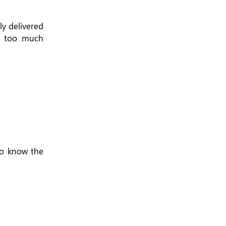
y delivered
th too much
to know the