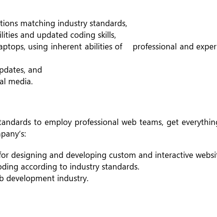
ions matching industry standards,
lities and updated coding skills,
laptops, using inherent abilities of professional and exp
pdates, and
al media.
tandards to employ professional web teams, get everything
mpany’s:
for designing and developing custom and interactive websi
ding according to industry standards.
web development industry.