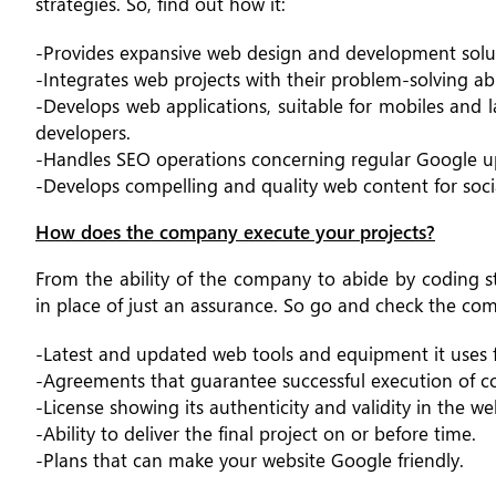
strategies. So, find out how it:
-Provides expansive web design and development solut
-Integrates web projects with their problem-solving abi
-Develops web applications, suitable for mobiles and 
developers.
-Handles SEO operations concerning regular Google u
-Develops compelling and quality web content for soci
How does the company execute your projects?
From the ability of the company to abide by coding s
in place of just an assurance. So go and check the co
-Latest and updated web tools and equipment it uses 
-Agreements that guarantee successful execution of co
-License showing its authenticity and validity in the 
-Ability to deliver the final project on or before time.
-Plans that can make your website Google friendly.