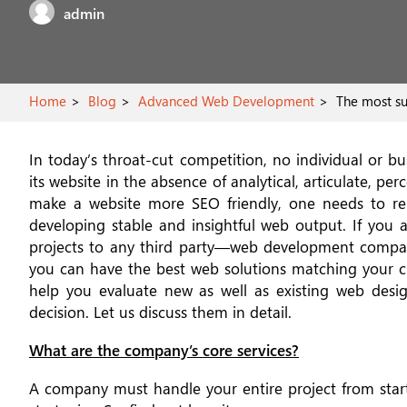
admin
Home
Blog
Advanced Web Development
The most sub
In today’s throat-cut competition, no individual or b
its website in the absence of analytical, articulate, pe
make a website more SEO friendly, one needs to r
developing stable and insightful web output. If yo
projects to any third party—web development compan
you can have the best web solutions matching your c
help you evaluate new as well as existing web des
decision. Let us discuss them in detail.
What are the company’s core services?
A company must handle your entire project from star