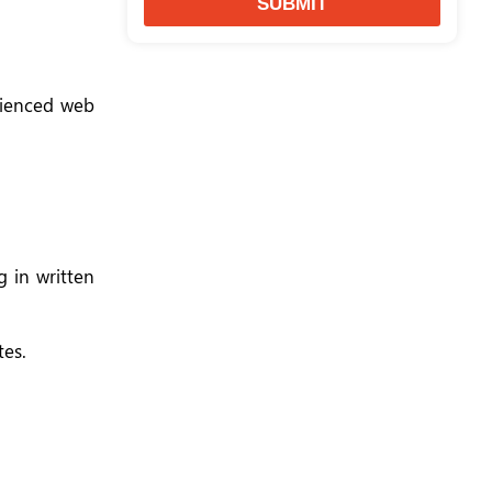
SUBMIT
erienced web
 in written
tes.