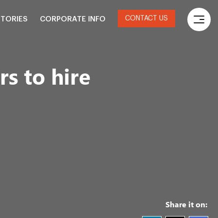
CONTACT US
STORIES
CORPORATE INFO
rs to hire
Share it on: