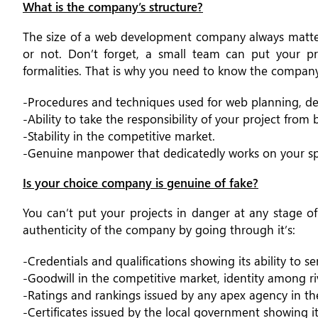
What is the company’s structure?
The size of a web development company always matters
or not. Don’t forget, a small team can put your p
formalities. That is why you need to know the company
-Procedures and techniques used for web planning, de
-Ability to take the responsibility of your project from
-Stability in the competitive market.
-Genuine manpower that dedicatedly works on your spe
Is your choice company is genuine of fake?
You can’t put your projects in danger at any stage o
authenticity of the company by going through it’s:
-Credentials and qualifications showing its ability to se
-Goodwill in the competitive market, identity among ri
-Ratings and rankings issued by any apex agency in t
-Certificates issued by the local government showing 