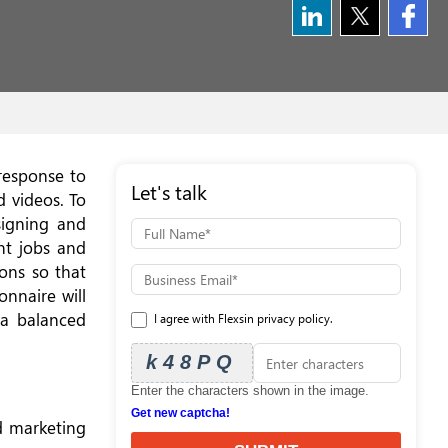
 response to
Let's talk
d videos. To
signing and
nt jobs and
ons so that
nnaire will
 a balanced
I agree with Flexsin privacy policy.
k48PQ
Enter the characters shown in the image.
Get new captcha!
d marketing