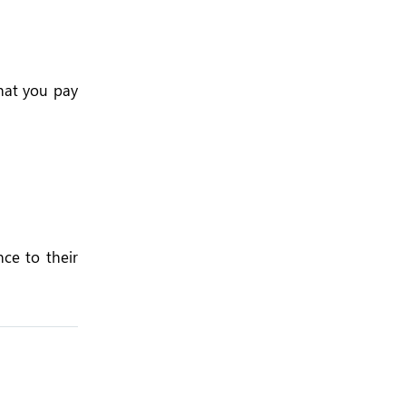
hat you pay
ce to their