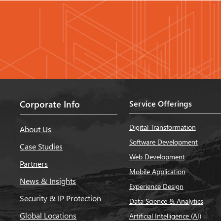
Corporate Info
Service Offerings
Digital Transformation
About Us
Software Development
Case Studies
Web Development
Partners
Mobile Application
News & Insights
Experience Design
Security & IP Protection
Data Science & Analytics
Global Locations
Artificial Intelligence (AI)