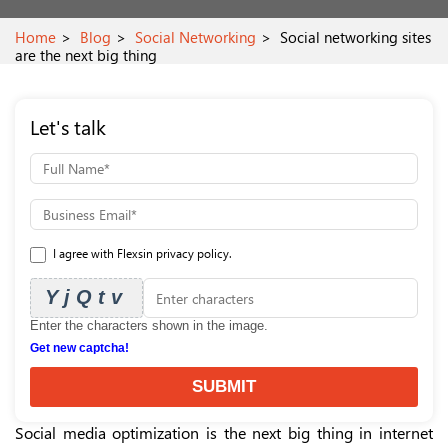
Home
Blog
Social Networking
Social networking sites
are the next big thing
Let's talk
I agree with Flexsin privacy policy.
YjQtv
Enter the characters shown in the image.
Get new captcha!
SUBMIT
Social media optimization is the next big thing in internet