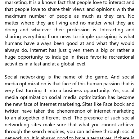
marketing. It is a known fact that people love to interact and
that people love to share their views and opinions with the
maximum number of people as much as they can. No
matter where they are living and no matter what they are
doing and whatever their profession is. Interacting and
sharing everything from news to simple gossiping is what
humans have always been good at and what they would
always do. Internet has just given them a big or rather a
huge opportunity to indulge in these favorite recreational
activities in a fast and at a global level.
Social networking is the name of the game. And social
media optimization is that face of this human passion that is
very fast turning it into a business opportunity. Yes, social
media optimization social media optimization has become
the new face of internet marketing. Sites like Face book and
twitter, have taken the phenomenon of internet marketing
to an altogether different level. The presence of such social
networking sites make sure that what you cannot achieve
through the search engines, you can achieve through social
networking. It is always good to have alternatives. If there is