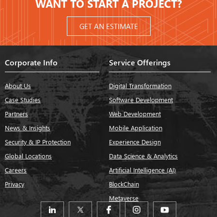
WANT TO START A PROJECT?
GET AN ESTIMATE
Corporate Info
Service Offerings
About Us
Digital Transformation
Case Studies
Software Development
Partners
Web Development
News & Insights
Mobile Application
Security & IP Protection
Experience Design
Global Locations
Data Science & Analytics
Careers
Artificial Intelligence (AI)
Privacy
BlockChain
Metaverse