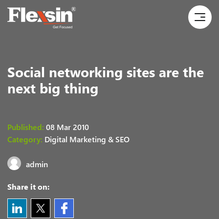
Social networking sites are the
next big thing
Published:
08 Mar 2010
Category:
Digital Marketing & SEO
admin
Share it on: