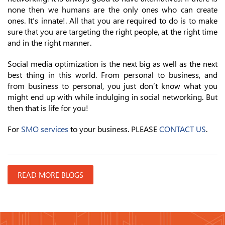
none then we humans are the only ones who can create
ones. It’s innate!. All that you are required to do is to make
sure that you are targeting the right people, at the right time
and in the right manner.
Social media optimization is the next big as well as the next
best thing in this world. From personal to business, and
from business to personal, you just don’t know what you
might end up with while indulging in social networking. But
then that is life for you!
For
SMO services
to your business. PLEASE
CONTACT US
.
READ MORE BLOGS