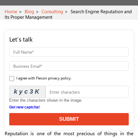
Home
Blog
Consulting
Search Engine Reputation and
Its Proper Management
Let's talk
I agree with Flexsin privacy policy.
kyc3K
Enter the characters shown in the image.
Get new captcha!
SUBMIT
Reputation is one of the most precious of things in the