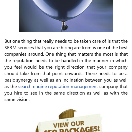
But one thing that really needs to be taken care of is that the
SERM services that you are hiring are from is one of the best
companies around. One thing that matters the most is that
the reputation needs to be handled in the manner in which
you feel would be the right direction that your company
should take from that point onwards. There needs to be a
basic synergy as well as an inclination between you as well
as the
search engine reputation management
company that
you hire to see in the same direction as well as with the
same vision.