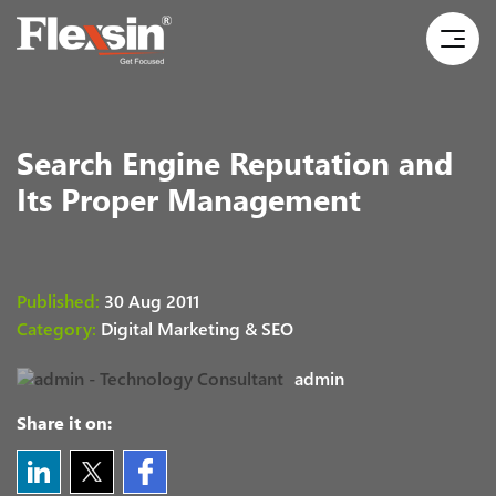
Search Engine Reputation and
Its Proper Management
Published:
30 Aug 2011
Category:
Digital Marketing & SEO
admin
Share it on: