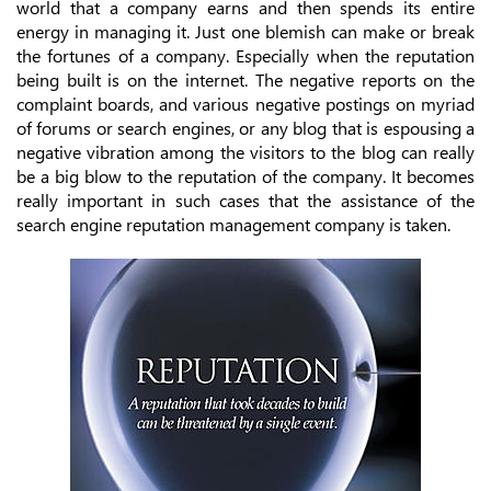
world that a company earns and then spends its entire
energy in managing it. Just one blemish can make or break
the fortunes of a company. Especially when the reputation
being built is on the internet. The negative reports on the
complaint boards, and various negative postings on myriad
of forums or search engines, or any blog that is espousing a
negative vibration among the visitors to the blog can really
be a big blow to the reputation of the company. It becomes
really important in such cases that the assistance of the
search engine reputation management company is taken.