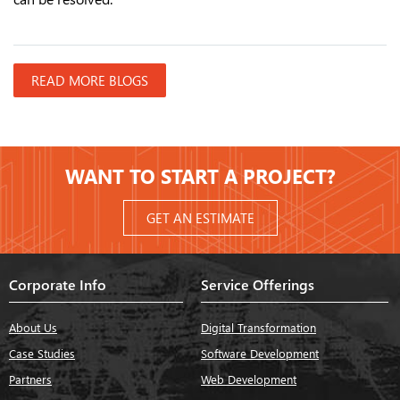
READ MORE BLOGS
WANT TO START A PROJECT?
GET AN ESTIMATE
Corporate Info
Service Offerings
About Us
Digital Transformation
Case Studies
Software Development
Partners
Web Development