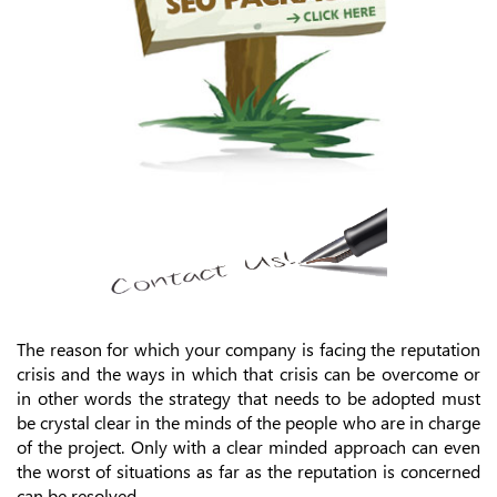
The reason for which your company is facing the reputation
crisis and the ways in which that crisis can be overcome or
in other words the strategy that needs to be adopted must
be crystal clear in the minds of the people who are in charge
of the project. Only with a clear minded approach can even
the worst of situations as far as the reputation is concerned
can be resolved.