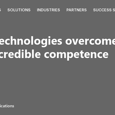
S
SOLUTIONS
INDUSTRIES
PARTNERS
SUCCESS 
echnologies overcome
ncredible competence
ications