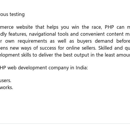
rous testing
mmerce website that helps you win the race, PHP can 
riendly features, navigational tools and convenient conten
ir own requirements as well as buyers demand before
 new ways of success for online sellers. Skilled and qu
opment skills to deliver the best output in the least amoun
d PHP web development company in India:
sers.
works.