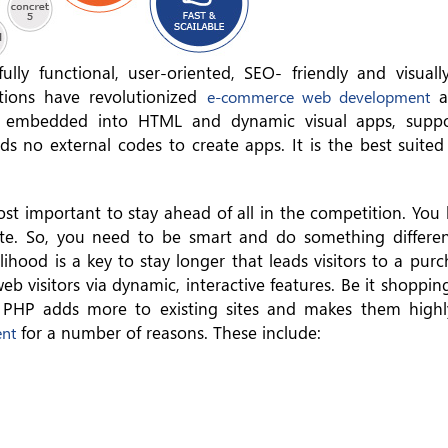
ly functional, user-oriented, SEO- friendly and visuall
tions have revolutionized
a
e-commerce web development
e embedded into HTML and dynamic visual apps, suppor
 no external codes to create apps. It is the best suited
ost important to stay ahead of all in the competition. You
ite. So, you need to be smart and do something differen
lihood is a key to stay longer that leads visitors to a pur
b visitors via dynamic, interactive features. Be it shoppin
PHP adds more to existing sites and makes them highl
for a number of reasons. These include:
ent