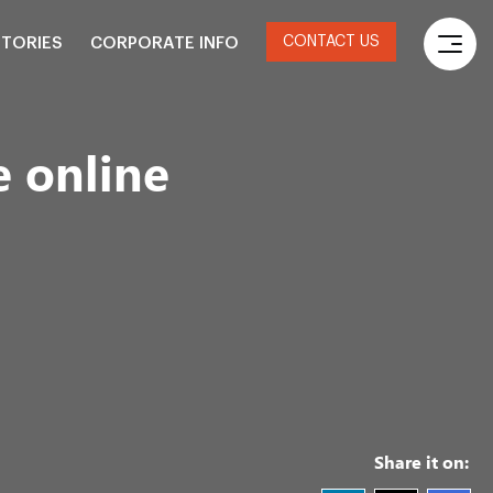
CONTACT US
STORIES
CORPORATE INFO
 online
Share it on: