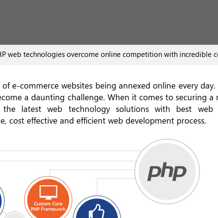
P web technologies overcome online competition with incredible
ora of e-commerce websites being annexed online every day.
 become a daunting challenge. When it comes to securing a 
 the latest web technology solutions with best web a
e, cost effective and efficient web development process.