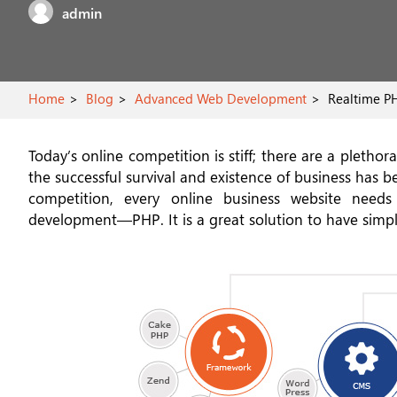
admin
Home
Blog
Advanced Web Development
Realtime PH
Today’s online competition is stiff; there are a pleth
the successful survival and existence of business has
competition, every online business website needs
development—PHP. It is a great solution to have simpl