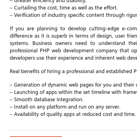
– Greater efficiency and usability.
– Curtailing the cost, time as well as the effort.
– Verification of industry specific content through rigo
If you are planning to develop cutting-edge e-co
difference as it is superb in terms of design, user f
systems. Business owners need to understand the
professional PHP web development company that opens
developers use their experience and inherent web devel
Real benefits of hiring a professional and establishe
– Generation of dynamic web pages for you and their u
– Launching of apps within the set timeline with frame
– Smooth database integration.
– Install on any platform and run on any server.
– Availability of quality apps at reduced cost and time.