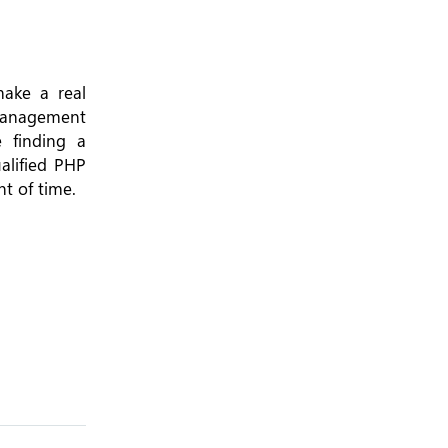
make a real
t management
 finding a
alified PHP
t of time.