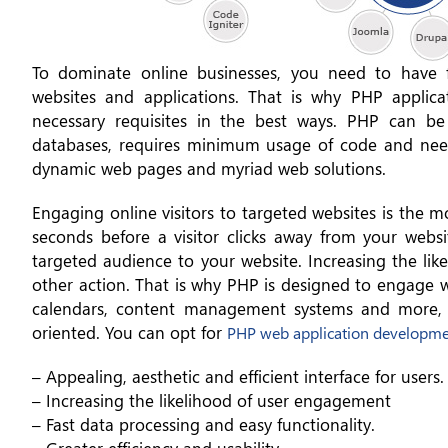
To dominate online businesses, you need to have ful
websites and applications. That is why PHP applica
necessary requisites in the best ways. PHP can b
databases, requires minimum usage of code and needs
dynamic web pages and myriad web solutions.
Engaging online visitors to targeted websites is the m
seconds before a visitor clicks away from your webs
targeted audience to your website. Increasing the like
other action. That is why PHP is designed to engage we
calendars, content management systems and more, 
oriented. You can opt for
PHP web application developm
– Appealing, aesthetic and efficient interface for users.
– Increasing the likelihood of user engagement
– Fast data processing and easy functionality.