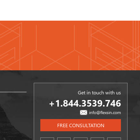
Get in touch with us
+1.844.3539.746
info@flexsin.com
FREE CONSULTATION