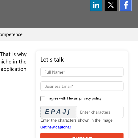
 competence
 That is why
Let's talk
niche in the
pplication
I agree with Flexsin privacy policy.
EPAJj
Enter the characters shown in the image.
Get new captcha!