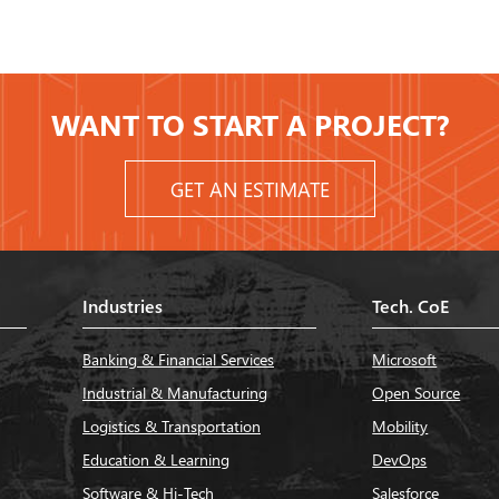
WANT TO START A PROJECT?
GET AN ESTIMATE
Industries
Tech. CoE
Banking & Financial Services
Microsoft
Industrial & Manufacturing
Open Source
Logistics & Transportation
Mobility
Education & Learning
DevOps
Software & Hi-Tech
Salesforce