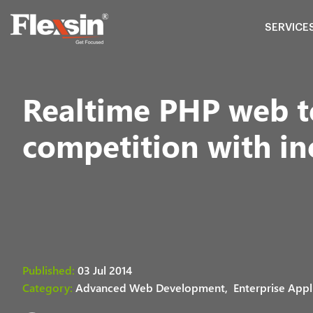
SERVICE
Realtime PHP web t
competition with i
Published:
03 Jul 2014
Category:
Advanced Web Development,
Enterprise Appl