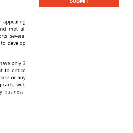
SUBMIT
y appealing
nd met all
ts several
 to develop
 have only 3
t to entice
chase or any
g carts, web
y business-