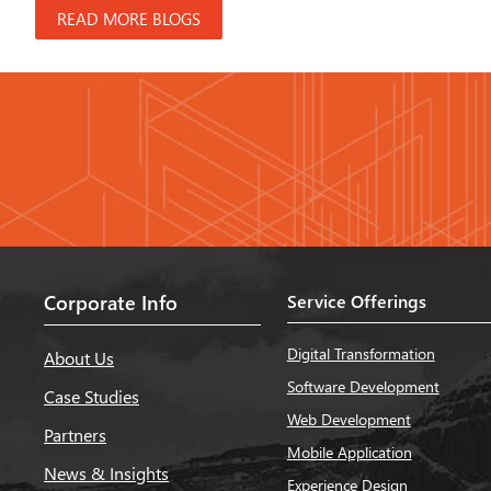
READ MORE BLOGS
Corporate Info
Service Offerings
Digital Transformation
About Us
Software Development
Case Studies
Web Development
Partners
Mobile Application
News & Insights
Experience Design