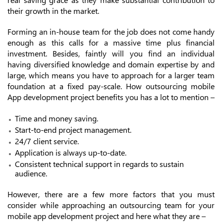
their growth in the market.
Forming an in-house team for the job does not come handy
enough as this calls for a massive time plus financial
investment. Besides, faintly will you find an individual
having diversified knowledge and domain expertise by and
large, which means you have to approach for a larger team
foundation at a fixed pay-scale. How outsourcing mobile
App development project benefits you has a lot to mention –
Time and money saving.
Start-to-end project management.
24/7 client service.
Application is always up-to-date.
Consistent technical support in regards to sustain
audience.
However, there are a few more factors that you must
consider while approaching an outsourcing team for your
mobile app development project and here what they are –