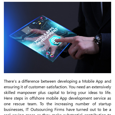
There’s a difference between developing a Mobile App and
ensuring it of customer-satisfaction. You need an extensively
skilled manpower plus capital to bring your ideas to life.
Here steps in offshore mobile App development service as
one rescue team. To the increasing number of startup
businesses, IT Outsourcing Firms have turned out to be a
real saving grace as they make substantial contribution to