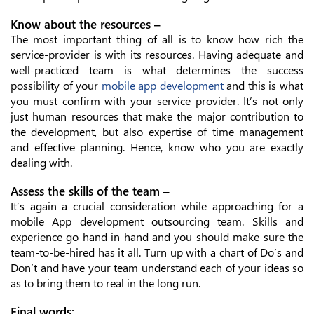
Know about the resources –
The most important thing of all is to know how rich the
service-provider is with its resources. Having adequate and
well-practiced team is what determines the success
possibility of your
mobile app development
and this is what
you must confirm with your service provider. It’s not only
just human resources that make the major contribution to
the development, but also expertise of time management
and effective planning. Hence, know who you are exactly
dealing with.
Assess the skills of the team –
It’s again a crucial consideration while approaching for a
mobile App development outsourcing team. Skills and
experience go hand in hand and you should make sure the
team-to-be-hired has it all. Turn up with a chart of Do’s and
Don’t and have your team understand each of your ideas so
as to bring them to real in the long run.
Final words: