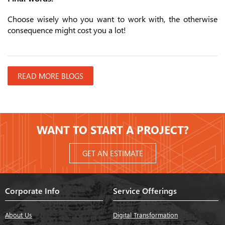
Choose wisely who you want to work with, the otherwise
consequence might cost you a lot!
READ MORE BLOGS
WANT TO START A PROJECT?
GET AN ESTIMATE
Corporate Info
Service Offerings
About Us
Digital Transformation