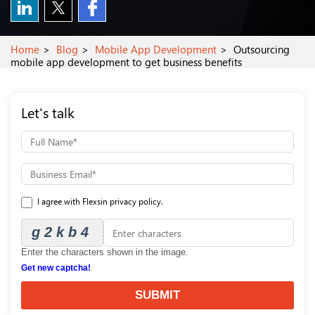
Home
Blog
Mobile App Development
Outsourcing
mobile app development to get business benefits
Let's talk
I agree with Flexsin privacy policy.
g2kb4
Enter the characters shown in the image.
Get new captcha!
SUBMIT