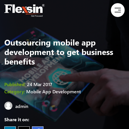
Outsourcing mobile app
development to get business
benefits
Published:
24 Mar 2017
Category:
Mobile App Development
admin
Share it on: