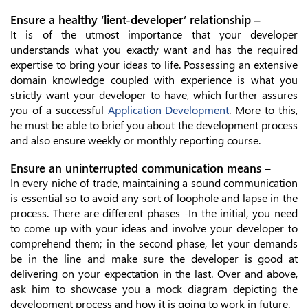
Ensure a healthy ‘lient-developer’ relationship –
It is of the utmost importance that your developer
understands what you exactly want and has the required
expertise to bring your ideas to life. Possessing an extensive
domain knowledge coupled with experience is what you
strictly want your developer to have, which further assures
you of a successful
Application Development
. More to this,
he must be able to brief you about the development process
and also ensure weekly or monthly reporting course.
Ensure an uninterrupted communication means –
In every niche of trade, maintaining a sound communication
is essential so to avoid any sort of loophole and lapse in the
process. There are different phases -In the initial, you need
to come up with your ideas and involve your developer to
comprehend them; in the second phase, let your demands
be in the line and make sure the developer is good at
delivering on your expectation in the last. Over and above,
ask him to showcase you a mock diagram depicting the
development process and how it is going to work in future.