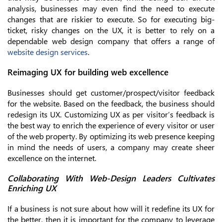
analysis, businesses may even find the need to execute
changes that are riskier to execute. So for executing big-
ticket, risky changes on the UX, it is better to rely on a
dependable web design company that offers a range of
website design services
.
Reimaging UX for building web excellence
Businesses should get customer/prospect/visitor feedback
for the website. Based on the feedback, the business should
redesign its UX. Customizing UX as per visitor’s feedback is
the best way to enrich the experience of every visitor or user
of the web property. By optimizing its web presence keeping
in mind the needs of users, a company may create sheer
excellence on the internet.
Collaborating With Web-Design Leaders Cultivates
Enriching UX
If a business is not sure about how will it redefine its UX for
the better, then it is important for the company to leverage