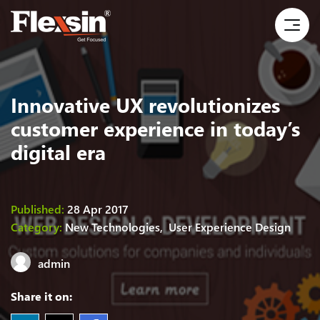
Innovative UX revolutionizes
customer experience in today’s
digital era
Published:
28 Apr 2017
Category:
New Technologies,
User Experience Design
admin
Share it on: