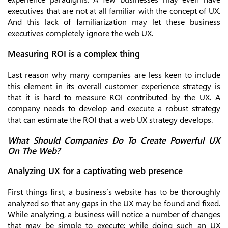
executives that are not at all familiar with the concept of UX.
And this lack of familiarization may let these business
executives completely ignore the web UX.
Measuring ROI is a complex thing
Last reason why many companies are less keen to include
this element in its overall customer experience strategy is
that it is hard to measure ROI contributed by the UX. A
company needs to develop and execute a robust strategy
that can estimate the ROI that a web UX strategy develops.
What Should Companies Do To Create Powerful UX
On The Web?
Analyzing UX for a captivating web presence
First things first, a business’s website has to be thoroughly
analyzed so that any gaps in the UX may be found and fixed.
While analyzing, a business will notice a number of changes
that may be simple to execute; while doing such an UX