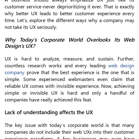
customer service-never deprioritizing it ever. That is exactly
why better UX leads to better customer experience every
time. Let’s, explore the different ways why a company may
not take its UX seriously.
Why Today’s Corporate World Overlooks Its Web
Design’s UX?
UX is hard to analyze, measure, and sustain. Further,
countless research works and every leading
web design
company
prove that the best experience is the one that is
simple. Some experienced webmasters even claim that
reliable UX comes with invisible experience. Now, achieving
simple or invisible UX is hard and only a handful of
companies have really achieved this feat.
Lack of understanding affects the UX
The key issue with today’s corporate world is that many
companies do not include their web UXs into their customer
experience paradigms. A few businesses may even have