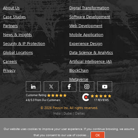
About Us
Digital Transformation
Case Studies
Software Development
Partners
Web Development
News & Insights
Mobile Application
Security & IP Protection
Experience Design
Global Locations
Data Science & Analytics
Careers
Artificial Intelligence (AI)
Privacy
BlockChain
Metaverse
Customer Rating
17 REVIEWS
4.8/5.0 From Our Customers
© 2026 Flexsin Inc. All rights reserved.
India | Dubai | Dallas
Our website uses cookies to improve your user experience. If you continue browsing, we assume
that you consent to our use of cookies ...
OK