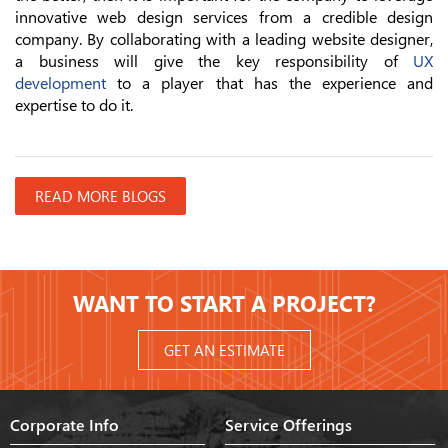
innovative web design services from a credible design
company. By collaborating with a leading website designer,
a business will give the key responsibility of
UX
development
to a player that has the experience and
expertise to do it.
READ MORE BLOGS
WANT TO START A PROJECT?
GET AN ESTIMATE
Corporate Info
Service Offerings