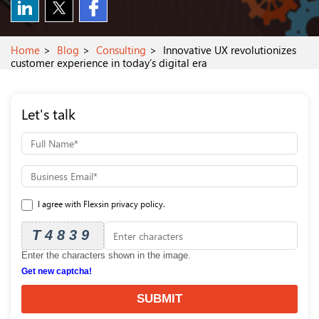
Home
Blog
Consulting
Innovative UX revolutionizes
customer experience in today’s digital era
Let's talk
I agree with Flexsin privacy policy.
T4839
Enter the characters shown in the image.
Get new captcha!
SUBMIT