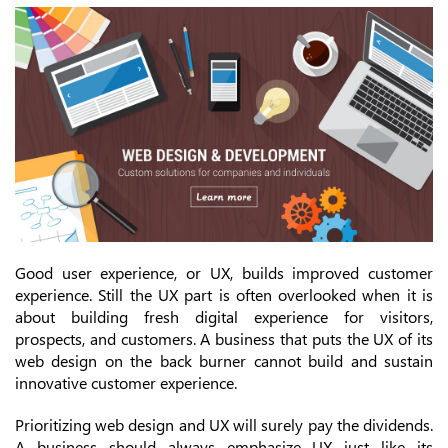
Good user experience, or UX, builds improved customer
experience. Still the UX part is often overlooked when it is
about building fresh digital experience for visitors,
prospects, and customers. A business that puts the UX of its
web design on the back burner cannot build and sustain
innovative customer experience.
Prioritizing web design and UX will surely pay the dividends.
A business should always emphasize UX just like its