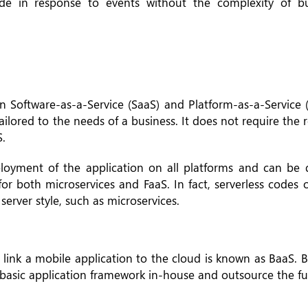
de in response to events without the complexity of b
n Software-as-a-Service (SaaS) and Platform-as-a-Service 
ilored to the needs of a business. It does not require the 
.
loyment of the application on all platforms and can be d
for both microservices and FaaS. In fact, serverless codes
server style, such as microservices.
t link a mobile application to the cloud is known as BaaS. 
basic application framework in-house and outsource the fun