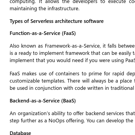
computing. It allows the developers to execute co
maintaining the infrastructure.
Types of Serverless architecture software
Function-as-a-Service (FaaS)
Also known as Framework-as-a-Service, it falls betwee
is a ready to implement framework that can be easily ta
implement that you would need if you were using PaaS
FaaS makes use of containers to prime for rapid dep
customizable templates. There will always be a place 
be used in conjunction with code written in traditional 
Backend-as-a-Service (BaaS)
An organization’s ability to offer backend services tha
step further as a NoOps offering. You can develop the 
Database