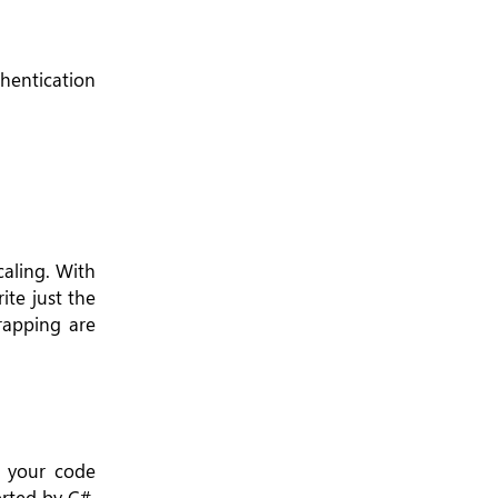
hentication
caling. With
ite just the
trapping are
s your code
rted by C#,