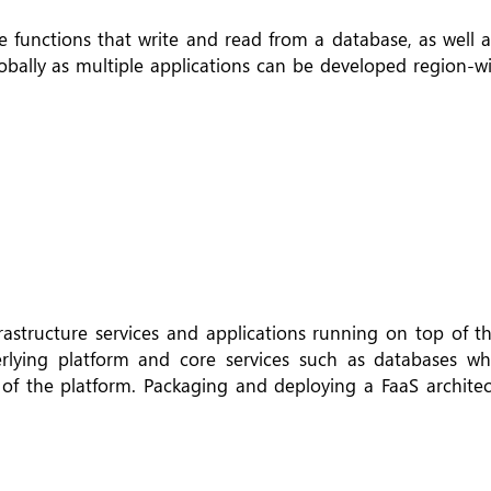
functions that write and read from a database, as well a
obally as multiple applications can be developed region-wi
rastructure services and applications running on top of th
ying platform and core services such as databases wh
f the platform. Packaging and deploying a FaaS architect