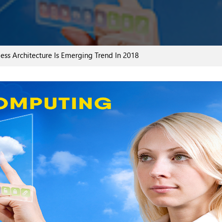
ss Architecture Is Emerging Trend In 2018