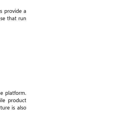
s provide a
se that run
e platform.
ile product
ure is also