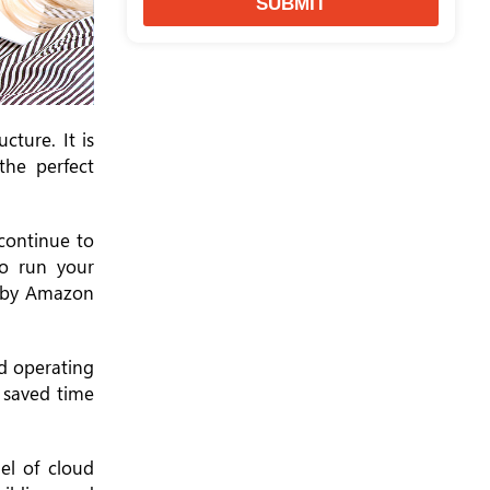
SUBMIT
cture. It is
the perfect
continue to
to run your
e by Amazon
nd operating
r saved time
el of cloud