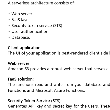
A serverless architecture consists of:
Web server
FaaS layer
Security token service (STS)
User authentication
Database.
Client application:
The UI of your application is best-rendered client side i
Web server:
Amazon S3 provides a robust web server that serves all 
FaaS solution:
The functions read and write from your database a
Functions and Microsoft Azure Functions.
Security Token Service (STS):
Generates API key and secret key for the users. Thes