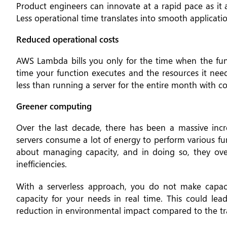
Product engineers can innovate at a rapid pace as it a
Less operational time translates into smooth applicati
Reduced operational costs
AWS Lambda bills you only for the time when the func
time your function executes and the resources it ne
less than running a server for the entire month with co
Greener computing
Over the last decade, there has been a massive inc
servers consume a lot of energy to perform various fu
about managing capacity, and in doing so, they ov
inefficiencies.
With a serverless approach, you do not make capac
capacity for your needs in real time. This could lea
reduction in environmental impact compared to the t