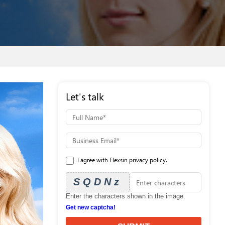
Let's talk
I agree with Flexsin privacy policy.
SQDNz
Enter the characters shown in the image.
Get new captcha!