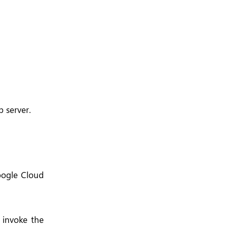
b server.
oogle Cloud
 invoke the