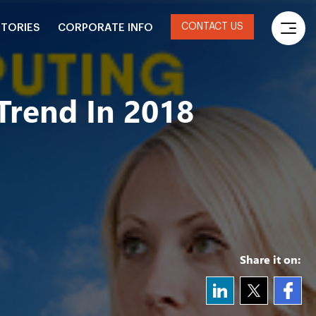
CONTACT US
STORIES
CORPORATE INFO
Trend In 2018
Share it on: