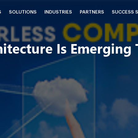
S
SOLUTIONS
INDUSTRIES
PARTNERS
SUCCESS 
itecture Is Emerging 