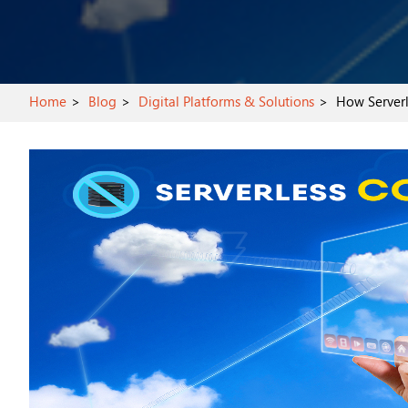
Home
Blog
Digital Platforms & Solutions
How Serverle