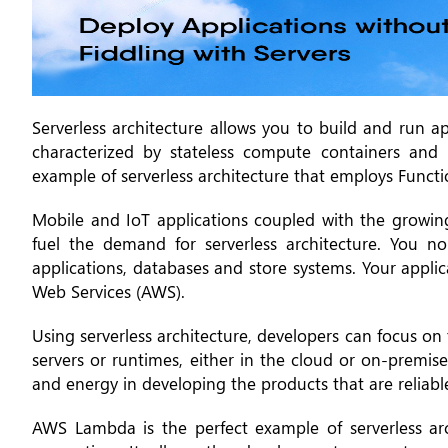
Serverless architecture allows you to build and run ap
characterized by stateless compute containers and
example of serverless architecture that employs Funct
Mobile and IoT applications coupled with the growin
fuel the demand for serverless architecture. You n
applications, databases and store systems. Your appl
Web Services (AWS).
Using serverless architecture, developers can focus o
servers or runtimes, either in the cloud or on-premis
and energy in developing the products that are reliabl
AWS Lambda is the perfect example of serverless arc