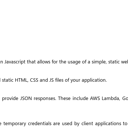
n Javascript that allows for the usage of a simple, static we
static HTML, CSS and JS files of your application.
nd provide JSON responses. These include AWS Lambda, G
e temporary credentials are used by client applications to