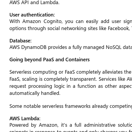
AWS API and Lambda.
User authentication:
With Amazon Cognito, you can easily add user sign
options through social networking sites like Facebook, 
Database:
AWS DynamoDB provides a fully managed NoSQL data
Going beyond PaaS and Containers
Serverless computing or FaaS completely alleviates th
FaaS, scaling is completely transparent. Services like
request processing logic in a function as other aspec
automatically handled.
Some notable serverless frameworks already competing
AWS Lambda:
Powered by Amazon, it’s a full administrative solu
snippets in response to events and only charges you 