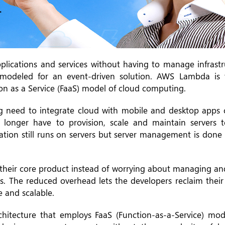
plications and services without having to manage infrastru
 modeled for an event-driven solution. AWS Lambda is 
ion as a Service (FaaS) model of cloud computing.
g need to integrate cloud with mobile and desktop apps 
o longer have to provision, scale and maintain servers 
ication still runs on servers but server management is don
n their core product instead of worrying about managing a
es. The reduced overhead lets the developers reclaim thei
e and scalable.
hitecture that employs FaaS (Function-as-a-Service) mod