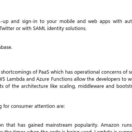
-up and sign-in to your mobile and web apps with aut
Twitter or with SAML identity solutions.
base.
e shortcomings of PaaS which has operational concerns of s
 AWS Lambda and Azure Functions allow the developers to wr
ts of the architecture like scaling, middleware and boots
 for consumer attention are:
tion that has gained mainstream popularity. Amazon run
for the times when the code is being used. Lambda is suppo