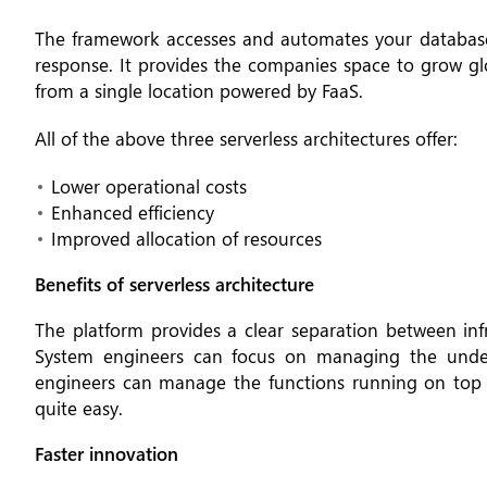
The framework accesses and automates your database 
response. It provides the companies space to grow gl
from a single location powered by FaaS.
All of the above three serverless architectures offer:
Lower operational costs
Enhanced efficiency
Improved allocation of resources
Benefits of serverless architecture
The platform provides a clear separation between inf
System engineers can focus on managing the underl
engineers can manage the functions running on top o
quite easy.
Faster innovation