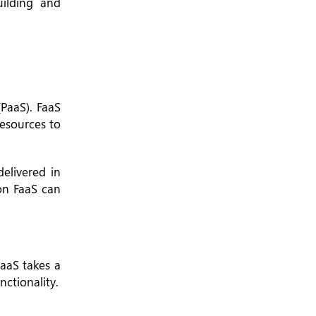
uilding and
(PaaS). FaaS
resources to
elivered in
 on FaaS can
BaaS takes a
ctionality.