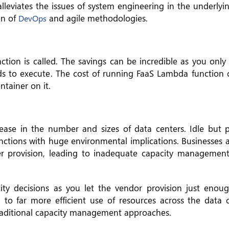
lleviates the issues of system engineering in the underlyi
on of
and agile methodologies.
DevOps
tion is called. The savings can be incredible as you only 
eds to execute. The cost of running FaaS Lambda function
ntainer on it.
rease in the number and sizes of data centers. Idle but
nctions with huge environmental implications. Businesses 
er provision, leading to inadequate capacity managemen
ity decisions as you let the vendor provision just eno
d to far more efficient use of resources across the data 
raditional capacity management approaches.