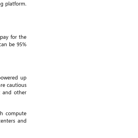
ng platform.
pay for the
 can be 95%
 powered up
are cautious
t and other
ugh compute
centers and