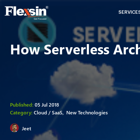
SERVICE
How Serverless Arch
Published:
05 Jul 2018
Category:
Cloud / SaaS,
New Technologies
Jeet