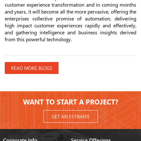
customer experience transformation and in coming months
and years, it will become all the more pervasive, offering the
enterprises collective promise of automation, delivering
high impact customer experiences rapidly and effectively,
and gathering intelligence and business insights derived
from this powerful technology.
READ MORE BLOGS
WANT TO START A PROJECT?
GET AN ESTIMATE
Corporate Info
Service Offerings