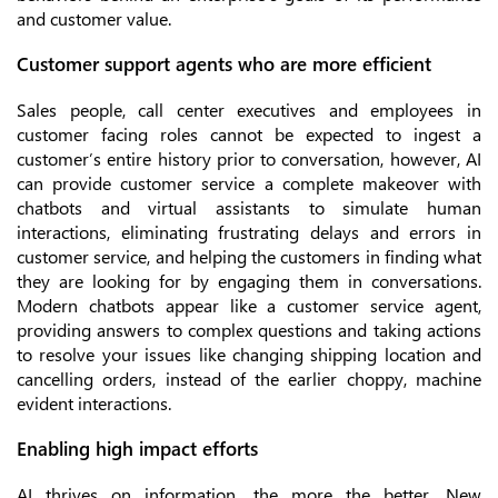
and customer value.
Customer support agents who are more efficient
Sales people, call center executives and employees in
customer facing roles cannot be expected to ingest a
customer’s entire history prior to conversation, however, AI
can provide customer service a complete makeover with
chatbots and virtual assistants to simulate human
interactions, eliminating frustrating delays and errors in
customer service, and helping the customers in finding what
they are looking for by engaging them in conversations.
Modern chatbots appear like a customer service agent,
providing answers to complex questions and taking actions
to resolve your issues like changing shipping location and
cancelling orders, instead of the earlier choppy, machine
evident interactions.
Enabling high impact efforts
AI thrives on information, the more the better. New