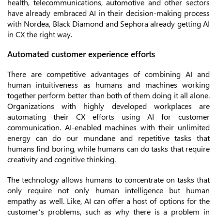
health, telecommunications, automotive and other sectors
have already embraced AI in their decision-making process
with Nordea, Black Diamond and Sephora already getting AI
in CX the right way.
Automated customer experience efforts
There are competitive advantages of combining AI and
human intuitiveness as humans and machines working
together perform better than both of them doing it all alone.
Organizations with highly developed workplaces are
automating their CX efforts using AI for customer
communication. AI-enabled machines with their unlimited
energy can do our mundane and repetitive tasks that
humans find boring, while humans can do tasks that require
creativity and cognitive thinking.
The technology allows humans to concentrate on tasks that
only require not only human intelligence but human
empathy as well. Like, AI can offer a host of options for the
customer’s problems, such as why there is a problem in