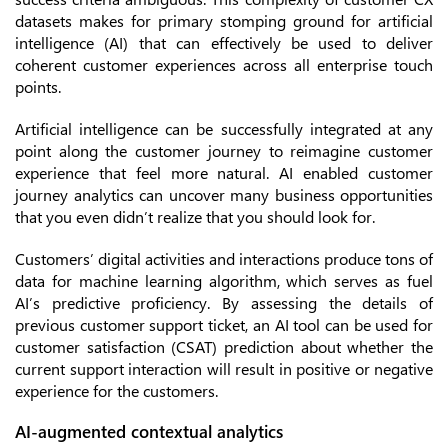
datasets makes for primary stomping ground for artificial
intelligence (AI) that can effectively be used to deliver
coherent customer experiences across all enterprise touch
points.
Artificial intelligence can be successfully integrated at any
point along the customer journey to reimagine customer
experience that feel more natural. AI enabled customer
journey analytics can uncover many business opportunities
that you even didn’t realize that you should look for.
Customers’ digital activities and interactions produce tons of
data for machine learning algorithm, which serves as fuel
AI’s predictive proficiency. By assessing the details of
previous customer support ticket, an AI tool can be used for
customer satisfaction (CSAT) prediction about whether the
current support interaction will result in positive or negative
experience for the customers.
AI-augmented contextual analytics