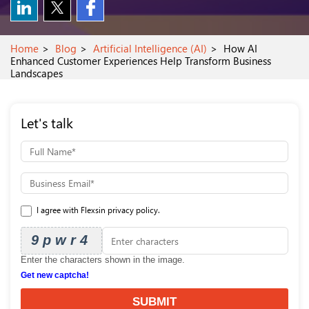
Home
Blog
Artificial Intelligence (AI)
How AI
Enhanced Customer Experiences Help Transform Business
Landscapes
Let's talk
I agree with Flexsin privacy policy.
9pwr4
Enter the characters shown in the image.
Get new captcha!
SUBMIT