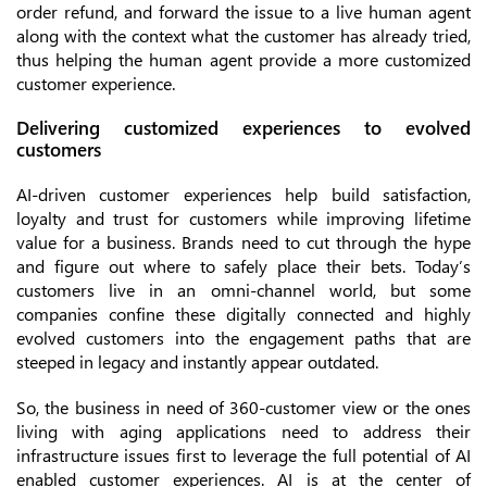
order refund, and forward the issue to a live human agent
along with the context what the customer has already tried,
thus helping the human agent provide a more customized
customer experience.
Delivering customized experiences to evolved
customers
AI-driven customer experiences help build satisfaction,
loyalty and trust for customers while improving lifetime
value for a business. Brands need to cut through the hype
and figure out where to safely place their bets. Today’s
customers live in an omni-channel world, but some
companies confine these digitally connected and highly
evolved customers into the engagement paths that are
steeped in legacy and instantly appear outdated.
So, the business in need of 360-customer view or the ones
living with aging applications need to address their
infrastructure issues first to leverage the full potential of AI
enabled customer experiences. AI is at the center of