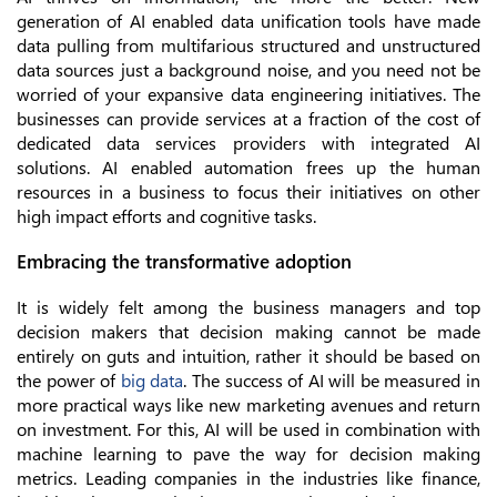
generation of AI enabled data unification tools have made
data pulling from multifarious structured and unstructured
data sources just a background noise, and you need not be
worried of your expansive data engineering initiatives. The
businesses can provide services at a fraction of the cost of
dedicated data services providers with integrated AI
solutions. AI enabled automation frees up the human
resources in a business to focus their initiatives on other
high impact efforts and cognitive tasks.
Embracing the transformative adoption
It is widely felt among the business managers and top
decision makers that decision making cannot be made
entirely on guts and intuition, rather it should be based on
the power of
big data
. The success of AI will be measured in
more practical ways like new marketing avenues and return
on investment. For this, AI will be used in combination with
machine learning to pave the way for decision making
metrics. Leading companies in the industries like finance,