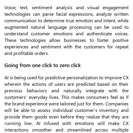
Voice, text, sentiment analysis and visual engagement
technologies can parse facial expressions, analyze written
communication to determine true emotion and intent, while
augmented natural language processing can be used to
understand customer emotions and authenticate voices.
These technologies allow businesses to foster positive
experiences and sentiment with the customers for repeat
and profitable orders.
Going from one click to zero click
AI is being used for predictive personalization to improve CX
wherein the actions of users are predicted based on their
previous behaviors and naturally integrate with the
customers’ everyday lives. This makes consumers feel as if
the brand experience were tailored just for them. Companies
will be able to assess individual customer’s inventory and
provide them goods even before they realize that they are
running low. AI infused with emotions will make CX
interactions smoother and streamlined across multiple