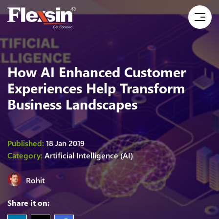
How AI Enhanced Customer
Experiences Help Transform
Business Landscapes
Published:
18 Jan 2019
Category:
Artificial Intelligence (AI)
Rohit
Share it on: