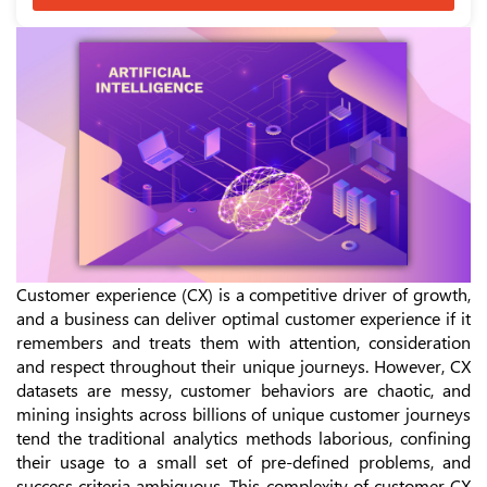
Customer experience (CX) is a competitive driver of growth,
and a business can deliver optimal customer experience if it
remembers and treats them with attention, consideration
and respect throughout their unique journeys. However, CX
datasets are messy, customer behaviors are chaotic, and
mining insights across billions of unique customer journeys
tend the traditional analytics methods laborious, confining
their usage to a small set of pre-defined problems, and
success criteria ambiguous. This complexity of customer CX