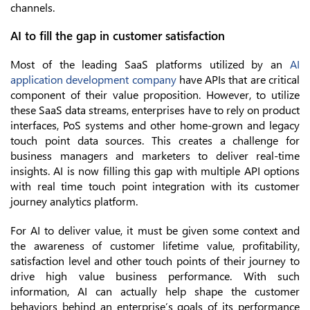
channels.
AI to fill the gap in customer satisfaction
Most of the leading SaaS platforms utilized by an
AI
application development company
have APIs that are critical
component of their value proposition. However, to utilize
these SaaS data streams, enterprises have to rely on product
interfaces, PoS systems and other home-grown and legacy
touch point data sources. This creates a challenge for
business managers and marketers to deliver real-time
insights. AI is now filling this gap with multiple API options
with real time touch point integration with its customer
journey analytics platform.
For AI to deliver value, it must be given some context and
the awareness of customer lifetime value, profitability,
satisfaction level and other touch points of their journey to
drive high value business performance. With such
information, AI can actually help shape the customer
behaviors behind an enterprise’s goals of its performance