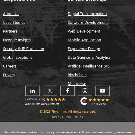
About Us
Digital Transformation
Case Studies
Software Development
Partners
Web Development
News & Insights
Mobile Application
Security & IP Protection
Experience Design
Global Locations
Data Science & Analytics
Careers
Artificial Intelligence (AI)
Privacy
BlockChain
Metaverse
Customer Rating
17 REVIEWS
4.8/5.0 From Our Customers
© 2026 Flexsin Inc. All rights reserved.
India | Dubai | Dallas
Our website uses cookies to improve your user experience. If you continue browsing, we assume