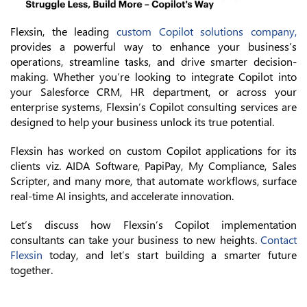
Flexsin, the leading
custom Copilot solutions company,
provides a powerful way to enhance your business’s
operations, streamline tasks, and drive smarter decision-
making. Whether you’re looking to integrate Copilot into
your Salesforce CRM, HR department, or across your
enterprise systems, Flexsin’s Copilot consulting services are
designed to help your business unlock its true potential.
Flexsin has worked on custom Copilot applications for its
clients viz. AIDA Software, PapiPay, My Compliance, Sales
Scripter, and many more, that automate workflows, surface
real-time AI insights, and accelerate innovation.
Let’s discuss how Flexsin’s Copilot implementation
consultants can take your business to new heights.
Contact
Flexsin
today, and let’s start building a smarter future
together.