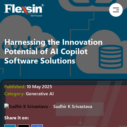
Harnessing the Innovation
Potential of AI Copilot
Software Solutions
Published:
10 May 2025
Category:
Generative AI
Sudhir K Srivastava
Share it on: