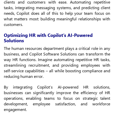
clients and customers with ease. Automating repetitive
tasks, integrating messaging systems, and predicting client
needs, Copilot does all of this to help your team focus on
what matters most: building meaningful relationships with
customers.
Optimizing HR with Copilot’s AI-Powered
Solutions
The human resources department plays a critical role in any
business, and Copilot Software Solutions can transform the
way HR functions. Imagine automating repetitive HR tasks,
streamlining recruitment, and providing employees with
self-service capabilities – all while boosting compliance and
reducing human error.
By integrating Copilot’s AI-powered HR solutions,
businesses can significantly improve the efficiency of HR
operations, enabling teams to focus on strategic talent
development, employee satisfaction, and workforce
engagement.