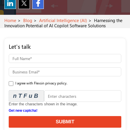
Home
Blog
Artificial Intelligence (AI)
Harnessing the
Innovation Potential of AI Copilot Software Solutions
Let's talk
I agree with Flexsin privacy policy.
nTFuB
Enter the characters shown in the image.
Get new captcha!
SUBMIT