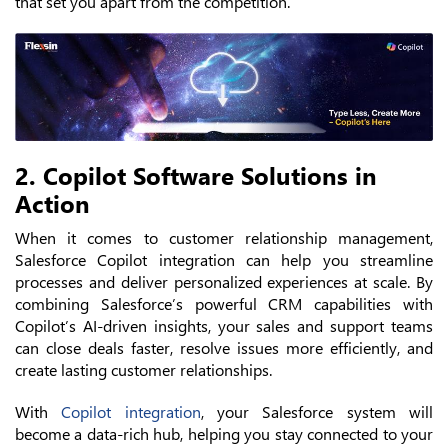
that set you apart from the competition.
2. Copilot Software Solutions in
Action
When it comes to customer relationship management,
Salesforce Copilot integration can help you streamline
processes and deliver personalized experiences at scale. By
combining Salesforce’s powerful CRM capabilities with
Copilot’s AI-driven insights, your sales and support teams
can close deals faster, resolve issues more efficiently, and
create lasting customer relationships.
With
Copilot integration
, your Salesforce system will
become a data-rich hub, helping you stay connected to your