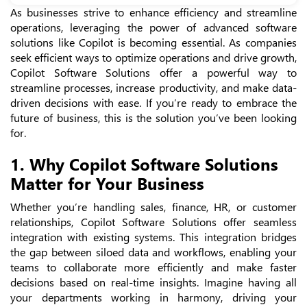
As businesses strive to enhance efficiency and streamline
operations, leveraging the power of advanced software
solutions like Copilot is becoming essential. As companies
seek efficient ways to optimize operations and drive growth,
Copilot Software Solutions offer a powerful way to
streamline processes, increase productivity, and make data-
driven decisions with ease. If you’re ready to embrace the
future of business, this is the solution you’ve been looking
for.
1. Why Copilot Software Solutions
Matter for Your Business
Whether you’re handling sales, finance, HR, or customer
relationships, Copilot Software Solutions offer seamless
integration with existing systems. This integration bridges
the gap between siloed data and workflows, enabling your
teams to collaborate more efficiently and make faster
decisions based on real-time insights. Imagine having all
your departments working in harmony, driving your