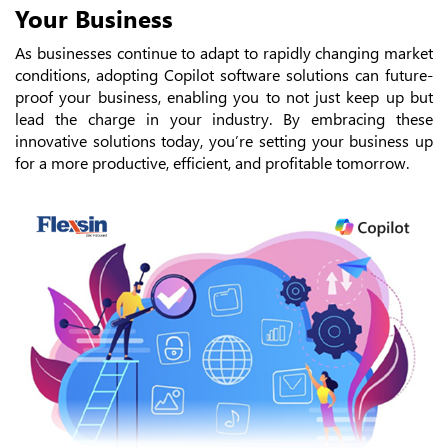
Your Business
As businesses continue to adapt to rapidly changing market
conditions, adopting Copilot software solutions can future-
proof your business, enabling you to not just keep up but
lead the charge in your industry. By embracing these
innovative solutions today, you’re setting your business up
for a more productive, efficient, and profitable tomorrow.