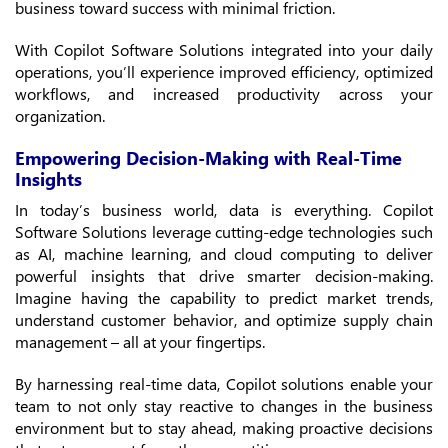
business toward success with minimal friction.
With Copilot Software Solutions integrated into your daily
operations, you’ll experience improved efficiency, optimized
workflows, and increased productivity across your
organization.
Empowering Decision-Making with Real-Time
Insights
In today’s business world, data is everything. Copilot
Software Solutions leverage cutting-edge technologies such
as AI, machine learning, and cloud computing to deliver
powerful insights that drive smarter decision-making.
Imagine having the capability to predict market trends,
understand customer behavior, and optimize supply chain
management – all at your fingertips.
By harnessing real-time data, Copilot solutions enable your
team to not only stay reactive to changes in the business
environment but to stay ahead, making proactive decisions