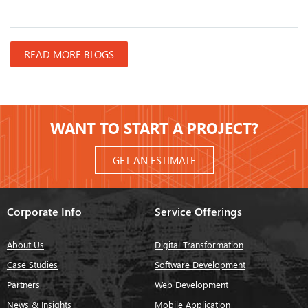
READ MORE BLOGS
WANT TO START A PROJECT?
GET AN ESTIMATE
Corporate Info
Service Offerings
About Us
Digital Transformation
Case Studies
Software Development
Partners
Web Development
News & Insights
Mobile Application