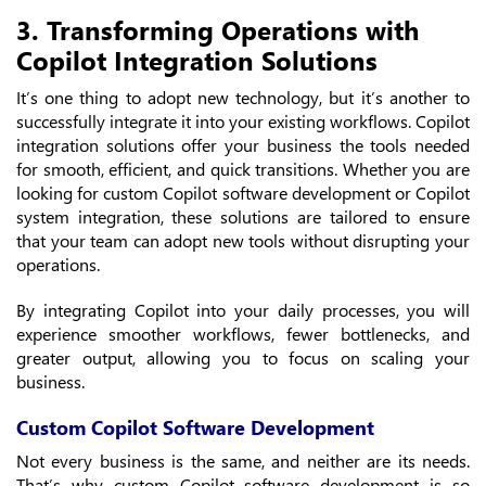
3. Transforming Operations with
Copilot Integration Solutions
It’s one thing to adopt new technology, but it’s another to
successfully integrate it into your existing workflows. Copilot
integration solutions offer your business the tools needed
for smooth, efficient, and quick transitions. Whether you are
looking for custom Copilot software development or Copilot
system integration, these solutions are tailored to ensure
that your team can adopt new tools without disrupting your
operations.
By integrating Copilot into your daily processes, you will
experience smoother workflows, fewer bottlenecks, and
greater output, allowing you to focus on scaling your
business.
Custom Copilot Software Development
Not every business is the same, and neither are its needs.
That’s why custom Copilot software development is so