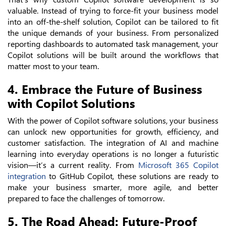
valuable. Instead of trying to force-fit your business model
into an off-the-shelf solution, Copilot can be tailored to fit
the unique demands of your business. From personalized
reporting dashboards to automated task management, your
Copilot solutions will be built around the workflows that
matter most to your team.
4. Embrace the Future of Business
with Copilot Solutions
With the power of Copilot software solutions, your business
can unlock new opportunities for growth, efficiency, and
customer satisfaction. The integration of AI and machine
learning into everyday operations is no longer a futuristic
vision—it’s a current reality. From
Microsoft 365 Copilot
integration
to GitHub Copilot, these solutions are ready to
make your business smarter, more agile, and better
prepared to face the challenges of tomorrow.
5. The Road Ahead: Future-Proof