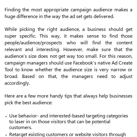
Finding the most appropriate campaign audience makes a
huge difference in the way the ad set gets delivered.
While picking the right audience, a business should get
super specific. This way, it makes sense to find those
people/audience/prospects who will find the content
relevant and interesting. However, make sure that the
audience’s size does not get way too small. For this reason,
campaign managers should use Facebook’s native Ad Create
Tool to know whether the audience size is very narrow or
broad. Based on that, the managers need to adjust
accordingly.
Here are a few more handy tips that always help businesses
pick the best audience:
Use behavior- and interested-based targeting categories
to laser in on those visitors that can be potential
customers.
Retarget existing customers or website visitors through