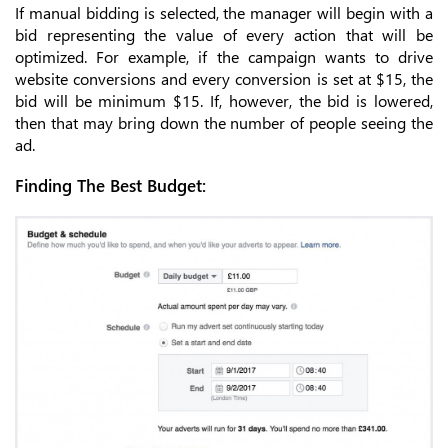
If manual bidding is selected, the manager will begin with a
bid representing the value of every action that will be
optimized. For example, if the campaign wants to drive
website conversions and every conversion is set at $15, the
bid will be minimum $15. If, however, the bid is lowered,
then that may bring down the number of people seeing the
ad.
Finding The Best Budget: