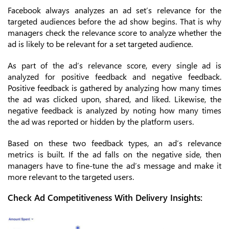
Facebook always analyzes an ad set’s relevance for the
targeted audiences before the ad show begins. That is why
managers check the relevance score to analyze whether the
ad is likely to be relevant for a set targeted audience.
As part of the ad’s relevance score, every single ad is
analyzed for positive feedback and negative feedback.
Positive feedback is gathered by analyzing how many times
the ad was clicked upon, shared, and liked. Likewise, the
negative feedback is analyzed by noting how many times
the ad was reported or hidden by the platform users.
Based on these two feedback types, an ad’s relevance
metrics is built. If the ad falls on the negative side, then
managers have to fine-tune the ad’s message and make it
more relevant to the targeted users.
Check Ad Competitiveness With Delivery Insights: