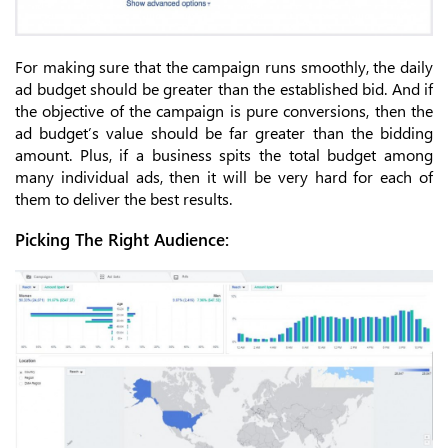
For making sure that the campaign runs smoothly, the daily
ad budget should be greater than the established bid. And if
the objective of the campaign is pure conversions, then the
ad budget’s value should be far greater than the bidding
amount. Plus, if a business spits the total budget among
many individual ads, then it will be very hard for each of
them to deliver the best results.
Picking The Right Audience: