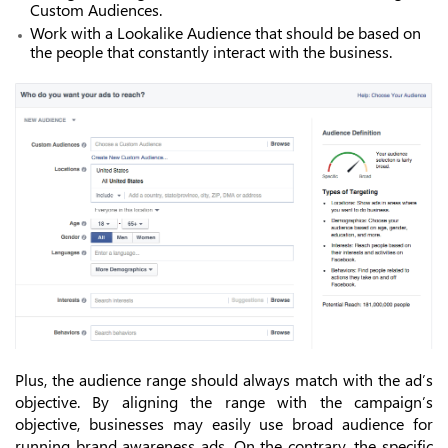
Custom Audiences.
Work with a Lookalike Audience that should be based on
the people that constantly interact with the business.
Plus, the audience range should always match with the ad’s
objective. By aligning the range with the campaign’s
objective, businesses may easily use broad audience for
running brand awareness ads. On the contrary, the specific