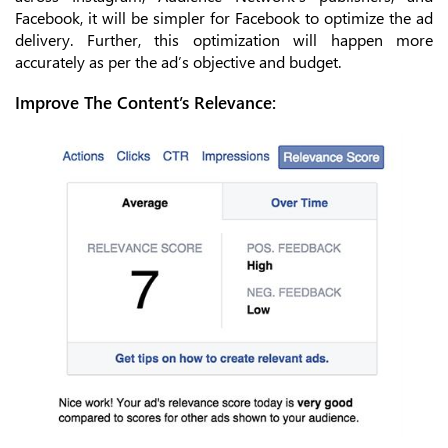
Facebook, it will be simpler for Facebook to optimize the ad
delivery. Further, this optimization will happen more
accurately as per the ad’s objective and budget.
Improve The Content’s Relevance: