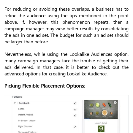
For reducing or avoiding these overlaps, a business has to
refine the audience using the tips mentioned in the point
above. If, however, this phenomenon repeats, then a
campaign manager may view better results by consolidating
the ads in one ad set. The budget for such an ad set should
be larger than before.
Nevertheless, while using the Lookalike Audiences option,
many campaign managers face the trouble of getting their
ads delivered. In that case, it is better to check out the
advanced options for creating Lookalike Audience.
Picking Flexible Placement Options: