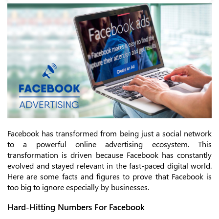
Facebook has transformed from being just a social network
to a powerful online advertising ecosystem. This
transformation is driven because Facebook has constantly
evolved and stayed relevant in the fast-paced digital world.
Here are some facts and figures to prove that Facebook is
too big to ignore especially by businesses.
Hard-Hitting Numbers For Facebook