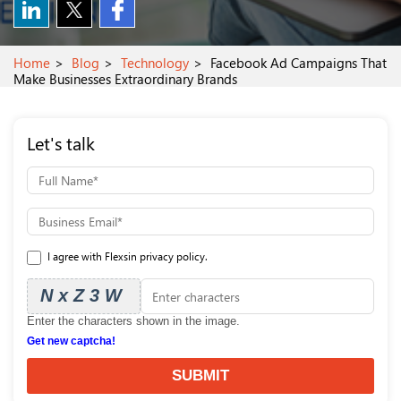
Home
Blog
Technology
Facebook Ad Campaigns That
Make Businesses Extraordinary Brands
Let's talk
I agree with Flexsin privacy policy.
NxZ3W
Enter the characters shown in the image.
Get new captcha!
SUBMIT