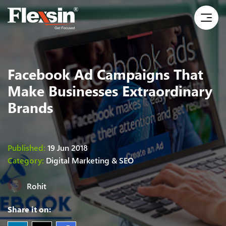
Facebook Ad Campaigns That
Make Businesses Extraordinary
Brands
Published:
19 Jun 2018
Category:
Digital Marketing & SEO
Rohit
Share it on: