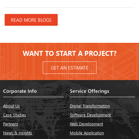
READ MORE BLOGS
WANT TO START A PROJECT?
GET AN ESTIMATE
Corporate Info
Service Offerings
About Us
Digital Transformation
Case Studies
Software Development
Partners
Web Development
News & Insights
Mobile Application