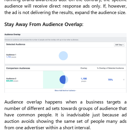
audience will receive direct response ads only. If, however,
the ad is not delivering the results, expand the audience size.
Stay Away From Audience Overlap:
Audience overlap happens when a business targets a
number of different ad sets towards groups of audience that
have common people. It is inadvisable just because ad
auction avoids showing the same set of people many ads
from one advertiser within a short interval.