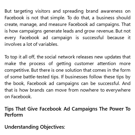
But targeting visitors and spreading brand awareness on
Facebook is not that simple. To do that, a business should
create, manage, and measure Facebook ad campaigns. That
is how campaigns generate leads and grow revenue. But not
every Facebook ad campaign is successful because it
involves a lot of variables.
To top it all off, the social network releases new updates that
make the process of getting customer attention more
competitive. But there is one solution that comes in the form
of some battle-tested tips. If businesses follow these tips by
the book, Facebook ad campaigns can be successful. And
that is how brands can move from nowhere to everywhere
on Facebook.
Tips That Give Facebook Ad Campaigns The Power To
Perform
Understanding Objectives: