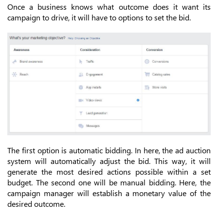
Once a business knows what outcome does it want its
campaign to drive, it will have to options to set the bid.
The first option is automatic bidding. In here, the ad auction
system will automatically adjust the bid. This way, it will
generate the most desired actions possible within a set
budget. The second one will be manual bidding. Here, the
campaign manager will establish a monetary value of the
desired outcome.