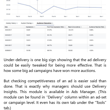
Under-delivery is one big sign showing that the ad delivery
could be easily tweaked for being more effective. That is
how some big ad campaigns have won more auctions.
But checking competitiveness of an ad is easier said than
done. That is exactly why managers should use Delivery
Insights. This module is available in Ads Manager. (This
module can be found in “Delivery” column within an ad-set
or campaign level. It even has its own tab under the “Tools”
tab.)