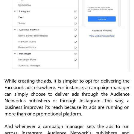
While creating the ads, it is simpler to opt for delivering the
Facebook ads elsewhere. For instance, a campaign manager
can simply choose to deliver ads through the Audience
Network’s publishers or through Instagram. This way, a
business improves its reach because its ads are running on
more than one promotional platform.
And whenever a campaign manager sets the ads to run
across Instagram, Audience Network’s publishers, and