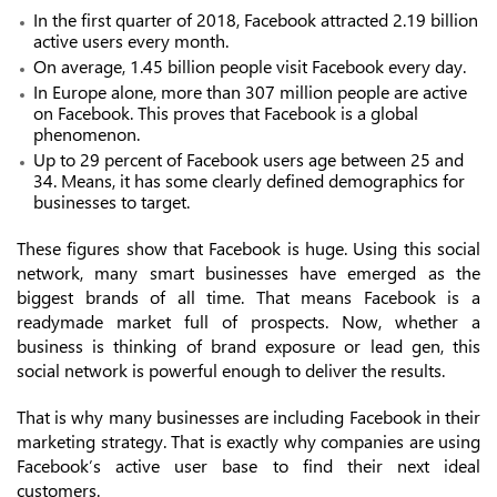
In the first quarter of 2018, Facebook attracted 2.19 billion
active users every month.
On average, 1.45 billion people visit Facebook every day.
In Europe alone, more than 307 million people are active
on Facebook. This proves that Facebook is a global
phenomenon.
Up to 29 percent of Facebook users age between 25 and
34. Means, it has some clearly defined demographics for
businesses to target.
These figures show that Facebook is huge. Using this social
network, many smart businesses have emerged as the
biggest brands of all time. That means Facebook is a
readymade market full of prospects. Now, whether a
business is thinking of brand exposure or lead gen, this
social network is powerful enough to deliver the results.
That is why many businesses are including Facebook in their
marketing strategy. That is exactly why companies are using
Facebook’s active user base to find their next ideal
customers.