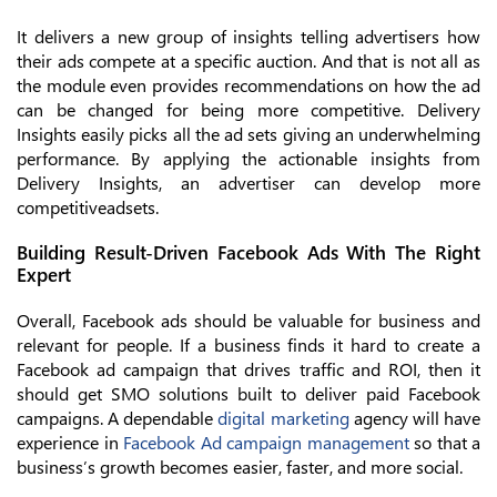
It delivers a new group of insights telling advertisers how
their ads compete at a specific auction. And that is not all as
the module even provides recommendations on how the ad
can be changed for being more competitive. Delivery
Insights easily picks all the ad sets giving an underwhelming
performance. By applying the actionable insights from
Delivery Insights, an advertiser can develop more
competitiveadsets.
Building Result-Driven Facebook Ads With The Right
Expert
Overall, Facebook ads should be valuable for business and
relevant for people. If a business finds it hard to create a
Facebook ad campaign that drives traffic and ROI, then it
should get SMO solutions built to deliver paid Facebook
campaigns. A dependable
digital marketing
agency will have
experience in
Facebook Ad campaign management
so that a
business’s growth becomes easier, faster, and more social.