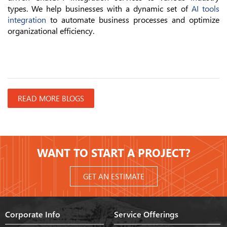
types. We help businesses with a dynamic set of
AI tools
integration
to automate business processes and optimize
organizational efficiency.
READ MORE BLOGS
WANT TO START A PROJECT?
GET AN ESTIMATE
Corporate Info
Service Offerings