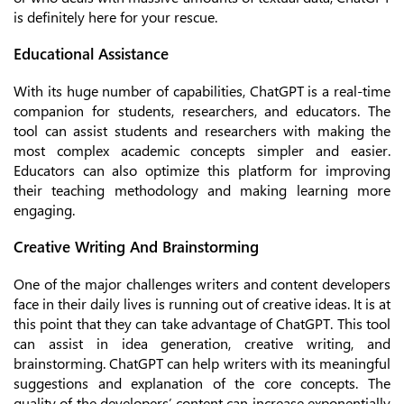
is definitely here for your rescue.
Educational Assistance
With its huge number of capabilities, ChatGPT is a real-time
companion for students, researchers, and educators. The
tool can assist students and researchers with making the
most complex academic concepts simpler and easier.
Educators can also optimize this platform for improving
their teaching methodology and making learning more
engaging.
Creative Writing And Brainstorming
One of the major challenges writers and content developers
face in their daily lives is running out of creative ideas. It is at
this point that they can take advantage of ChatGPT. This tool
can assist in idea generation, creative writing, and
brainstorming. ChatGPT can help writers with its meaningful
suggestions and explanation of the core concepts. The
quality of the developers’ content can increase exponentially