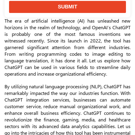
SUBMIT
The era of artificial intelligence (AI) has unleashed new
horizons in the realm of technology, and OpenAI’s ChatGPT
is probably one of the most famous inventions we
witnessed recently. Since its launch in 2022, the tool has
garnered significant attention from different industries.
From writing programming codes to image editing to
language translation, it has done it all. Let us explore how
ChatGPT can be used in various fields to streamline daily
operations and increase organizational efficiency.
By utilizing natural language processing (NLP), ChatGPT has
remarkably impacted the way our industries function. With
ChatGPT integration services, businesses can automate
customer service, reduce manual organizational work, and
enhance overall business efficiency. ChatGPT continues to
revolutionize the finance, gaming, media, and healthcare
sectors with its advanced data analytics capabilities. Let us
go into the intricacies of how this tool has been instrumental