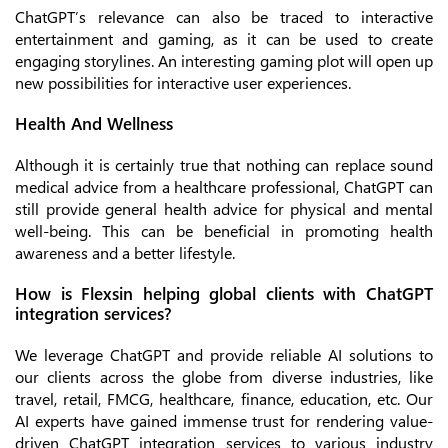
ChatGPT’s relevance can also be traced to interactive
entertainment and gaming, as it can be used to create
engaging storylines. An interesting gaming plot will open up
new possibilities for interactive user experiences.
Health And Wellness
Although it is certainly true that nothing can replace sound
medical advice from a healthcare professional, ChatGPT can
still provide general health advice for physical and mental
well-being. This can be beneficial in promoting health
awareness and a better lifestyle.
How is Flexsin helping global clients with ChatGPT
integration services?
We leverage ChatGPT and provide reliable AI solutions to
our clients across the globe from diverse industries, like
travel, retail, FMCG, healthcare, finance, education, etc. Our
AI experts have gained immense trust for rendering value-
driven ChatGPT integration services to various industry