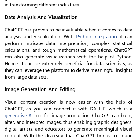
in transforming different industries.
Data Analysis And Visualization
ChatGPT has proven to be invaluable when it comes to data
analysis and visualization. With
Python integration
, it can
perform intricate data interpretation, complex statistical
calculations, and tough mathematical operations. ChatGPT
can also generate visualizations with the help of Python.
Hence, it can be extremely beneficial for data scientists, as
they can leverage the platform to derive meaningful insights
from large data sets.
Image Generation And Editing
Visual content creation is now easier with the help of
ChatGPT, as you can connect it with DALL-E, which is a
generative AI
tool for image production. ChatGPT can build,
alter, and interpret images, thus enabling graphic designers,
digital artists, and educators to generate meaningful visual
content. With the diversity that ChatGPT brings to image