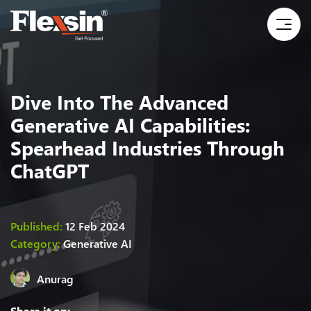
Dive Into The Advanced
Generative AI Capabilities:
Spearhead Industries Through
ChatGPT
Published:
12 Feb 2024
Category:
Generative AI
Anurag
Share it on: