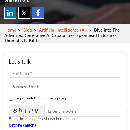
Home
Blog
Artificial Intelligence (AI)
Dive Into The
Advanced Generative AI Capabilities: Spearhead Industries
Through ChatGPT
Let's talk
I agree with Flexsin privacy policy.
ShTPV
Enter the characters shown in the image.
Get new captcha!