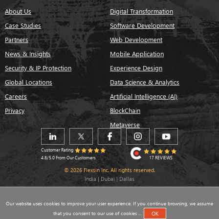
About Us
Digital Transformation
Case Studies
Software Development
Partners
Web Development
News & Insights
Mobile Application
Security & IP Protection
Experience Design
Global Locations
Data Science & Analytics
Careers
Artificial Intelligence (AI)
Privacy
BlockChain
Metaverse
Customer Rating
17 REVIEWS
4.8/5.0 From Our Customers
© 2026 Flexsin Inc. All rights reserved.
India | Dubai | Dallas
Our website uses cookies to improve your user experience. If you continue browsing, we assume
that you consent to our use of cookies ...
OK