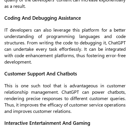
as a result.
Coding And Debugging Assistance
IT developers can also leverage this platform for a better
understanding of programming languages and code
structures. From writing the code to debugging it, ChatGPT
can undertake every task effortlessly. It can be integrated
with code enhancement platforms, thus fostering error-free
development.
Customer Support And Chatbots
This is one such tool that is advantageous in customer
relationship management. ChatGPT can power chatbots,
rendering precise responses to different customer queries.
Thus, it improves the efficacy of customer service operations
and improves customer relations.
Interactive Entertainment And Gaming