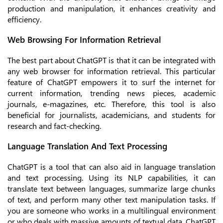
production and manipulation, it enhances creativity and
efficiency.
Web Browsing For Information Retrieval
The best part about ChatGPT is that it can be integrated with
any web browser for information retrieval. This particular
feature of ChatGPT empowers it to surf the internet for
current information, trending news pieces, academic
journals, e-magazines, etc. Therefore, this tool is also
beneficial for journalists, academicians, and students for
research and fact-checking.
Language Translation And Text Processing
ChatGPT is a tool that can also aid in language translation
and text processing. Using its NLP capabilities, it can
translate text between languages, summarize large chunks
of text, and perform many other text manipulation tasks. If
you are someone who works in a multilingual environment
or who deals with massive amounts of textual data, ChatGPT