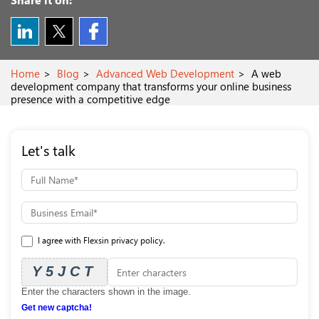
Home
Blog
Advanced Web Development
A web
development company that transforms your online business
presence with a competitive edge
Let's talk
I agree with Flexsin privacy policy.
Y5JCT
Enter the characters shown in the image.
Get new captcha!