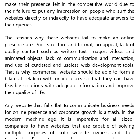
make their presence felt in the competitive world due to
their failure to put any impression on people who surf the
websites directly or indirectly to have adequate answers to
their queries.
The reasons why these websites fail to make an online
presence are: Poor structure and format, no appeal, lack of
quality content such as written text, images, videos and
animated objects, lack of communication and interaction,
and use of outdated and useless web development tools.
That is why commercial website should be able to form a
bilateral relation with online users so that they can have
feasible solutions with adequate information and improve
their quality of life.
Any website that falls flat to communicate business needs
for online presence and corporate growth is a trash. In the
modern machine age, it is imperative for all sized-
companies to have websites that are capable of solving
multiple purposes of both website owners and their