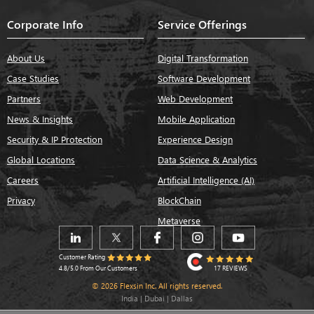
Corporate Info
Service Offerings
About Us
Digital Transformation
Case Studies
Software Development
Partners
Web Development
News & Insights
Mobile Application
Security & IP Protection
Experience Design
Global Locations
Data Science & Analytics
Careers
Artificial Intelligence (AI)
Privacy
BlockChain
Metaverse
Customer Rating
17 REVIEWS
4.8/5.0 From Our Customers
© 2026 Flexsin Inc. All rights reserved.
India | Dubai | Dallas