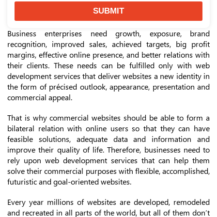
SUBMIT
Business enterprises need growth, exposure, brand
recognition, improved sales, achieved targets, big profit
margins, effective online presence, and better relations with
their clients. These needs can be fulfilled only with web
development services that deliver websites a new identity in
the form of précised outlook, appearance, presentation and
commercial appeal.
That is why commercial websites should be able to form a
bilateral relation with online users so that they can have
feasible solutions, adequate data and information and
improve their quality of life. Therefore, businesses need to
rely upon web development services that can help them
solve their commercial purposes with flexible, accomplished,
futuristic and goal-oriented websites.
Every year millions of websites are developed, remodeled
and recreated in all parts of the world, but all of them don’t