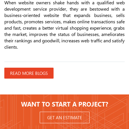
When website owners shake hands with a qualified web
development service provider, they are bestowed with a
business-oriented website that expands business, sells
products, promotes services, makes online transactions safe
and fast, creates a better virtual shopping experience, grabs
the market, improves the status of businesses, ameliorates
their rankings and goodwill, increases web traffic and satisfy
clients.
READ MORE BLOGS
WANT TO START A PROJECT?
GET AN ESTIMATE