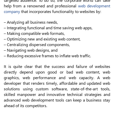
targeted audience. To do so, the corporate world can take
help from a renowned and professional
web development
company
that incorporates functionality to websites by:
– Analyzing all business needs,
– Integrating functional and time saving web apps,
– Making compatible web formats,
– Optimizing new and existing web content,
– Centralizing dispersed components,
– Navigating web designs, and
– Reducing excessive frames to inflate web traffic.
It is quite clear that the success and failure of websites
directly depend upon good or bad web content, web
graphics, web performance and web capacity. A web
developer that renders timely, affordable and updated web
solutions using custom software, state-of-the-art tools,
skilled manpower and innovative technical strategies and
advanced web development tools can keep a business stay
ahead of its competitors.