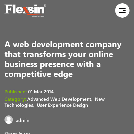
A web development company
that transforms your online
business presence with a
competitive edge
Published:
01 Mar 2014
Category:
Advanced Web Development,
New
Technologies,
User Experience Design
admin
Share it on: