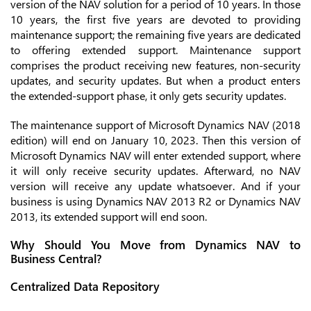
version of the NAV solution for a period of 10 years. In those
10 years, the first five years are devoted to providing
maintenance support; the remaining five years are dedicated
to offering extended support. Maintenance support
comprises the product receiving new features, non-security
updates, and security updates. But when a product enters
the extended-support phase, it only gets security updates.
The maintenance support of Microsoft Dynamics NAV (2018
edition) will end on January 10, 2023. Then this version of
Microsoft Dynamics NAV will enter extended support, where
it will only receive security updates. Afterward, no NAV
version will receive any update whatsoever. And if your
business is using Dynamics NAV 2013 R2 or Dynamics NAV
2013, its extended support will end soon.
Why Should You Move from Dynamics NAV to
Business Central?
Centralized Data Repository