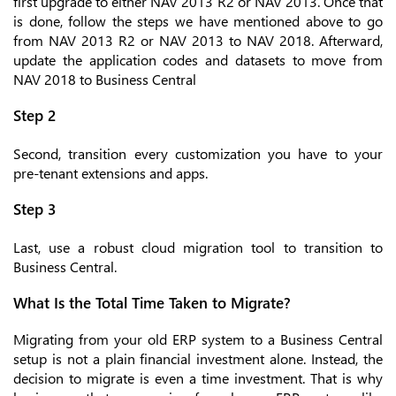
first upgrade to either NAV 2013 R2 or NAV 2013. Once that
is done, follow the steps we have mentioned above to go
from NAV 2013 R2 or NAV 2013 to NAV 2018. Afterward,
update the application codes and datasets to move from
NAV 2018 to Business Central
Step 2
Second, transition every customization you have to your
pre-tenant extensions and apps.
Step 3
Last, use a robust cloud migration tool to transition to
Business Central.
What Is the Total Time Taken to Migrate?
Migrating from your old ERP system to a Business Central
setup is not a plain financial investment alone. Instead, the
decision to migrate is even a time investment. That is why