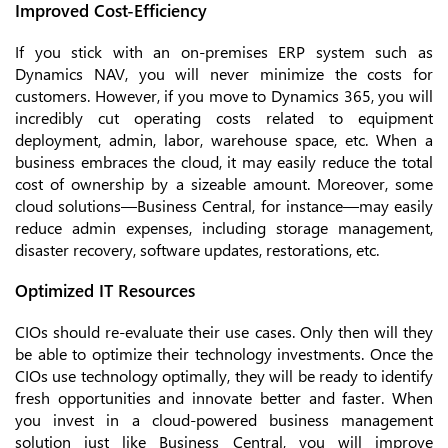
Improved Cost-Efficiency
If you stick with an on-premises ERP system such as
Dynamics NAV, you will never minimize the costs for
customers. However, if you move to Dynamics 365, you will
incredibly cut operating costs related to equipment
deployment, admin, labor, warehouse space, etc. When a
business embraces the cloud, it may easily reduce the total
cost of ownership by a sizeable amount. Moreover, some
cloud solutions—Business Central, for instance—may easily
reduce admin expenses, including storage management,
disaster recovery, software updates, restorations, etc.
Optimized IT Resources
CIOs should re-evaluate their use cases. Only then will they
be able to optimize their technology investments. Once the
CIOs use technology optimally, they will be ready to identify
fresh opportunities and innovate better and faster. When
you invest in a cloud-powered business management
solution just like Business Central, you will improve