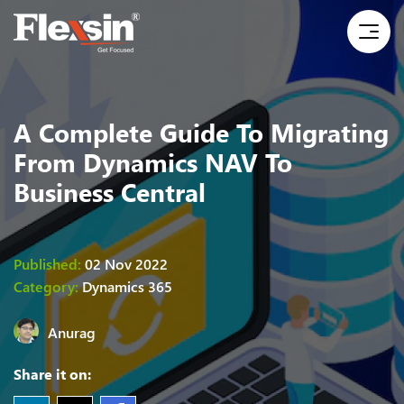
A Complete Guide To Migrating
From Dynamics NAV To
Business Central
Published:
02 Nov 2022
Category:
Dynamics 365
Anurag
Share it on: