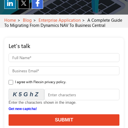
Home
Blog
Enterprise Application
A Complete Guide
To Migrating From Dynamics NAV To Business Central
Let's talk
I agree with Flexsin privacy policy.
K5GhZ
Enter the characters shown in the image.
Get new captcha!
SUBMIT