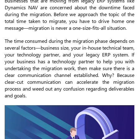
businesses that are moving from legacy ERP systems like
Dynamics NAV are concerned about the downtime faced
during the migration. Before we approach the topic of the
total time taken to migrate, you have to drive home one
message—migration is never a one-size-fits-all situation.
The time consumed during the migration phase depends on
several factors—business size, your in-house technical team,
your technology partner, and your legacy ERP system. If
your business has a technology partner to help you with
undertaking the migration work, then make sure there is a
clear communication channel established. Why? Because
clear-cut communication can accelerate the migration
process and weed out any confusion regarding deliverables
and goals.