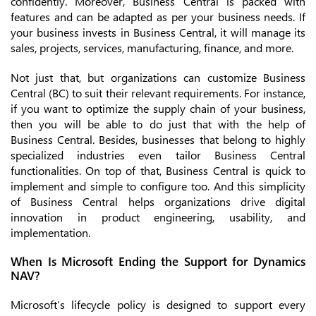
confidently. Moreover, Business Central is packed with
features and can be adapted as per your business needs. If
your business invests in Business Central, it will manage its
sales, projects, services, manufacturing, finance, and more.
Not just that, but organizations can customize Business
Central (BC) to suit their relevant requirements. For instance,
if you want to optimize the supply chain of your business,
then you will be able to do just that with the help of
Business Central. Besides, businesses that belong to highly
specialized industries even tailor Business Central
functionalities. On top of that, Business Central is quick to
implement and simple to configure too. And this simplicity
of Business Central helps organizations drive digital
innovation in product engineering, usability, and
implementation.
When Is Microsoft Ending the Support for Dynamics
NAV?
Microsoft’s lifecycle policy is designed to support every