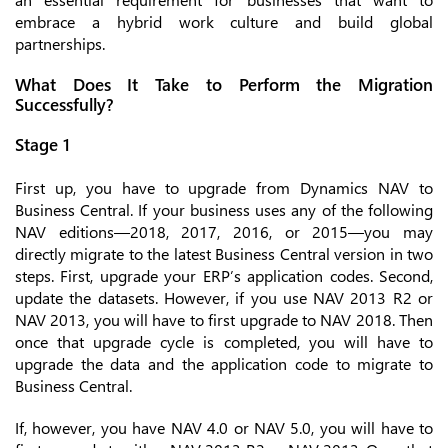
embrace a hybrid work culture and build global
partnerships.
What Does It Take to Perform the Migration
Successfully?
Stage 1
First up, you have to upgrade from Dynamics NAV to
Business Central. If your business uses any of the following
NAV editions—2018, 2017, 2016, or 2015—you may
directly migrate to the latest Business Central version in two
steps. First, upgrade your ERP’s application codes. Second,
update the datasets. However, if you use NAV 2013 R2 or
NAV 2013, you will have to first upgrade to NAV 2018. Then
once that upgrade cycle is completed, you will have to
upgrade the data and the application code to migrate to
Business Central.
If, however, you have NAV 4.0 or NAV 5.0, you will have to