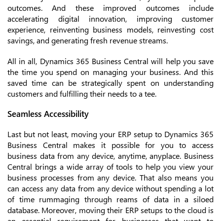
outcomes. And these improved outcomes include
accelerating digital innovation, improving customer
experience, reinventing business models, reinvesting cost
savings, and generating fresh revenue streams.
All in all, Dynamics 365 Business Central will help you save
the time you spend on managing your business. And this
saved time can be strategically spent on understanding
customers and fulfilling their needs to a tee.
Seamless Accessibility
Last but not least, moving your ERP setup to Dynamics 365
Business Central makes it possible for you to access
business data from any device, anytime, anyplace. Business
Central brings a wide array of tools to help you view your
business processes from any device. That also means you
can access any data from any device without spending a lot
of time rummaging through reams of data in a siloed
database. Moreover, moving their ERP setups to the cloud is
an essential requirement for businesses that want to