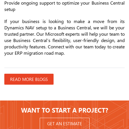
Provide ongoing support to optimize your Business Central
setup
If your business is looking to make a move from its
Dynamics NAV setup to a Business Central, we will be your
trusted partner. Our Microsoft experts will help your team to
use Business Central’s flexibility, user-friendly design, and
productivity features. Connect with our team today to create
your ERP migration road map.
READ MORE BLOGS
WANT TO START A PROJECT?
GET AN ESTIMATE