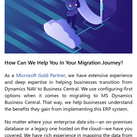
How Can We Help You In Your Migration Journey?
As a
Microsoft Gold Partner
, we have extensive experience
and deep expertise in helping businesses transition from
Dynamics NAV to Business Central. We use configuring-first
options when it comes to migrating to MS Dynamics
Business Central. That way, we help businesses understand
the benefits they gain from implementing this ERP system.
No matter where your enterprise data sits—an on-premises
database or a legacy one hosted on the cloud—we have you
covered. We have rich experience in mapping the data from