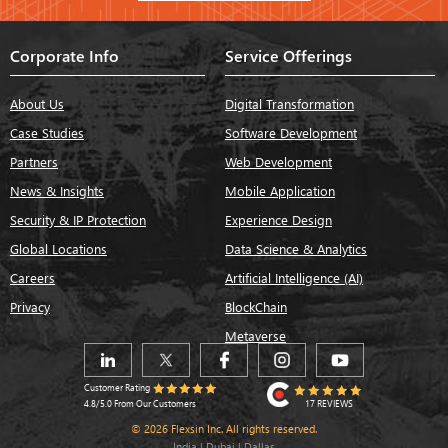
Corporate Info
Service Offerings
About Us
Digital Transformation
Case Studies
Software Development
Partners
Web Development
News & Insights
Mobile Application
Security & IP Protection
Experience Design
Global Locations
Data Science & Analytics
Careers
Artificial Intelligence (AI)
Privacy
BlockChain
Metaverse
Customer Rating
17 REVIEWS
4.8/5.0 From Our Customers
© 2026 Flexsin Inc. All rights reserved.
India | Dubai | Dallas