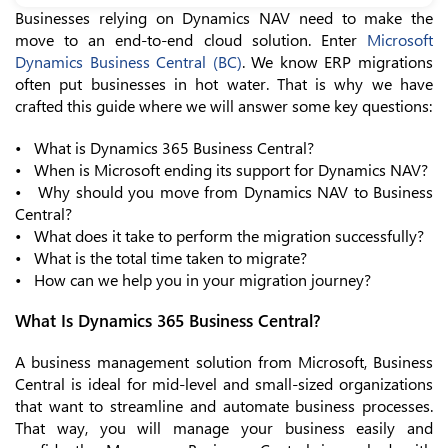
Businesses relying on Dynamics NAV need to make the
move to an end-to-end cloud solution. Enter
Microsoft
Dynamics Business Central (BC)
. We know ERP migrations
often put businesses in hot water. That is why we have
crafted this guide where we will answer some key questions:
• What is Dynamics 365 Business Central?
• When is Microsoft ending its support for Dynamics NAV?
• Why should you move from Dynamics NAV to Business
Central?
• What does it take to perform the migration successfully?
• What is the total time taken to migrate?
• How can we help you in your migration journey?
What Is Dynamics 365 Business Central?
A business management solution from Microsoft, Business
Central is ideal for mid-level and small-sized organizations
that want to streamline and automate business processes.
That way, you will manage your business easily and