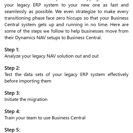
your legacy ERP system to your new one as fast and
seamlessly as possible. We even strategize to make every
transitioning phase face zero hiccups so that your Business
Central system gets up and running in no time. Here are
some of the steps we follow to help businesses move from
their Dynamics NAV setups to Business Central.
Step 1:
Analyze your legacy NAV solution out and out
Step 2:
Test the data sets of your legacy ERP system effectively
before importing them
Step 3:
Initiate the migration
Step 4:
Train your team to use Business Central
Step 5: