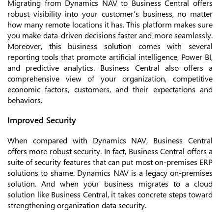
Migrating from Dynamics NAV to Business Central offers
robust visibility into your customer’s business, no matter
how many remote locations it has. This platform makes sure
you make data-driven decisions faster and more seamlessly.
Moreover, this business solution comes with several
reporting tools that promote artificial intelligence, Power BI,
and predictive analytics. Business Central also offers a
comprehensive view of your organization, competitive
economic factors, customers, and their expectations and
behaviors.
Improved Security
When compared with Dynamics NAV, Business Central
offers more robust security. In fact, Business Central offers a
suite of security features that can put most on-premises ERP
solutions to shame. Dynamics NAV is a legacy on-premises
solution. And when your business migrates to a cloud
solution like Business Central, it takes concrete steps toward
strengthening organization data security.