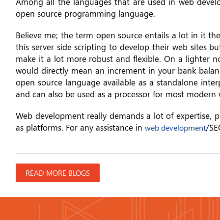
Among all the languages that are used in web develop
open source programming language.
Believe me; the term open source entails a lot in it t
this server side scripting to develop their web sites b
make it a lot more robust and flexible. On a lighter 
would directly mean an increment in your bank balance
open source language available as a standalone inter
and can also be used as a processor for most modern 
Web development really demands a lot of expertise, pr
as platforms. For any assistance in
/SE
web development
READ MORE BLOGS