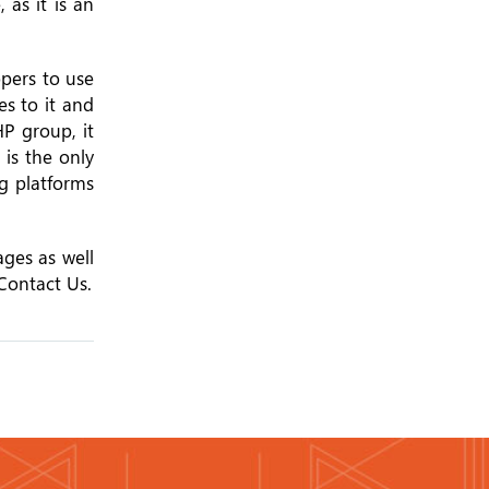
as it is an
opers to use
es to it and
HP group, it
 is the only
g platforms
ages as well
Contact Us.