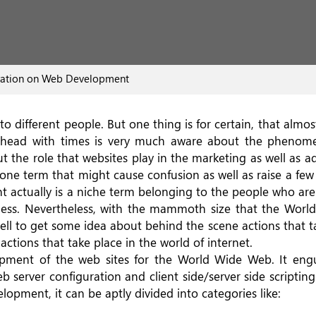
ration on Web Development
to different people. But one thing is for certain, that almos
ve head with times is very much aware about the phenom
ut the role that websites play in the marketing as well as ad
one term that might cause confusion as well as raise a fe
 actually is a niche term belonging to the people who are
ness. Nevertheless, with the mammoth size that the Wor
ell to get some idea about behind the scene actions that t
ctions that take place in the world of internet.
ment of the web sites for the World Wide Web. It engulf
 server configuration and client side/server side scripting
lopment, it can be aptly divided into categories like: