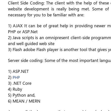
Client Side Coding: The client with the help of these
website development is really being met. Some of t
necessary for you to be familiar with are:
1) AJAX It can be of great help in providing newer me
PHP or ASP.Net
2) Java scripts is an omnipresent client-side programm
and well guided web site
3) Flash adobe Flash player is another tool that gives
Server side coding: Some of the most important languag
1) ASP.NET
2)
PHP
3) .NET Core
4) Ruby
5) Python and,
6) MEAN / MERN