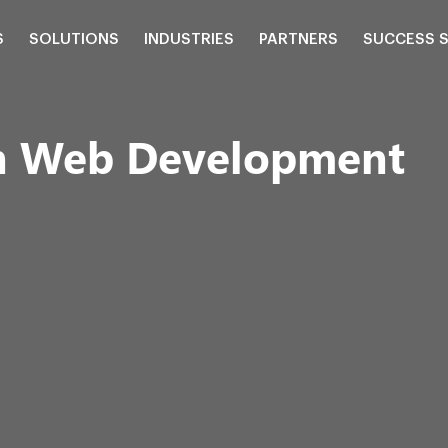
S
SOLUTIONS
INDUSTRIES
PARTNERS
SUCCESS 
on Web Development