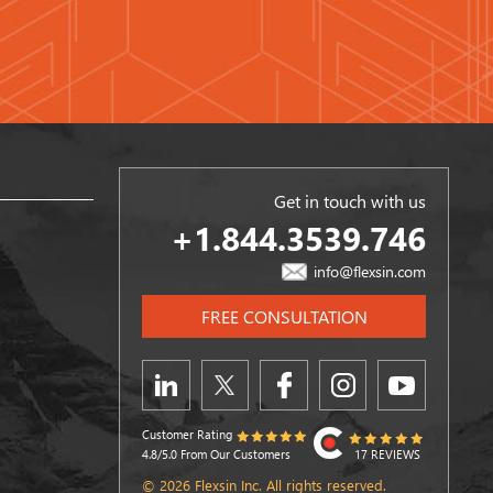
Get in touch with us
+1.844.3539.746
info@flexsin.com
FREE CONSULTATION
Customer Rating
4.8/5.0 From Our Customers
17 REVIEWS
© 2026 Flexsin Inc. All rights reserved.