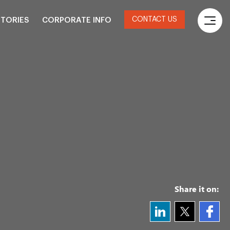
CONTACT US
STORIES
CORPORATE INFO
Share it on: