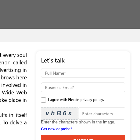
t every soul
Let's talk
enon called
vertising in
w brows here
 involved in
ld Wide Web
ake place in
I agree with Flexsin privacy policy.
vhB6x
s in itself
. To delve a
Enter the characters shown in the image.
Get new captcha!