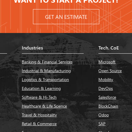
GET AN ESTIMATE
Industries
Tech. CoE
Banking & Financial Services
Microsoft
Industrial & Manufacturing
Open Source
Logistics & Transportation
Mobility
Education & Learning
DevOps
Software & Hi-Tech
Salesforce
Healthcare & Life Science
BlockChain
Travel & Hospitality
Odoo
Retail & Commerce
SAP