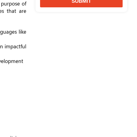
SUBMIT
l purpose of
es that are
nguages like
an impactful
evelopment