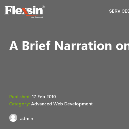
SERVICE
A Brief Narration 
Published:
17 Feb 2010
Category:
Advanced Web Development
admin