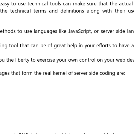
 easy to use technical tools can make sure that the actua
he technical terms and definitions along with their us
thods to use languages like JavaScript, or server side la
ing tool that can be of great help in your efforts to have 
 you the liberty to exercise your own control on your web d
es that form the real kernel of server side coding are: