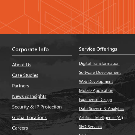
Corporate Info
Service Offerings
Digital Transformation
About Us
Software Development
Case Studies
Web Development
Partners
Mobile Application
News & Insights
Experience Design
Security & IP Protection
Data Science & Analytics
Global Locations
Artificial Intelligence (AI)
SEO Services
Careers