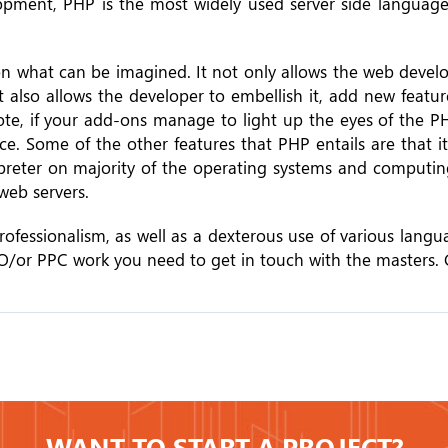
ment, PHP is the most widely used server side language, 
hen what can be imagined. It not only allows the web devel
ut also allows the developer to embellish it, add new featur
note, if your add-ons manage to light up the eyes of the P
. Some of the other features that PHP entails are that it
preter on majority of the operating systems and computin
web servers.
ofessionalism, as well as a dexterous use of various langu
O/or PPC work you need to get in touch with the masters. 
WANT TO START A PROJECT?