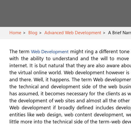
Home
Blog
Advanced Web Development
A Brief Nar
The term
might ring a different tone 
Web Development
with the ability to understand and the will to mo
internet. It is but natural that they are also aware abo
the virtual online world. Web development however is 
and there. Well, it happens. The term Web development
the technical and development side of the web busi
has assumed, it becomes necessary for the clients as w
the development of web sites and almost all the other a
Web development if broadly defined includes develop
entities like web design, web content development, web
little more into the technical side of the term-web deve