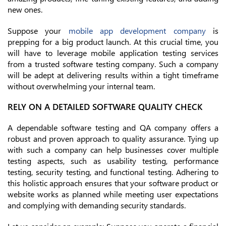
new ones.
Suppose your
mobile app development company
is
prepping for a big product launch. At this crucial time, you
will have to leverage mobile application testing services
from a trusted software testing company. Such a company
will be adept at delivering results within a tight timeframe
without overwhelming your internal team.
RELY ON A DETAILED SOFTWARE QUALITY CHECK
A dependable software testing and QA company offers a
robust and proven approach to quality assurance. Tying up
with such a company can help businesses cover multiple
testing aspects, such as usability testing, performance
testing, security testing, and functional testing. Adhering to
this holistic approach ensures that your software product or
website works as planned while meeting user expectations
and complying with demanding security standards.