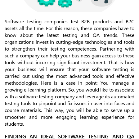
Software testing companies test B2B products and B2C
assets all the time. For this reason, these companies have to
know about the latest testing and QA trends. These
organizations invest in cutting-edge technologies and tools
to strengthen their testing competences. Partnering with
such a company can help your business gain access to these
tools without incurring significant investment. That is how
your business will ensure that your software testing is
carried out using the most advanced tools and effective
methodologies. Here is a case in point: You manage a
growing e-learning platform. So, you would like to associate
with a software testing company and leverage its automated
testing tools to pinpoint and fix issues in user interfaces and
course materials. This way, you will be able to serve up a
smoother and more engaging learning experience for
students.
FINDING AN IDEAL SOFTWARE TESTING AND QA