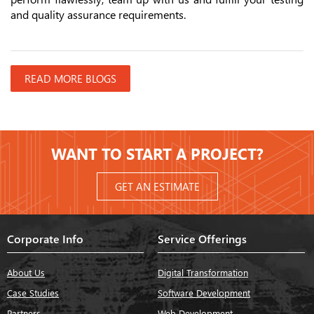
and quality assurance requirements.
READ MORE BLOGS
WANT TO START A PROJECT?
GET AN ESTIMATE
Corporate Info
Service Offerings
About Us
Digital Transformation
Case Studies
Software Development
Partners
Web Development