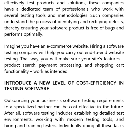
effectively test products and solutions, these companies
have a dedicated team of professionals who work with
several testing tools and methodologies. Such companies
understand the process of identifying and rectifying defects,
thereby ensuring your software product is free of bugs and
performs optimally.
Imagine you have an e-commerce website. Hiring a software
testing company will help you carry out end-to-end website
testing. That way, you will make sure your site’s features –
product search, payment processing, and shopping cart
functionality – work as intended.
INTRODUCE A NEW LEVEL OF COST-EFFICIENCY IN
TESTING SOFTWARE
Outsourcing your business’s software testing requirements
to a specialized partner can be cost-effective in the future.
After all, software testing includes establishing detailed test
environments, working with modern testing tools, and
hiring and training testers. Individually doing all these tasks