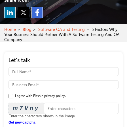
Home
Blog
Software QA and Testing
5 Factors Why
Your Business Should Partner With A Software Testing And QA
Company
Let's talk
I agree with Flexsin privacy policy.
m7Vny
Enter the characters shown in the image.
Get new captcha!