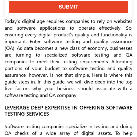
SUBMIT
Today’s digital age requires companies to rely on websites
and software applications to operate effectively. So,
ensuring every digital product’s quality and functionality is
important. Enter software testing and quality assurance
(QA). As data becomes a new class of economy, businesses
are turning to specialized software testing and QA
companies to meet their testing requirements. Allocating
portions of your budget to software testing and quality
assurance, however, is not that simple. Here is where this
guide steps in. In this guide, we will dive deep into the top
five factors why your business should associate with a
software testing and QA company.
LEVERAGE DEEP EXPERTISE IN OFFERING SOFTWARE
TESTING SERVICES
Software testing companies specialize in testing and doing
QA checks of a wide array of digital assets. To help