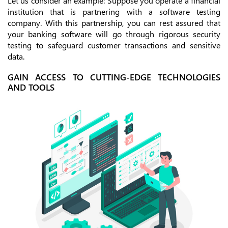
Let us consider an example: Suppose you operate a financial
institution that is partnering with a software testing
company. With this partnership, you can rest assured that
your banking software will go through rigorous security
testing to safeguard customer transactions and sensitive
data.
GAIN ACCESS TO CUTTING-EDGE TECHNOLOGIES
AND TOOLS