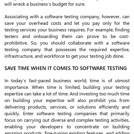
will wreck a business’s budget for sure.
Associating with a software testing company, however, can
save your overhead costs and let you pay only for the
testing services your business requires. For example, finding
testers and onboarding them can prove to be cost-
prohibitive. So, you should collaborate with a software
testing company that possesses the required expertise,
infrastructure, and workforce to get your testing job done.
SAVE TIME WHEN IT COMES TO SOFTWARE TESTING
In today’s fast-paced business world, time is of utmost
importance. When time is limited, building your testing
expertise can take a lot of time. And investing too much time
on building your expertise will also prohibit you from
delivering products, services, or solutions efficiently and
quickly. Enter software testing companies that primarily
focus on carrying out diverse and complex testing activities,
enabling your developers to concentrate on building
amazing products, fine-tuning existing features, and adding