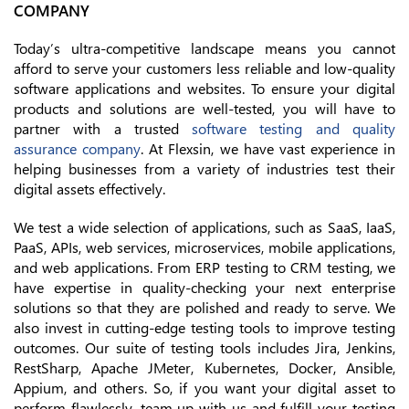
COMPANY
Today’s ultra-competitive landscape means you cannot
afford to serve your customers less reliable and low-quality
software applications and websites. To ensure your digital
products and solutions are well-tested, you will have to
partner with a trusted
software testing and quality
assurance company
. At Flexsin, we have vast experience in
helping businesses from a variety of industries test their
digital assets effectively.
We test a wide selection of applications, such as SaaS, IaaS,
PaaS, APIs, web services, microservices, mobile applications,
and web applications. From ERP testing to CRM testing, we
have expertise in quality-checking your next enterprise
solutions so that they are polished and ready to serve. We
also invest in cutting-edge testing tools to improve testing
outcomes. Our suite of testing tools includes Jira, Jenkins,
RestSharp, Apache JMeter, Kubernetes, Docker, Ansible,
Appium, and others. So, if you want your digital asset to
perform flawlessly, team up with us and fulfill your testing