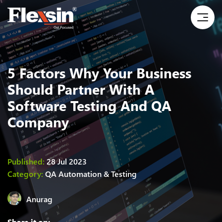
5 Factors Why Your Business
Should Partner With A
Software Testing And QA
Company
Published:
28 Jul 2023
Category:
QA Automation & Testing
Anurag
Share it on: