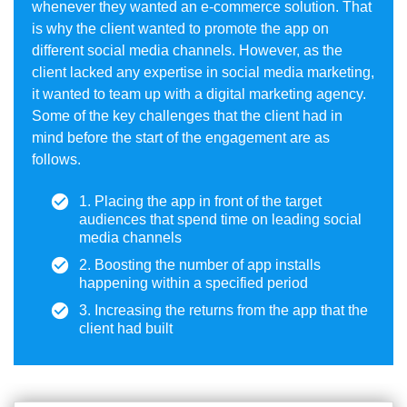
whenever they wanted an e-commerce solution. That
is why the client wanted to promote the app on
different social media channels. However, as the
client lacked any expertise in social media marketing,
it wanted to team up with a digital marketing agency.
Some of the key challenges that the client had in
mind before the start of the engagement are as
follows.
1. Placing the app in front of the target
audiences that spend time on leading social
media channels
2. Boosting the number of app installs
happening within a specified period
3. Increasing the returns from the app that the
client had built