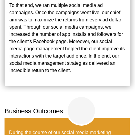
To that end, we ran multiple social media ad
campaigns. Once the campaigns went live, our chief
aim was to maximize the returns from every ad dollar
spent. Through our social media campaigns, we
increased the number of app installs and followers for
the client's Facebook page. Moreover, our social
media page management helped the client improve its
interactions with the target audience. In the end, our
social media management strategies delivered an
incredible return to the client.
Business Outcomes
During the course of our social media marketing