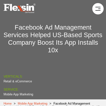
Facebook Ad Management
Services Helped US-Based Sports
Company Boost Its App Installs
10x
VERTICALS:
Retail & eCommerce
SERVICE:
Mobile App Marketing
Home
>
Mobile App Marketing
>
Facebook Ad Management