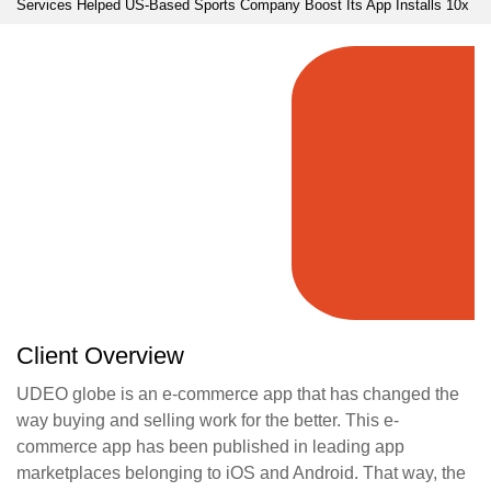
Services Helped US-Based Sports Company Boost Its App Installs 10x
Client Overview
UDEO globe is an e-commerce app that has changed the
way buying and selling work for the better. This e-
commerce app has been published in leading app
marketplaces belonging to iOS and Android. That way, the