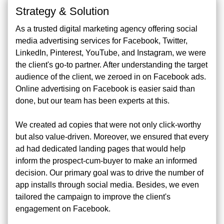
Strategy & Solution
As a trusted digital marketing agency offering social
media advertising services for Facebook, Twitter,
LinkedIn, Pinterest, YouTube, and Instagram, we were
the client's go-to partner. After understanding the target
audience of the client, we zeroed in on Facebook ads.
Online advertising on Facebook is easier said than
done, but our team has been experts at this.
We created ad copies that were not only click-worthy
but also value-driven. Moreover, we ensured that every
ad had dedicated landing pages that would help
inform the prospect-cum-buyer to make an informed
decision. Our primary goal was to drive the number of
app installs through social media. Besides, we even
tailored the campaign to improve the client's
engagement on Facebook.