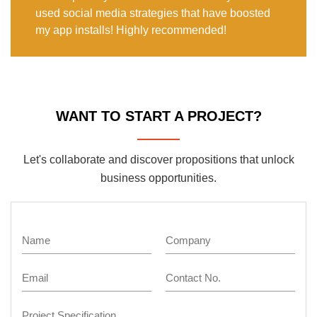
used social media strategies that have boosted
my app installs! Highly recommended!
WANT TO START A PROJECT?
Let's collaborate and discover propositions that unlock
business opportunities.