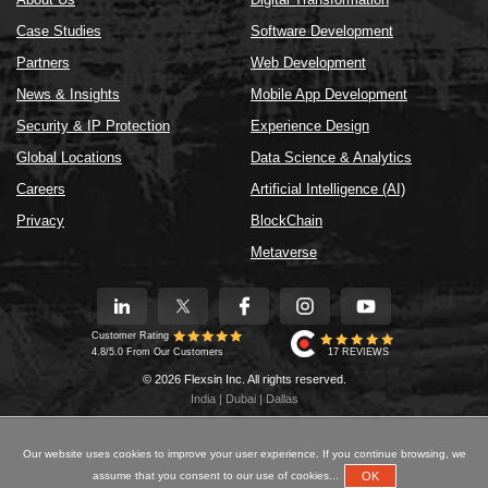
Case Studies
Software Development
Partners
Web Development
News & Insights
Mobile App Development
Security & IP Protection
Experience Design
Global Locations
Data Science & Analytics
Careers
Artificial Intelligence (AI)
Privacy
BlockChain
Metaverse
Customer Rating
17 REVIEWS
4.8/5.0 From Our Customers
© 2026 Flexsin Inc. All rights reserved.
India | Dubai | Dallas
Our website uses cookies to improve your user experience. If you continue browsing, we
OK
assume that you consent to our use of cookies...