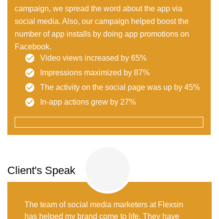
campaign, we spread the word about the app via
social media. Also, our campaign helped boost the
number of app installs by doing app promotions on
Facebook.
Video views increased by 65%
Impressions maximized by 87%
The activity on the social page was up by 45%
In-app actions grew by 27%
Client's Speak
The team of social media marketers at Flexsin
has helped my brand come to life. They have