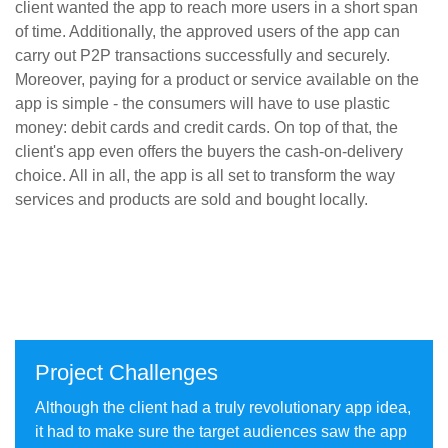
client wanted the app to reach more users in a short span
of time. Additionally, the approved users of the app can
carry out P2P transactions successfully and securely.
Moreover, paying for a product or service available on the
app is simple - the consumers will have to use plastic
money: debit cards and credit cards. On top of that, the
client's app even offers the buyers the cash-on-delivery
choice. All in all, the app is all set to transform the way
services and products are sold and bought locally.
50%
40%
Reach Increased
Cost/Install Decreased
10X
25%
Installs Increased
Subscription Increased (MoM)
Project Challenges
Although the client had a truly revolutionary app idea,
it had to make sure the target audiences saw the app